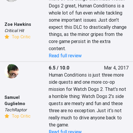
Dogs 2 great, Human Conditions is a 
whole lot of fun even while tackling 
some important issues. Just don't 
Zoe Hawkins
expect this DLC to drastically change 
Critical Hit
things, as the minor gripes from the 
Top Critic
core game persist in the extra 
content.
Read full review
6.5 / 10.0
Mar 4, 2017
Human Conditions is just three more 
side quests and one more co-op 
mission for Watch Dogs 2. That's not 
a horrible thing: Watch Dogs 2's side 
Samuel
quests are meaty and fun and these 
Guglielmo
TechRaptor
three are no exception. Just it's not 
Top Critic
really much to drive anyone back to 
the game.
Read full review