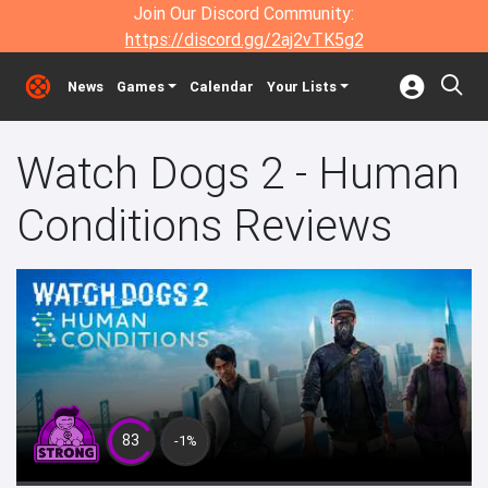
Join Our Discord Community:
https://discord.gg/2aj2vTK5g2
News
Games
Calendar
Your Lists
Watch Dogs 2 - Human
Conditions Reviews
83
-1%