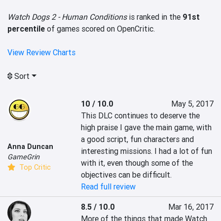
Watch Dogs 2 - Human Conditions
is ranked in the
91st
percentile
of games scored on OpenCritic.
View Review Charts
Sort
10 / 10.0
May 5, 2017
This DLC continues to deserve the 
high praise I gave the main game, with 
a good script, fun characters and 
Anna Duncan
interesting missions. I had a lot of fun 
GameGrin
with it, even though some of the 
Top Critic
objectives can be difficult.
Read full review
8.5 / 10.0
Mar 16, 2017
More of the things that made Watch 