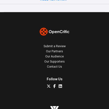
Submit a Review
Our Partners
Our Audience
Our Supporters
Contact Us
Follow Us