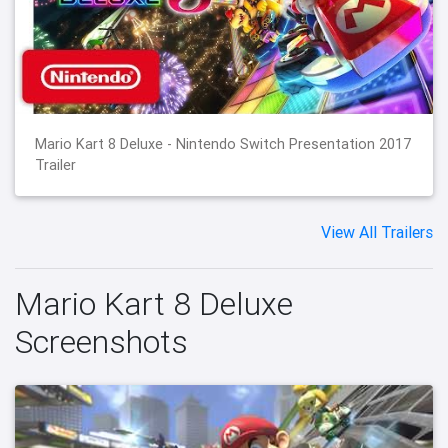
Mario Kart 8 Deluxe - Nintendo Switch Presentation 2017
Trailer
View All Trailers
Mario Kart 8 Deluxe
Screenshots