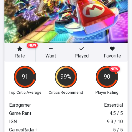
NEW
Rate
Want
Played
Favorite
NEW
91
99%
90
Top Critic Average
Critics Recommend
Player Rating
Eurogamer
Essential
Game Rant
4.5 / 5
IGN
9.3 / 10
GamesRadar+
5 / 5