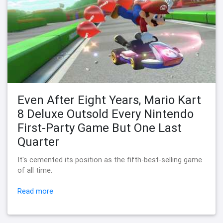
Even After Eight Years, Mario Kart
8 Deluxe Outsold Every Nintendo
First-Party Game But One Last
Quarter
It's cemented its position as the fifth-best-selling game
of all time.
Read more