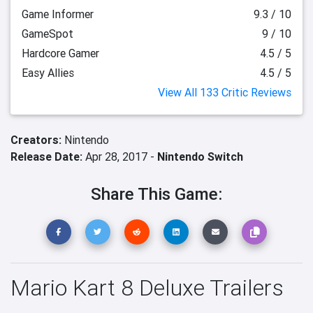
Game Informer
9.3 / 10
GameSpot
9 / 10
Hardcore Gamer
4.5 / 5
Easy Allies
4.5 / 5
View All 133 Critic Reviews
Creators:
Nintendo
Release Date:
Apr 28, 2017 -
Nintendo Switch
Share This Game:
Mario Kart 8 Deluxe Trailers