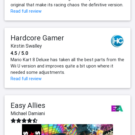
original that make its racing chaos the definitive version.
Read full review
Hardcore Gamer
Kirstin Swalley
4.5 / 5.0
Mario Kart 8 Deluxe has taken all the best parts from the
Wii U version and improves quite a bit upon where it
needed some adjustments.
Read full review
Easy Allies
Michael Damiani