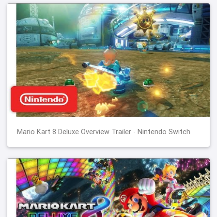
Mario Kart 8 Deluxe Overview Trailer - Nintendo Switch