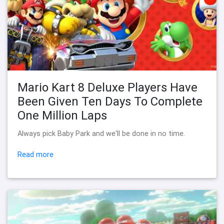
Mario Kart 8 Deluxe Players Have
Been Given Ten Days To Complete
One Million Laps
Always pick Baby Park and we'll be done in no time.
Read more