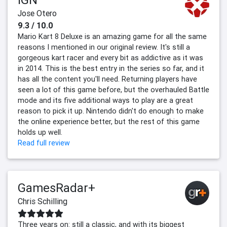
Jose Otero
9.3 / 10.0
Mario Kart 8 Deluxe is an amazing game for all the same
reasons I mentioned in our original review. It's still a
gorgeous kart racer and every bit as addictive as it was
in 2014. This is the best entry in the series so far, and it
has all the content you'll need. Returning players have
seen a lot of this game before, but the overhauled Battle
mode and its five additional ways to play are a great
reason to pick it up. Nintendo didn't do enough to make
the online experience better, but the rest of this game
holds up well.
Read full review
GamesRadar+
Chris Schilling
Three years on: still a classic, and with its biggest