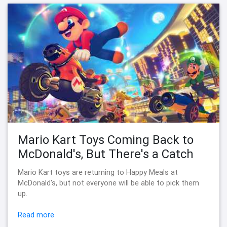
Mario Kart Toys Coming Back to
McDonald's, But There's a Catch
Mario Kart toys are returning to Happy Meals at
McDonald's, but not everyone will be able to pick them
up.
Read more