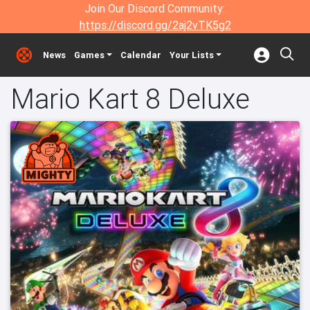
Join Our Discord Community:
https://discord.gg/2aj2vTK5g2
News
Games
Calendar
Your Lists
Mario Kart 8 Deluxe