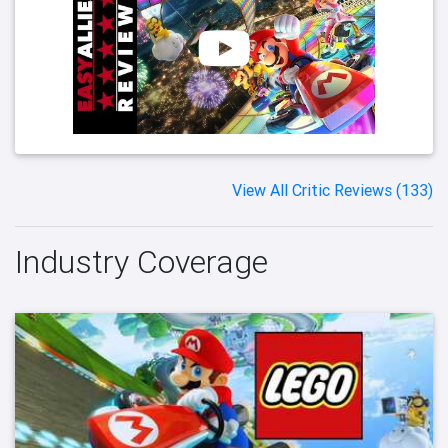
View All Critic Reviews (133)
Industry Coverage