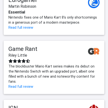
Martin Robinson
Essential
Nintendo fixes one of Mario Kart 8's only shortcomings
in a generous port of a modern masterpiece.
Read full review
Game Rant
Riley Little
The blockbuster Mario Kart series makes its debut on
the Nintendo Switch with an upgraded port, albeit one
filled with a bunch of new and noteworthy content for
fans.
Read full review
IGN