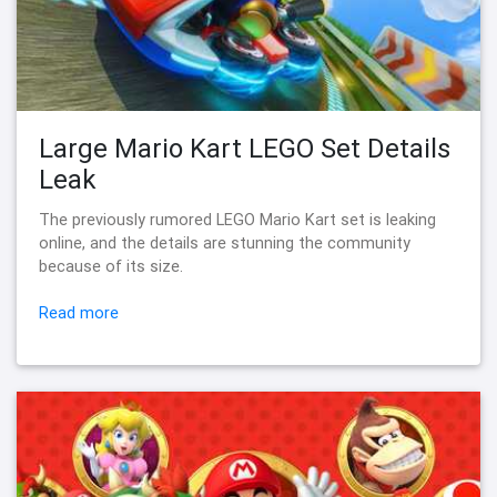
Large Mario Kart LEGO Set Details
Leak
The previously rumored LEGO Mario Kart set is leaking
online, and the details are stunning the community
because of its size.
Read more