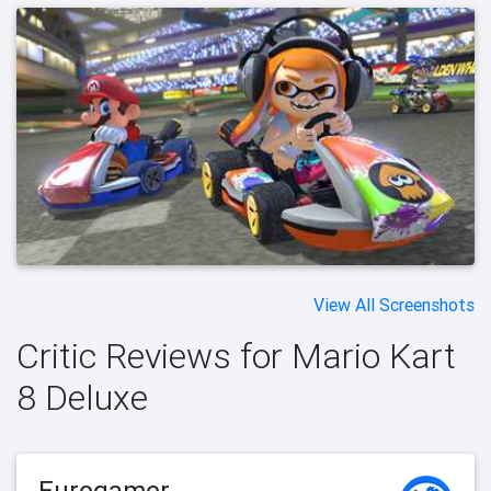
View All Screenshots
Critic Reviews for Mario Kart
8 Deluxe
Eurogamer