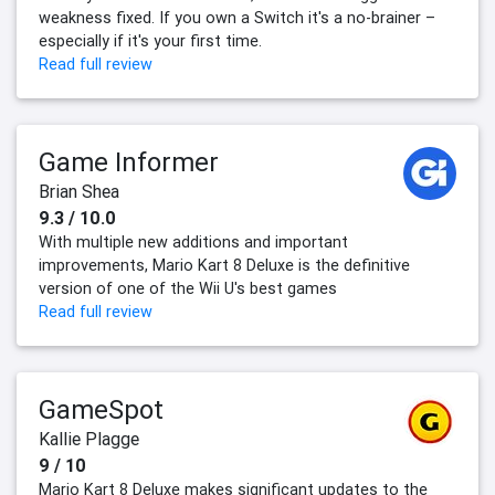
weakness fixed. If you own a Switch it's a no-brainer –
especially if it's your first time.
Read full review
Game Informer
Brian Shea
9.3 / 10.0
With multiple new additions and important
improvements, Mario Kart 8 Deluxe is the definitive
version of one of the Wii U's best games
Read full review
GameSpot
Kallie Plagge
9 / 10
Mario Kart 8 Deluxe makes significant updates to the