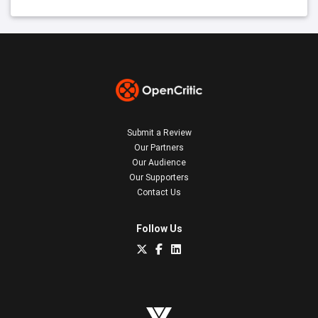
Submit a Review
Our Partners
Our Audience
Our Supporters
Contact Us
Follow Us