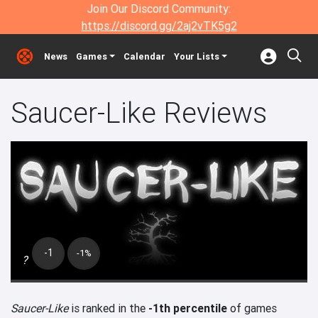
Join Our Discord Community:
https://discord.gg/2aj2vTK5g2
News
Games
Calendar
Your Lists
Saucer-Like Reviews
-1
-1%
?
Saucer-Like
is ranked in the
-1th percentile
of games