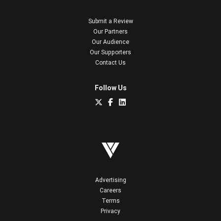
Submit a Review
Our Partners
Our Audience
Our Supporters
Contact Us
Follow Us
Advertising
Careers
Terms
Privacy