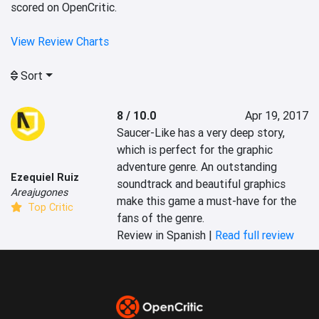
scored on OpenCritic.
View Review Charts
Sort
8 / 10.0
Apr 19, 2017
Saucer-Like has a very deep story, 
which is perfect for the graphic 
adventure genre. An outstanding 
Ezequiel Ruiz
soundtrack and beautiful graphics 
Areajugones
make this game a must-have for the 
Top Critic
fans of the genre.
Review in Spanish |
Read full review