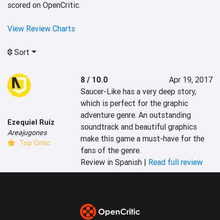
scored on OpenCritic.
View Review Charts
Sort
8 / 10.0
Apr 19, 2017
Saucer-Like has a very deep story, 
which is perfect for the graphic 
adventure genre. An outstanding 
Ezequiel Ruiz
soundtrack and beautiful graphics 
Areajugones
make this game a must-have for the 
Top Critic
fans of the genre.
Review in Spanish |
Read full review