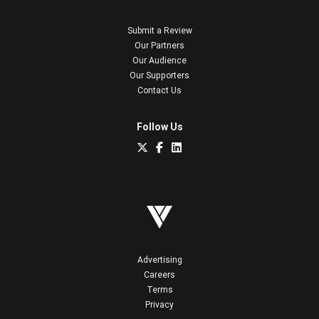
Submit a Review
Our Partners
Our Audience
Our Supporters
Contact Us
Follow Us
Advertising
Careers
Terms
Privacy