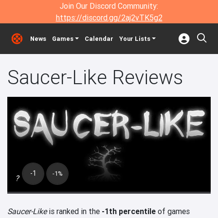
Join Our Discord Community:
https://discord.gg/2aj2vTK5g2
News
Games
Calendar
Your Lists
Saucer-Like Reviews
-1
-1%
?
Saucer-Like
is ranked in the
-1th percentile
of games