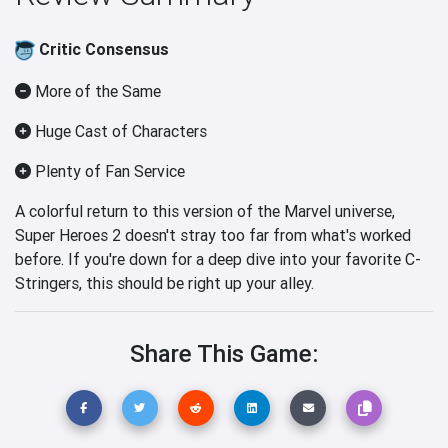
Critic Consensus
More of the Same
Huge Cast of Characters
Plenty of Fan Service
A colorful return to this version of the Marvel universe,
Super Heroes 2 doesn't stray too far from what's worked
before. If you're down for a deep dive into your favorite C-
Stringers, this should be right up your alley.
Share This Game: