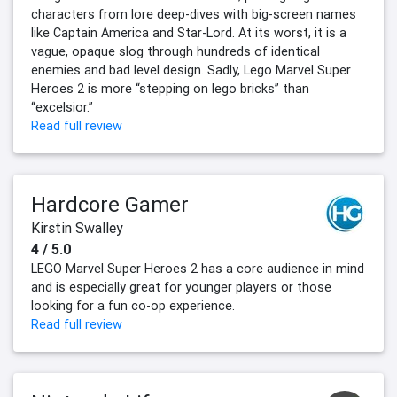
characters from lore deep-dives with big-screen names
like Captain America and Star-Lord. At its worst, it is a
vague, opaque slog through hundreds of identical
enemies and bad level design. Sadly, Lego Marvel Super
Heroes 2 is more “stepping on lego bricks” than
“excelsior.”
Read full review
Hardcore Gamer
Kirstin Swalley
4 / 5.0
LEGO Marvel Super Heroes 2 has a core audience in mind
and is especially great for younger players or those
looking for a fun co-op experience.
Read full review