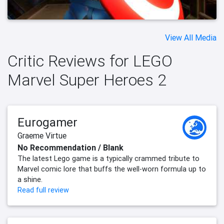
View All Media
Critic Reviews for LEGO
Marvel Super Heroes 2
Eurogamer
Graeme Virtue
No Recommendation / Blank
The latest Lego game is a typically crammed tribute to
Marvel comic lore that buffs the well-worn formula up to
a shine.
Read full review