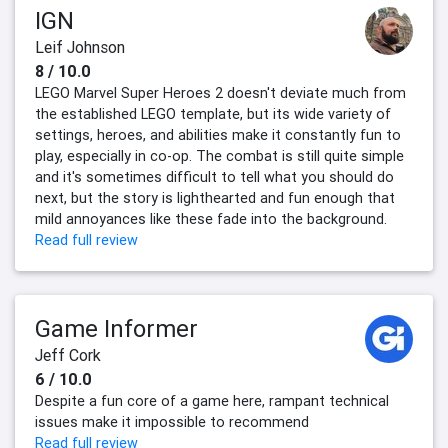
IGN
Leif Johnson
8 / 10.0
LEGO Marvel Super Heroes 2 doesn't deviate much from
the established LEGO template, but its wide variety of
settings, heroes, and abilities make it constantly fun to
play, especially in co-op. The combat is still quite simple
and it's sometimes difficult to tell what you should do
next, but the story is lighthearted and fun enough that
mild annoyances like these fade into the background.
Read full review
Game Informer
Jeff Cork
6 / 10.0
Despite a fun core of a game here, rampant technical
issues make it impossible to recommend
Read full review