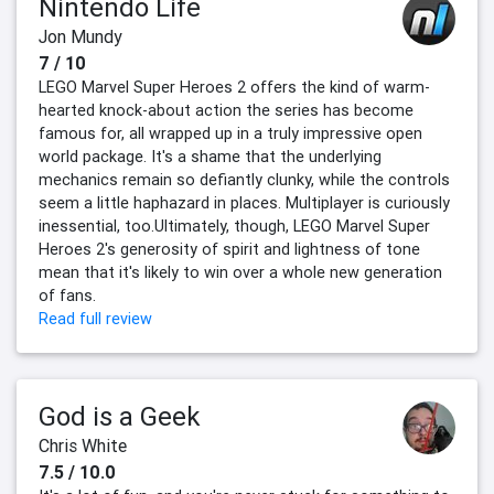
Nintendo Life
Jon Mundy
7 / 10
LEGO Marvel Super Heroes 2 offers the kind of warm-
hearted knock-about action the series has become
famous for, all wrapped up in a truly impressive open
world package. It's a shame that the underlying
mechanics remain so defiantly clunky, while the controls
seem a little haphazard in places. Multiplayer is curiously
inessential, too.Ultimately, though, LEGO Marvel Super
Heroes 2's generosity of spirit and lightness of tone
mean that it's likely to win over a whole new generation
of fans.
Read full review
God is a Geek
Chris White
7.5 / 10.0