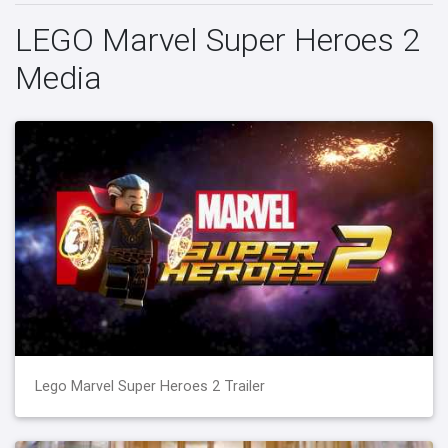
LEGO Marvel Super Heroes 2
Media
Lego Marvel Super Heroes 2 Trailer