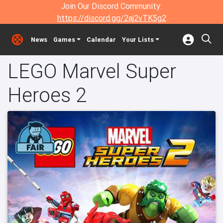
Join Our Discord Community:
https://discord.gg/2aj2vTK5g2
News
Games
Calendar
Your Lists
LEGO Marvel Super
Heroes 2