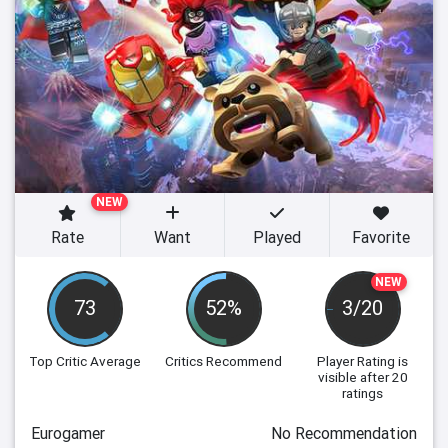
NEW
Rate
Want
Played
Favorite
NEW
73
52%
3/20
Top Critic Average
Critics Recommend
Player Rating
is
visible after 20
ratings
Eurogamer
No Recommendation