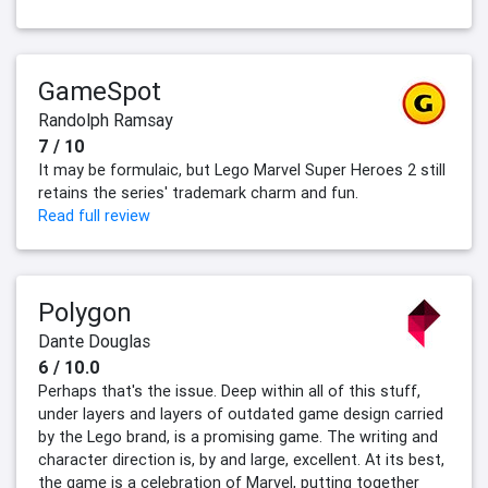
GameSpot
Randolph Ramsay
7 / 10
It may be formulaic, but Lego Marvel Super Heroes 2 still
retains the series' trademark charm and fun.
Read full review
Polygon
Dante Douglas
6 / 10.0
Perhaps that's the issue. Deep within all of this stuff,
under layers and layers of outdated game design carried
by the Lego brand, is a promising game. The writing and
character direction is, by and large, excellent. At its best,
the game is a celebration of Marvel, putting together