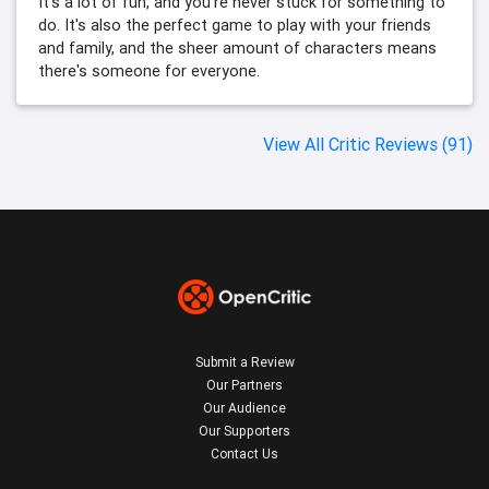
It's a lot of fun, and you're never stuck for something to
do. It's also the perfect game to play with your friends
and family, and the sheer amount of characters means
there's someone for everyone.
View All Critic Reviews (91)
Submit a Review
Our Partners
Our Audience
Our Supporters
Contact Us