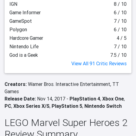
IGN
8 / 10
Game Informer
6 / 10
GameSpot
7 / 10
Polygon
6 / 10
Hardcore Gamer
4 / 5
Nintendo Life
7 / 10
God is a Geek
7.5 / 10
View All 91 Critic Reviews
Creators:
Warner Bros. Interactive Entertainment,
TT
Games
Release Date:
Nov 14, 2017 -
PlayStation 4
,
Xbox One
,
PC
,
Xbox Series X/S
,
PlayStation 5
,
Nintendo Switch
LEGO Marvel Super Heroes 2
Review Summary