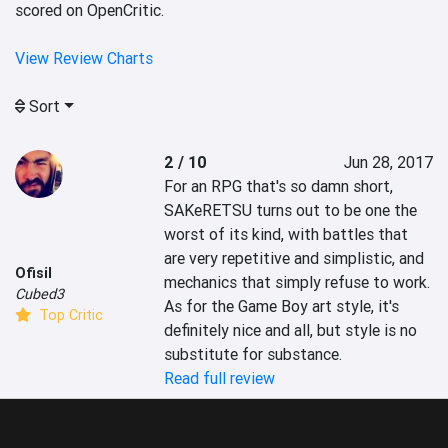
scored on OpenCritic.
View Review Charts
Sort
2 / 10
Jun 28, 2017
For an RPG that's so damn short, 
SAKeRETSU turns out to be one the 
worst of its kind, with battles that 
are very repetitive and simplistic, and 
Ofisil
mechanics that simply refuse to work. 
Cubed3
As for the Game Boy art style, it's 
Top Critic
definitely nice and all, but style is no 
substitute for substance.
Read full review