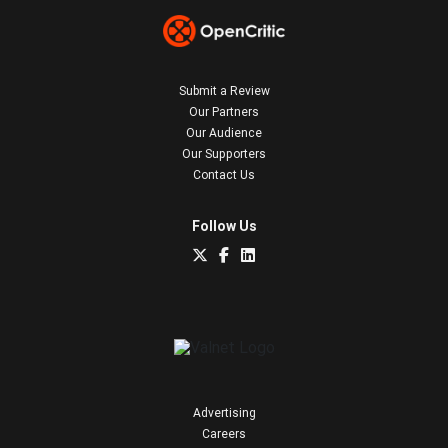
Submit a Review
Our Partners
Our Audience
Our Supporters
Contact Us
Follow Us
Advertising
Careers