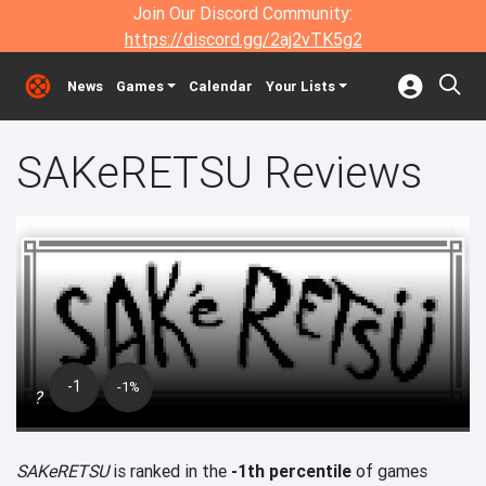
Join Our Discord Community:
https://discord.gg/2aj2vTK5g2
News
Games
Calendar
Your Lists
SAKeRETSU Reviews
-1
-1%
?
SAKeRETSU
is ranked in the
-1th percentile
of games