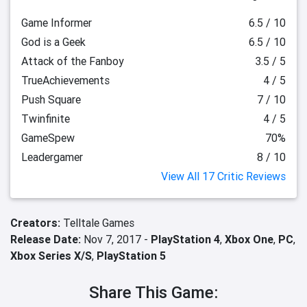
Game Informer
6.5 / 10
God is a Geek
6.5 / 10
Attack of the Fanboy
3.5 / 5
TrueAchievements
4 / 5
Push Square
7 / 10
Twinfinite
4 / 5
GameSpew
70%
Leadergamer
8 / 10
View All 17 Critic Reviews
Creators:
Telltale Games
Release Date:
Nov 7, 2017 -
PlayStation 4
,
Xbox One
,
PC
,
Xbox Series X/S
,
PlayStation 5
Share This Game: