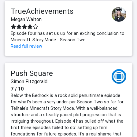
TrueAchievements
Megan Walton
Episode four has set us up for an exciting conclusion to
Minecraft: Story Mode - Season Two.
Read full review
Push Square
Simon Fitzgerald
7 / 10
Below the Bedrock is a rock solid penultimate episode
for what's been a very under-par Season Two so far for
Telltale's Minecraft Story Mode. With a well-balanced
structure and a steadily paced plot progression that is
intriguing throughout, Episode 4 has pulled off what the
first three episodes failed to do: setting up firm
foundations for future episodes. It's a real shame that