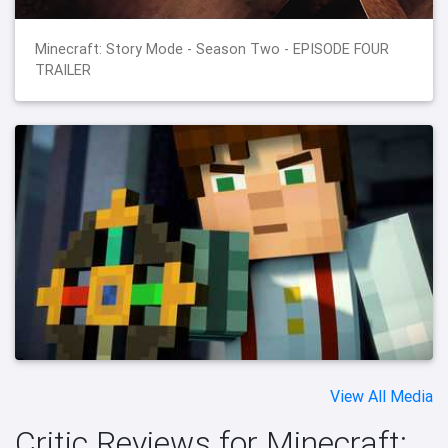
Minecraft: Story Mode - Season Two - EPISODE FOUR
TRAILER
View All Media
Critic Reviews for Minecraft: