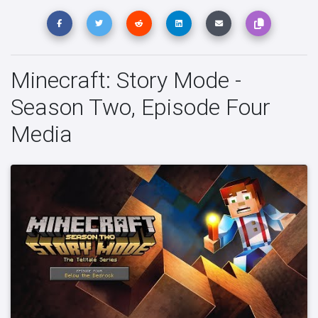
Minecraft: Story Mode -
Season Two, Episode Four
Media