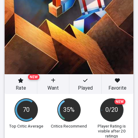
NEW
Rate
Want
Played
Favorite
NEW
70
35%
0/20
Top Critic Average
Critics Recommend
Player Rating
is
visible after 20
ratings