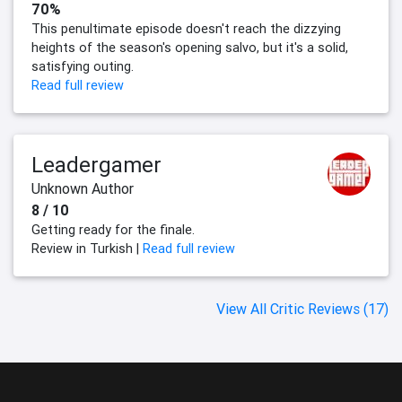
70%
This penultimate episode doesn't reach the dizzying
heights of the season's opening salvo, but it's a solid,
satisfying outing.
Read full review
Leadergamer
Unknown Author
8 / 10
Getting ready for the finale.
Review in Turkish |
Read full review
View All Critic Reviews (17)