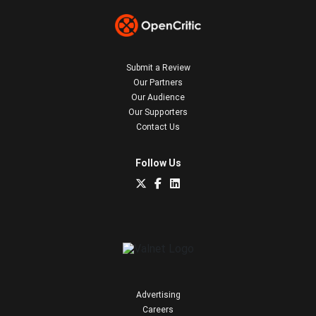
Submit a Review
Our Partners
Our Audience
Our Supporters
Contact Us
Follow Us
Advertising
Careers