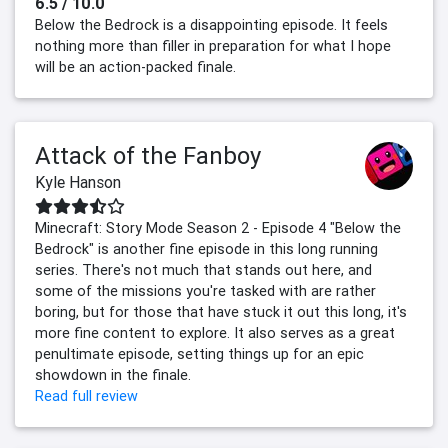
6.5 / 10.0
Below the Bedrock is a disappointing episode. It feels
nothing more than filler in preparation for what I hope
will be an action-packed finale.
Attack of the Fanboy
Kyle Hanson
Minecraft: Story Mode Season 2 - Episode 4 "Below the
Bedrock" is another fine episode in this long running
series. There's not much that stands out here, and
some of the missions you're tasked with are rather
boring, but for those that have stuck it out this long, it's
more fine content to explore. It also serves as a great
penultimate episode, setting things up for an epic
showdown in the finale.
Read full review