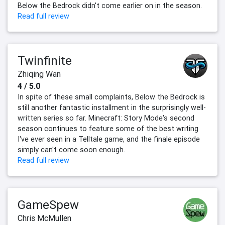
Below the Bedrock didn't come earlier on in the season.
Read full review
Twinfinite
Zhiqing Wan
4 / 5.0
In spite of these small complaints, Below the Bedrock is
still another fantastic installment in the surprisingly well-
written series so far. Minecraft: Story Mode's second
season continues to feature some of the best writing
I've ever seen in a Telltale game, and the finale episode
simply can't come soon enough.
Read full review
GameSpew
Chris McMullen