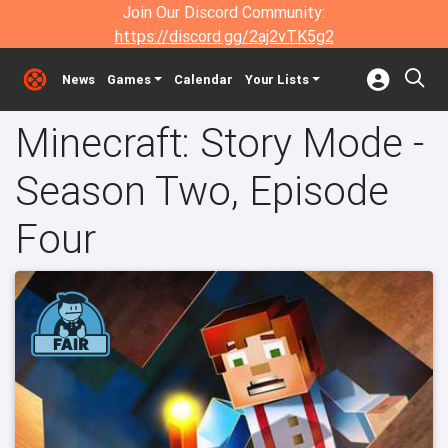
Join Our Discord Community:
https://discord.gg/2aj2vTK5g2
News
Games
Calendar
Your Lists
Minecraft: Story Mode -
Season Two, Episode
Four