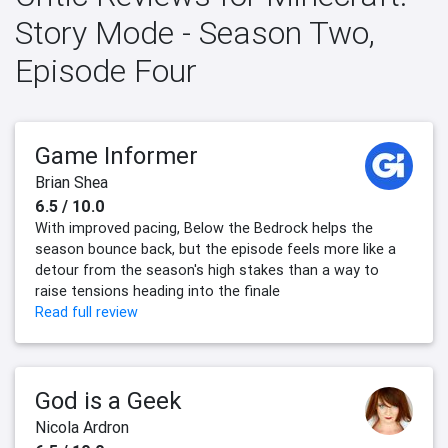
Story Mode - Season Two,
Episode Four
Game Informer
Brian Shea
6.5 / 10.0
With improved pacing, Below the Bedrock helps the
season bounce back, but the episode feels more like a
detour from the season's high stakes than a way to
raise tensions heading into the finale
Read full review
God is a Geek
Nicola Ardron