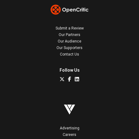
Submit a Review
Our Partners
Our Audience
Our Supporters
Contact Us
Follow Us
Advertising
Careers