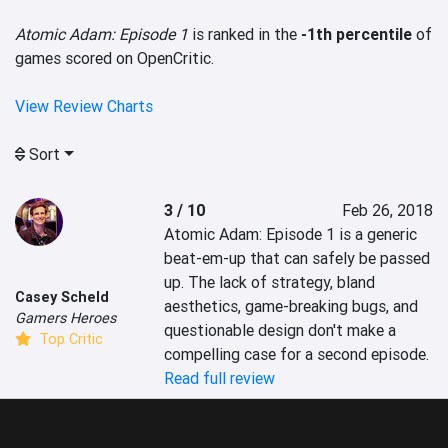
Atomic Adam: Episode 1
is ranked in the
-1th percentile
of
games scored on OpenCritic.
View Review Charts
Sort
3 / 10
Feb 26, 2018
Atomic Adam: Episode 1 is a generic 
beat-em-up that can safely be passed 
up. The lack of strategy, bland 
Casey Scheld
aesthetics, game-breaking bugs, and 
Gamers Heroes
questionable design don't make a 
Top Critic
compelling case for a second episode.
Read full review