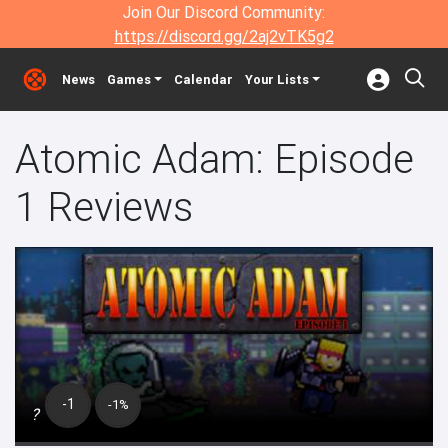
Join Our Discord Community:
https://discord.gg/2aj2vTK5g2
News
Games
Calendar
Your Lists
Atomic Adam: Episode
1 Reviews
-1
-1%
?