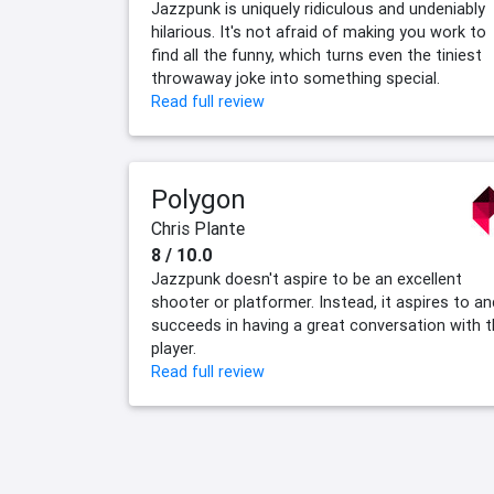
Jazzpunk is uniquely ridiculous and undeniably
hilarious. It's not afraid of making you work to
find all the funny, which turns even the tiniest
throwaway joke into something special.
Read full review
Polygon
Chris Plante
8 / 10.0
Jazzpunk doesn't aspire to be an excellent
shooter or platformer. Instead, it aspires to an
succeeds in having a great conversation with 
player.
Read full review