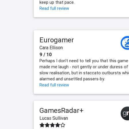
keep up that pace.
Read full review
Eurogamer
Cara Ellison
9 / 10
Perhaps I don't need to tell you that this game
made me laugh - not gently or under duress of
slow realisation, but in staccato outbursts wh
alarmed and unsettled passers-by.
Read full review
GamesRadar+
Lucas Sullivan