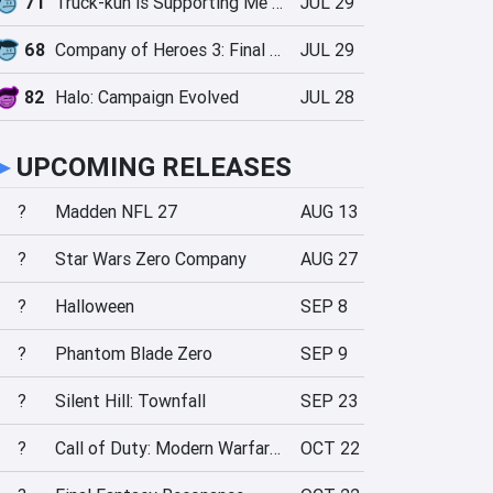
71
Truck-kun is Supporting Me from Another World?!
JUL 29
68
Company of Heroes 3: Final Stand
JUL 29
82
Halo: Campaign Evolved
JUL 28
►
UPCOMING RELEASES
?
Madden NFL 27
AUG 13
?
Star Wars Zero Company
AUG 27
?
Halloween
SEP 8
?
Phantom Blade Zero
SEP 9
?
Silent Hill: Townfall
SEP 23
?
Call of Duty: Modern Warfare 4
OCT 22