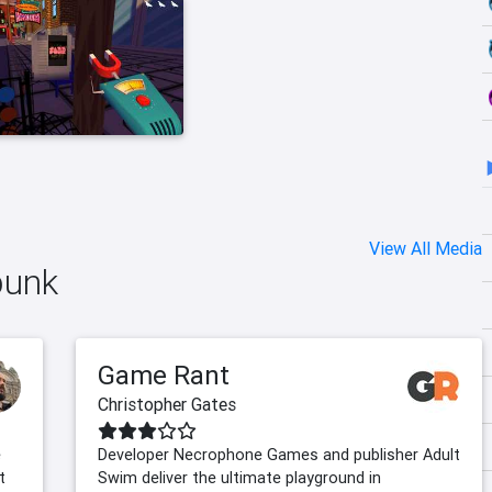
View All Media
punk
Game Rant
Christopher Gates
e
Developer Necrophone Games and publisher Adult
t
Swim deliver the ultimate playground in