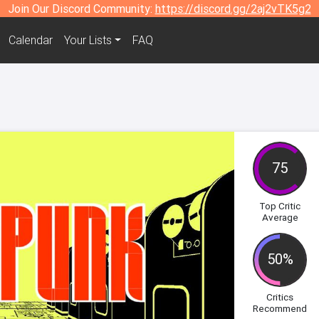
Join Our Discord Community:
https://discord.gg/2aj2vTK5g2
Calendar
Your Lists
FAQ
75
Top Critic
Average
50%
Critics
Recommend