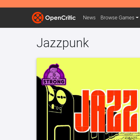
News
Browse
Games
Jazzpunk