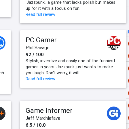
'Jazzpunk', a game that lacks polish but makes
up for it with a focus on fun.
Read full review
PC Gamer
Phil Savage
92 / 100
Stylish, inventive and easily one of the funniest
games in years. Jazzpunk just wants to make
ich
you laugh. Don't worry, it will.
Read full review
Game Informer
Jeff Marchiafava
6.5 / 10.0