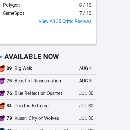
Polygon
8 / 10
GameSpot
7 / 10
View All 35 Critic Reviews
►
AVAILABLE NOW
89
Big Walk
AUG 4
75
Beast of Reincarnation
AUG 3
76
Blue Reflection Quartet
JUL 30
84
Truxton Extreme
JUL 30
79
Kusan: City of Wolves
JUL 30