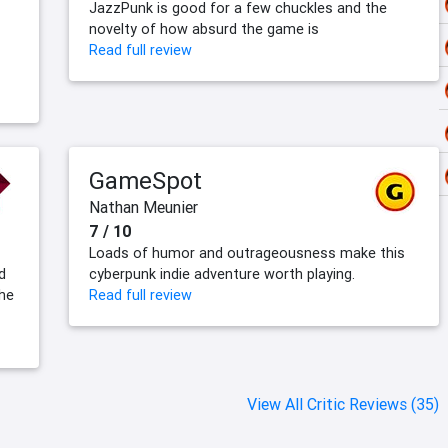
JazzPunk is good for a few chuckles and the
novelty of how absurd the game is
Read full review
GameSpot
Nathan Meunier
7 / 10
Loads of humor and outrageousness make this
d
cyberpunk indie adventure worth playing.
the
Read full review
View All Critic Reviews (35)