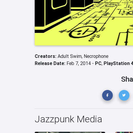
Creators:
Adult Swim,
Necrophone
Release Date:
Feb 7, 2014 -
PC
,
PlayStation 
Sha
Jazzpunk Media