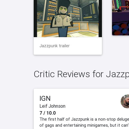
Jazzpunk trailer
Critic Reviews for Jazz
IGN
Leif Johnson
7 / 10.0
The first half of Jazzpunk is a non-stop delug
of gags and entertaining minigames, but it can'