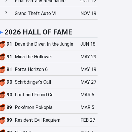
?
Final Fantasy Resonance
OCT 22
?
Grand Theft Auto VI
NOV 19
►
2026 HALL OF FAME
91
Dave the Diver: In the Jungle
JUN 18
91
Mina the Hollower
MAY 29
91
Forza Horizon 6
MAY 19
90
Schrödinger's Call
MAY 27
90
Lost and Found Co.
MAR 6
89
Pokémon Pokopia
MAR 5
89
Resident Evil Requiem
FEB 27