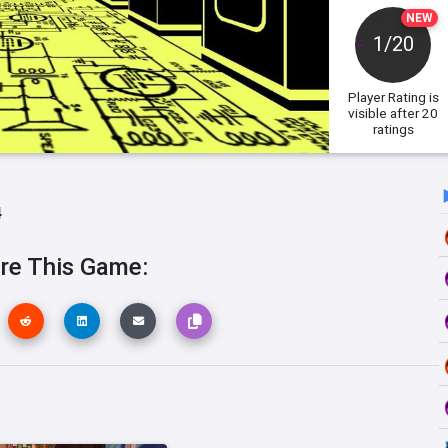
NEW
1/20
Player Rating
is
visible after 20
ratings
4
re This Game: