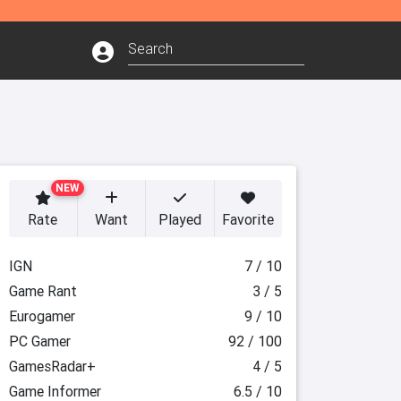
NEW
Rate
Want
Played
Favorite
IGN
7 / 10
Game Rant
3 / 5
Eurogamer
9 / 10
PC Gamer
92 / 100
GamesRadar+
4 / 5
Game Informer
6.5 / 10