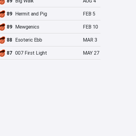
89
Big Walk
AUG 4
89
Hermit and Pig
FEB 5
89
Mewgenics
FEB 10
88
Esoteric Ebb
MAR 3
87
007 First Light
MAY 27