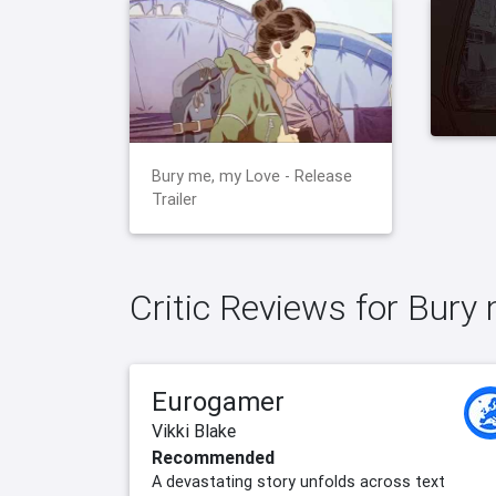
Bury me, my Love - Release
Trailer
Critic Reviews for Bury
Eurogamer
Vikki Blake
Recommended
A devastating story unfolds across text