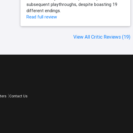
subsequent playthroughs, despite boasting 19
different endings.
Read full review
View All Critic Reviews (19)
ters
Contact Us