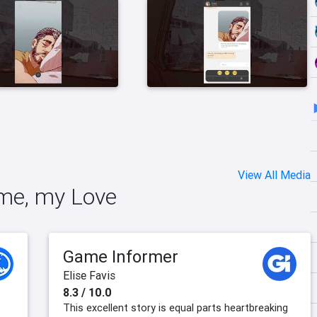
View All Media
 me, my Love
Game Informer
Elise Favis
8.3 / 10.0
This excellent story is equal parts heartbreaking