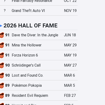
?
Final Fantasy Resonance
OCT 22
?
Grand Theft Auto VI
NOV 19
►
2026 HALL OF FAME
91
Dave the Diver: In the Jungle
JUN 18
91
Mina the Hollower
MAY 29
91
Forza Horizon 6
MAY 19
90
Schrödinger's Call
MAY 27
90
Lost and Found Co.
MAR 6
89
Pokémon Pokopia
MAR 5
89
Resident Evil Requiem
FEB 27