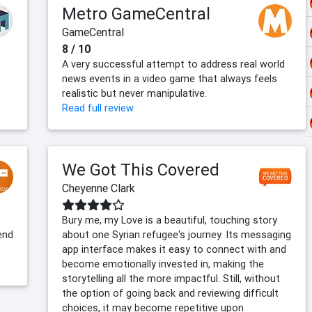
Metro GameCentral
GameCentral
8 / 10
A very successful attempt to address real world
news events in a video game that always feels
realistic but never manipulative.
Read full review
We Got This Covered
Cheyenne Clark
Bury me, my Love is a beautiful, touching story
end
about one Syrian refugee's journey. Its messaging
app interface makes it easy to connect with and
become emotionally invested in, making the
storytelling all the more impactful. Still, without
the option of going back and reviewing difficult
choices, it may become repetitive upon