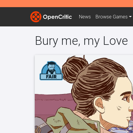
News
Browse
Games
Bury me, my Love