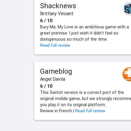
Shacknews
Brittany Vincent
6 / 10
Bury Me, My Love is an ambitious game with a
great premise. I just wish it didn't feel so
disingenuous so much of the time.
Read full review
Gameblog
Angel Davila
6 / 10
This Switch version is a correct port of the
original mobile game, but we strongly recomm
you play it on its original platform.
Review in French |
Read full review