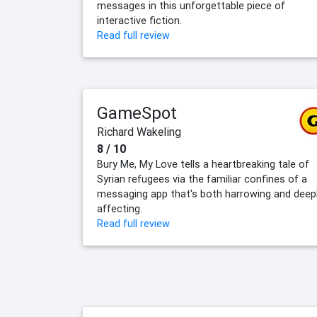
messages in this unforgettable piece of
interactive fiction.
Read full review
GameSpot
Richard Wakeling
8 / 10
Bury Me, My Love tells a heartbreaking tale of
Syrian refugees via the familiar confines of a
messaging app that's both harrowing and deep
affecting.
Read full review