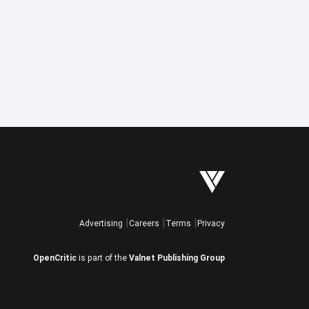
Advertising
Careers
Terms
Privacy
OpenCritic
is part of the
Valnet Publishing Group