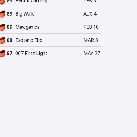
89
Hermit and Pig
FEB 5
89
Big Walk
AUG 4
89
Mewgenics
FEB 10
88
Esoteric Ebb
MAR 3
87
007 First Light
MAY 27