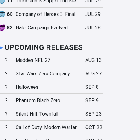
71
Truck-kun is Supporting Me from Another World?!
JUL 29
68
Company of Heroes 3: Final Stand
JUL 29
82
Halo: Campaign Evolved
JUL 28
►
UPCOMING RELEASES
?
Madden NFL 27
AUG 13
?
Star Wars Zero Company
AUG 27
?
Halloween
SEP 8
?
Phantom Blade Zero
SEP 9
?
Silent Hill: Townfall
SEP 23
?
Call of Duty: Modern Warfare 4
OCT 22