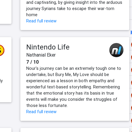
and captivating, by giving insight into the arduous
journey Syrians take to escape their war-torn
home
Read full review
Nintendo Life
Nathanial Eker
7 / 10
Nour's journey can be an extremely tough one to
undertake, but Bury Me, My Love should be
ly
experienced as a lesson in both empathy and
wonderful text-based storytelling. Remembering
that the emotional story has its basis in true
events will make you consider the struggles of
those less fortunate.
Read full review