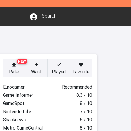
NEW
Rate
Want
Played
Favorite
Eurogamer
Recommended
Game Informer
8.3 / 10
GameSpot
8 / 10
Nintendo Life
7 / 10
Shacknews
6 / 10
Metro GameCentral
8 / 10