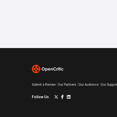
Submit a Review
Our Partners
Our Audience
Our Suppor
Follow Us