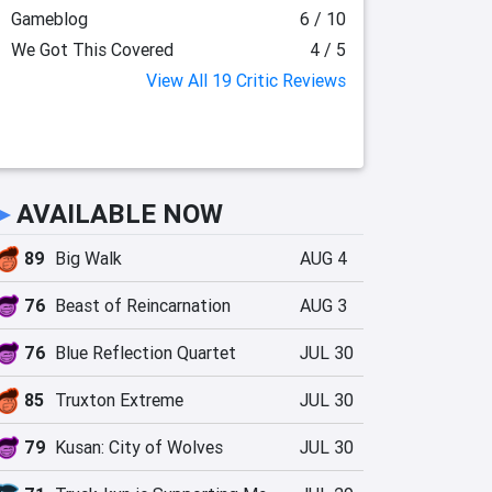
Gameblog
6 / 10
We Got This Covered
4 / 5
View All 19 Critic Reviews
►
AVAILABLE NOW
89
Big Walk
AUG 4
76
Beast of Reincarnation
AUG 3
76
Blue Reflection Quartet
JUL 30
85
Truxton Extreme
JUL 30
79
Kusan: City of Wolves
JUL 30