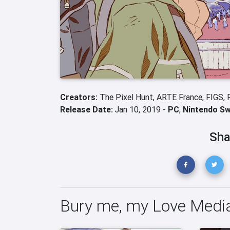
Creators:
The Pixel Hunt,
ARTE France,
FIGS,
Release Date:
Jan 10, 2019 -
PC
,
Nintendo Sw
Sha
Bury me, my Love Medi