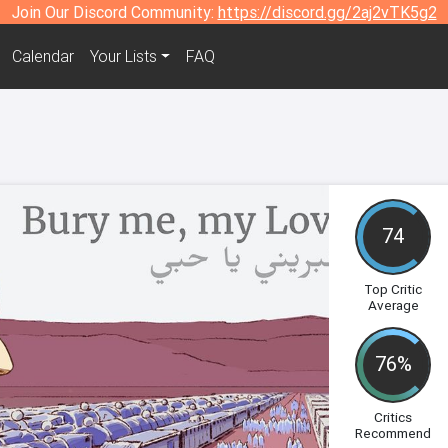
Join Our Discord Community:
https://discord.gg/2aj2vTK5g2
Calendar
Your Lists
FAQ
74
Top Critic
Average
76%
Critics
Recommend