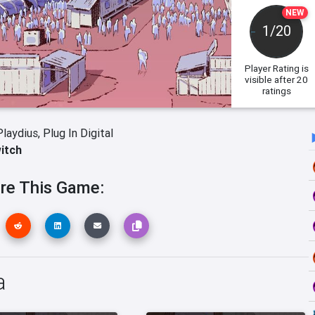
NEW
1/20
Player Rating
is
visible after 20
ratings
Playdius,
Plug In Digital
itch
re This Game:
a