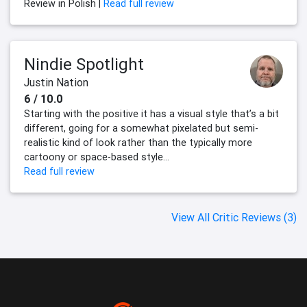
Review in Polish |
Read full review
Nindie Spotlight
Justin Nation
6 / 10.0
Starting with the positive it has a visual style that’s a bit
different, going for a somewhat pixelated but semi-
realistic kind of look rather than the typically more
cartoony or space-based style...
Read full review
View All Critic Reviews (3)