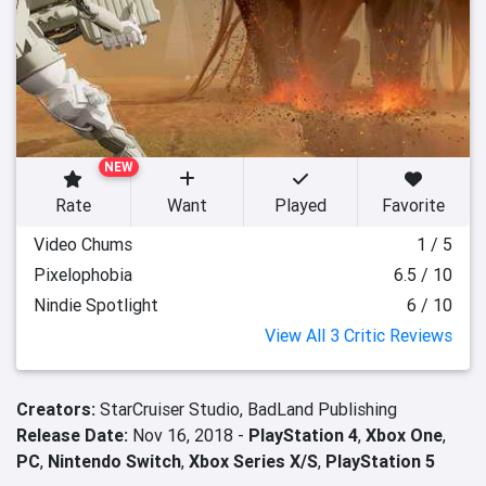
NEW
Rate
Want
Played
Favorite
Video Chums
1 / 5
Pixelophobia
6.5 / 10
Nindie Spotlight
6 / 10
View All 3 Critic Reviews
Creators:
StarCruiser Studio,
BadLand Publishing
Release Date:
Nov 16, 2018 -
PlayStation 4
,
Xbox One
,
PC
,
Nintendo Switch
,
Xbox Series X/S
,
PlayStation 5