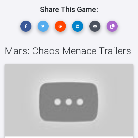
Share This Game:
Mars: Chaos Menace Trailers