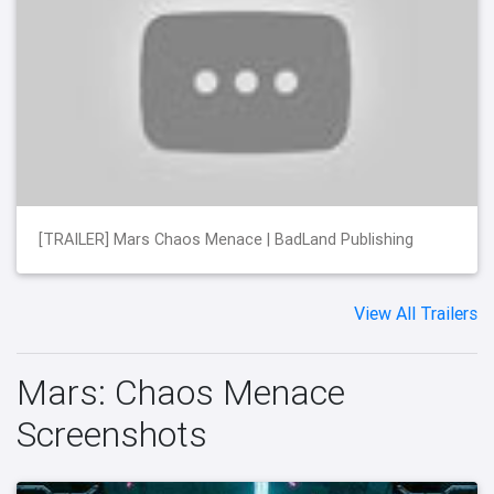
[TRAILER] Mars Chaos Menace | BadLand Publishing
View All Trailers
Mars: Chaos Menace
Screenshots