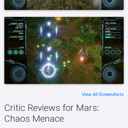
View All Screenshots
Critic Reviews for Mars:
Chaos Menace