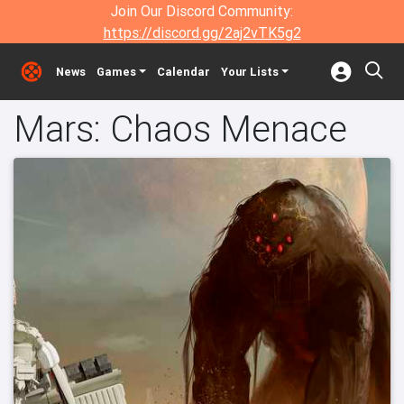
Join Our Discord Community:
https://discord.gg/2aj2vTK5g2
News
Games
Calendar
Your Lists
Mars: Chaos Menace