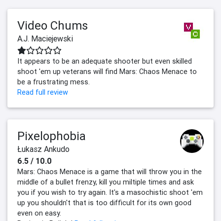
Video Chums
A.J. Maciejewski
It appears to be an adequate shooter but even skilled
shoot 'em up veterans will find Mars: Chaos Menace to
be a frustrating mess.
Read full review
Pixelophobia
Łukasz Ankudo
6.5 / 10.0
Mars: Chaos Menace is a game that will throw you in the
middle of a bullet frenzy, kill you miltiple times and ask
you if you wish to try again. It's a masochistic shoot 'em
up you shouldn't that is too difficult for its own good
even on easy.