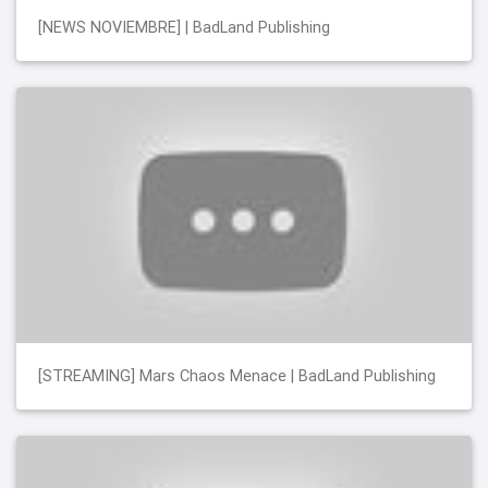
[NEWS NOVIEMBRE] | BadLand Publishing
[STREAMING] Mars Chaos Menace | BadLand Publishing