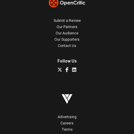
Submit a Review
Our Partners
Our Audience
Our Supporters
Contact Us
Follow Us
Advertising
Careers
Terms