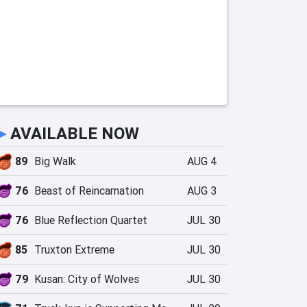
►
AVAILABLE NOW
89
Big Walk
AUG 4
76
Beast of Reincarnation
AUG 3
76
Blue Reflection Quartet
JUL 30
85
Truxton Extreme
JUL 30
79
Kusan: City of Wolves
JUL 30