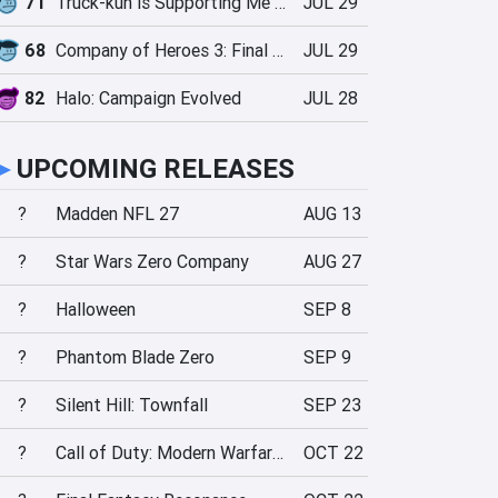
71
Truck-kun is Supporting Me from Another World?!
JUL 29
68
Company of Heroes 3: Final Stand
JUL 29
82
Halo: Campaign Evolved
JUL 28
►
UPCOMING RELEASES
?
Madden NFL 27
AUG 13
?
Star Wars Zero Company
AUG 27
?
Halloween
SEP 8
?
Phantom Blade Zero
SEP 9
?
Silent Hill: Townfall
SEP 23
?
Call of Duty: Modern Warfare 4
OCT 22