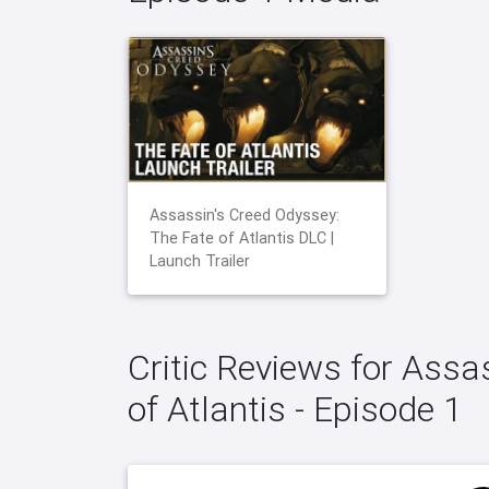
Assassin's Creed Odyssey:
The Fate of Atlantis DLC |
Launch Trailer
Critic Reviews for Assa
of Atlantis - Episode 1