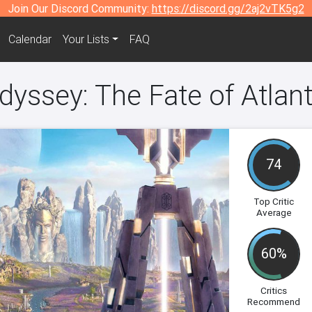
Join Our Discord Community:
https://discord.gg/2aj2vTK5g2
Calendar
Your Lists
FAQ
dyssey: The Fate of Atlant
74
Top Critic
Average
60%
Critics
Recommend