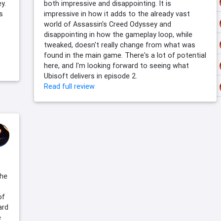
y.
both impressive and disappointing. It is
s
impressive in how it adds to the already vast
world of Assassin's Creed Odyssey and
disappointing in how the gameplay loop, while
tweaked, doesn't really change from what was
found in the main game. There's a lot of potential
here, and I'm looking forward to seeing what
Ubisoft delivers in episode 2.
Read full review
the
of
ard
e