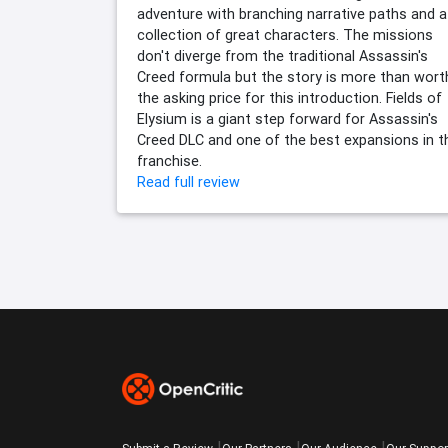
adventure with branching narrative paths and a
collection of great characters. The missions
don't diverge from the traditional Assassin's
Creed formula but the story is more than wort
the asking price for this introduction. Fields of
Elysium is a giant step forward for Assassin's
Creed DLC and one of the best expansions in t
franchise.
Read full review