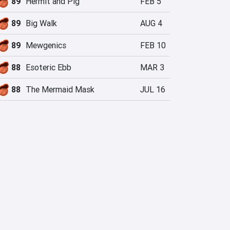
89
Hermit and Pig
FEB 5
89
Big Walk
AUG 4
89
Mewgenics
FEB 10
88
Esoteric Ebb
MAR 3
88
The Mermaid Mask
JUL 16