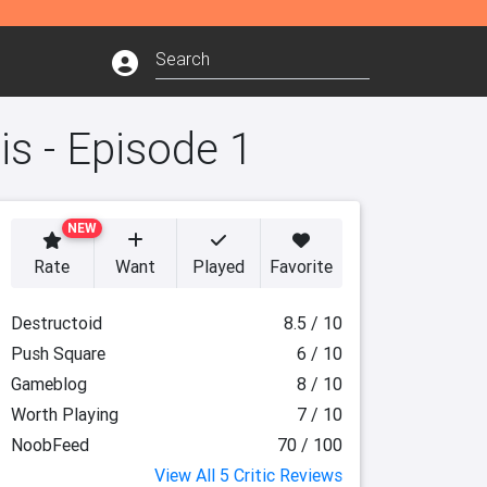
is - Episode 1
NEW
Rate
Want
Played
Favorite
Destructoid
8.5 / 10
Push Square
6 / 10
Gameblog
8 / 10
Worth Playing
7 / 10
NoobFeed
70 / 100
View All 5 Critic Reviews