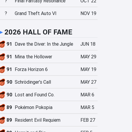
?
Final Fantasy Resonance
OCT 22
?
Grand Theft Auto VI
NOV 19
►
2026 HALL OF FAME
91
Dave the Diver: In the Jungle
JUN 18
91
Mina the Hollower
MAY 29
91
Forza Horizon 6
MAY 19
90
Schrödinger's Call
MAY 27
90
Lost and Found Co.
MAR 6
89
Pokémon Pokopia
MAR 5
89
Resident Evil Requiem
FEB 27