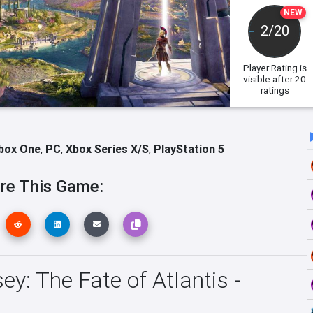
NEW
2/20
Player Rating
is
visible after 20
ratings
box One
,
PC
,
Xbox Series X/S
,
PlayStation 5
re This Game:
y: The Fate of Atlantis -