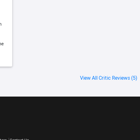
h
he
View All Critic Reviews (5)