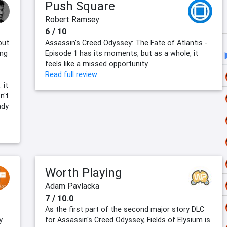
Push Square
Robert Ramsey
6 / 10
but
Assassin's Creed Odyssey: The Fate of Atlantis -
ing
Episode 1 has its moments, but as a whole, it
feels like a missed opportunity.
Read full review
 it
n't
ady
Worth Playing
Adam Pavlacka
7 / 10.0
As the first part of the second major story DLC
y
for Assassin's Creed Odyssey, Fields of Elysium is