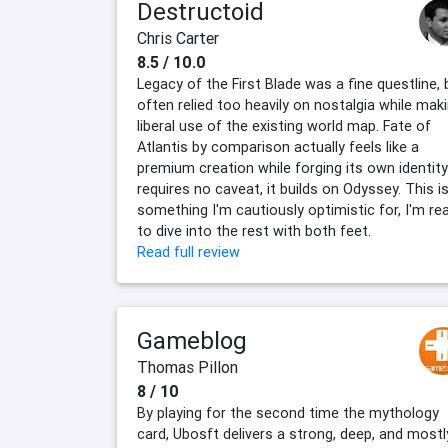
Destructoid
Chris Carter
8.5 / 10.0
Legacy of the First Blade was a fine questline, 
often relied too heavily on nostalgia while mak
liberal use of the existing world map. Fate of
Atlantis by comparison actually feels like a
premium creation while forging its own identity:
requires no caveat, it builds on Odyssey. This is
something I'm cautiously optimistic for, I'm re
to dive into the rest with both feet.
Read full review
Gameblog
Thomas Pillon
8 / 10
By playing for the second time the mythology
card, Ubosft delivers a strong, deep, and mostl