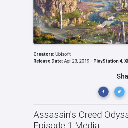
Creators:
Ubisoft
Release Date:
Apr 23, 2019 -
PlayStation 4
,
X
Sha
Assassin's Creed Odysse
Episode 1 Media