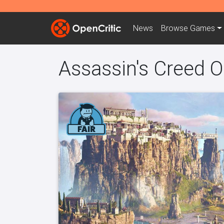
News
Browse
Games
Assassin's Creed O