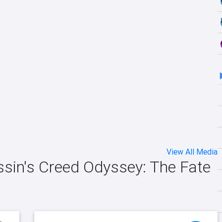
View All Media
ssin's Creed Odyssey: The Fate