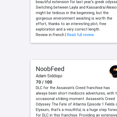
beautiful extension for last year's greek odysse
Switching between Layla and Kassandra/Alexio
might be tedious in the begenning, but the
gorgeous environment awaiting is worth the
effort, thanks to an interesting plot, free
exploration and a very correct length.
Review in French |
Read full review
NoobFeed
Adam Siddiqui
70 / 100
DLC for the Assassin's Creed franchise has
always been short mediocre adventures, with 
occasional striking moment. Assassin's Creed
Odyssey The Fate of Atlantis Episode 1 Fields 
Elysium, that's a mouthful, is a huge step forw
for DLC in this franchise. Providing an extensiv