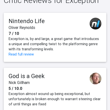
Critic Reviews for Exception
Nintendo Life
Oliver Reynolds
7 / 10
Exception is, by and large, a great game that introduces
a unique and compelling twist to the platforming genre
with its transforming levels.
Read full review
God is a Geek
Nick Gillham
5 / 10.0
Exception almost wound up being exceptional, but
unfortunately is broken enough to warrant steering clear
of until things are fixed