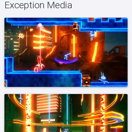
Exception Media