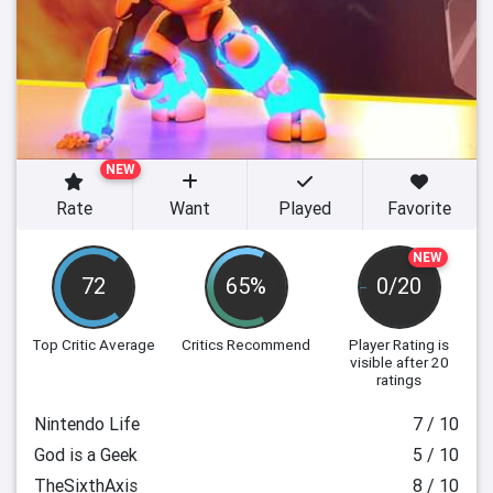
NEW
Rate
Want
Played
Favorite
NEW
72
65%
0/20
Top Critic Average
Critics Recommend
Player Rating
is
visible after 20
ratings
Nintendo Life
7 / 10
God is a Geek
5 / 10
TheSixthAxis
8 / 10