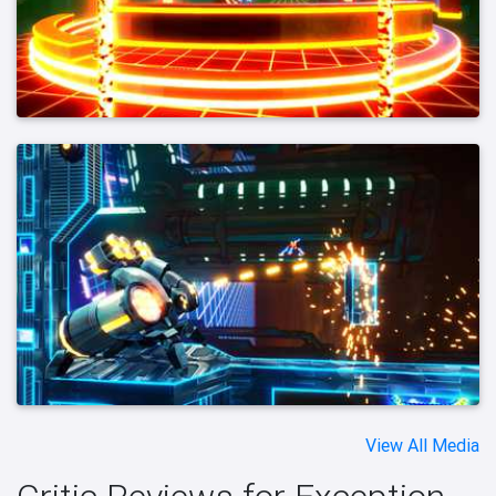
View All Media