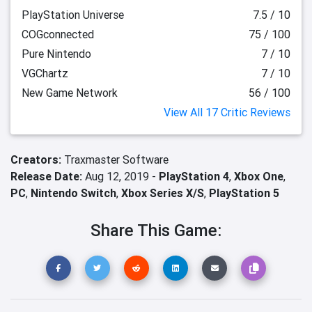
PlayStation Universe
7.5 / 10
COGconnected
75 / 100
Pure Nintendo
7 / 10
VGChartz
7 / 10
New Game Network
56 / 100
View All 17 Critic Reviews
Creators:
Traxmaster Software
Release Date:
Aug 12, 2019 -
PlayStation 4
,
Xbox One
,
PC
,
Nintendo Switch
,
Xbox Series X/S
,
PlayStation 5
Share This Game: