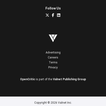
Follow Us
Advertising
Careers
Terms
Privacy
OpenCritic
is part of the
Valnet Publishing Group
Copyright © 2026 Valnet Inc.