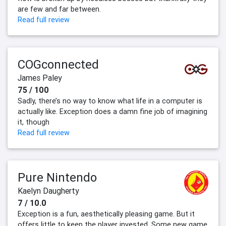
are few and far between.
Read full review
COGconnected
James Paley
75 / 100
Sadly, there’s no way to know what life in a computer is
actually like. Exception does a damn fine job of imagining
it, though
Read full review
Pure Nintendo
Kaelyn Daugherty
7 / 10.0
Exception is a fun, aesthetically pleasing game. But it
offers little to keep the player invested. Some new game