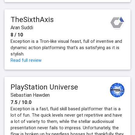
TheSixthAxis
Aran Suddi
8 / 10
Exception is a Tron-like visual feast, full of inventive and
dynamic action platforming that's as satisfying as it is
stylish.
Read full review
PlayStation Universe
Sebastian Hawden
7.5 / 10.0
Exception is a fast, fluid skill based platformer that is a
lot of fun. The quick levels never get repetitive and have
a lot of variety to them, while the stellar audiovisual
presentation never fails to impress. Unfortunately, the
flow is broken up by needless bosses but thankfully they