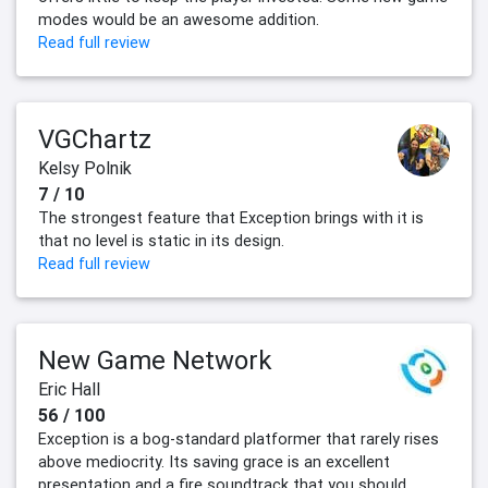
modes would be an awesome addition.
Read full review
VGChartz
Kelsy Polnik
7 / 10
The strongest feature that Exception brings with it is
that no level is static in its design.
Read full review
New Game Network
Eric Hall
56 / 100
Exception is a bog-standard platformer that rarely rises
above mediocrity. Its saving grace is an excellent
presentation and a fire soundtrack that you should