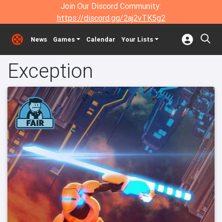
Join Our Discord Community:
https://discord.gg/2aj2vTK5g2
News
Games
Calendar
Your Lists
Exception