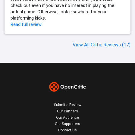
check out even if you have no interest in playing the
actual game. Otherwise, look elsewhere for your
platforming kicks.
Read full review
View All Critic Reviews (17)
Submit a Review
Our Partners
Our Audience
Our Supporters
Contact Us