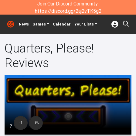
Join Our Discord Community:
https://discord.gg/2aj2vTK5g2
News
Games
Calendar
Your Lists
Quarters, Please!
Reviews
-1
-1%
?