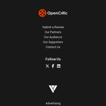
Submit a Review
Our Partners
Our Audience
Our Supporters
Contact Us
Follow Us
Advertising