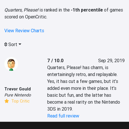
Quarters, Please!
is ranked in the
-1th percentile
of games
scored on OpenCritic.
View Review Charts
Sort
7 / 10.0
Sep 29, 2019
Quarters, Please! has charm, is 
entertainingly retro, and replayable. 
Yes, it has cut a few games, but it's 
added even more in their place. It's 
Trevor Gould
basic but fun, and the latter has 
Pure Nintendo
Top Critic
become a real rarity on the Nintendo 
3DS in 2019.
Read full review