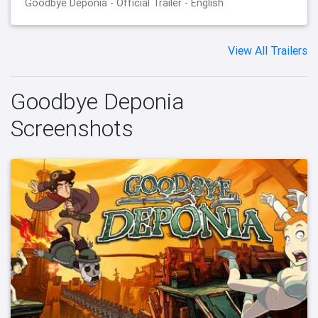
Goodbye Deponia - Official Trailer - English
View All Trailers
Goodbye Deponia
Screenshots