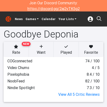
Join Our Discord Community:
https://discord.gg/2aj2vTK5g2
News
Games
Calendar
Your Lists
Goodbye Deponia
NEW
Rate
Want
Played
Favorite
COGconnected
74 / 100
Video Chums
4 / 5
Pixelophobia
8.4 / 10
NoobFeed
82 / 100
Nindie Spotlight
7.3 / 10
View All 5 Critic Reviews