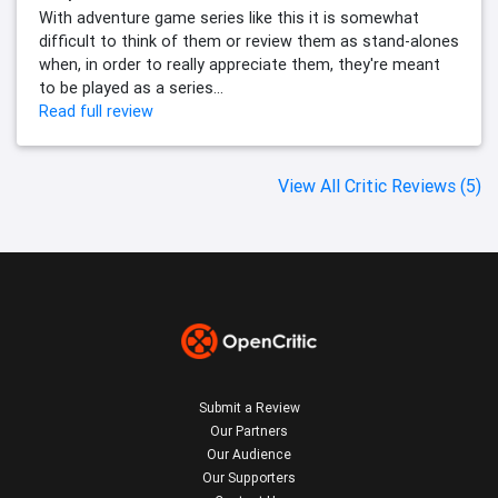
With adventure game series like this it is somewhat
difficult to think of them or review them as stand-alones
when, in order to really appreciate them, they're meant
to be played as a series...
Read full review
View All Critic Reviews (5)
Submit a Review
Our Partners
Our Audience
Our Supporters