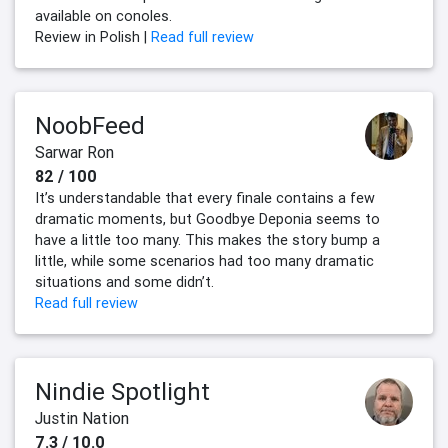
available on conoles.
Review in Polish |
Read full review
NoobFeed
Sarwar Ron
82 / 100
It’s understandable that every finale contains a few
dramatic moments, but Goodbye Deponia seems to
have a little too many. This makes the story bump a
little, while some scenarios had too many dramatic
situations and some didn’t.
Read full review
Nindie Spotlight
Justin Nation
7.3 / 10.0