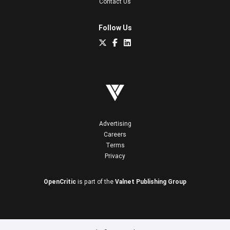
Contact Us
Follow Us
Advertising
Careers
Terms
Privacy
OpenCritic
is part of the
Valnet Publishing Group