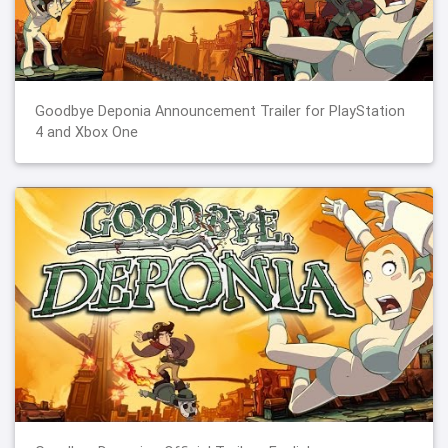
Goodbye Deponia Announcement Trailer for PlayStation
4 and Xbox One