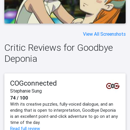
View All Screenshots
Critic Reviews for Goodbye
Deponia
COGconnected
Stephanie Sung
74 / 100
With its creative puzzles, fully-voiced dialogue, and an
ending that is open to interpretation, Goodbye Deponia
is an excellent point-and-click adventure to go on at any
time of the day.
Read full review