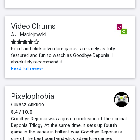
Video Chums
A.J. Maciejewski
Point-and-click adventure games are rarely as fully
featured and fun to watch as Goodbye Deponia. I
absolutely recommend it.
Read full review
Pixelophobia
Łukasz Ankudo
8.4 / 10.0
Goodbye Deponia was a great conclusion of the original
Deponia Trilogy. At the same time, it sets up fourth
game in the series in brilliant way. Goodbye Deponia is
one of the best point-and-click adventure games