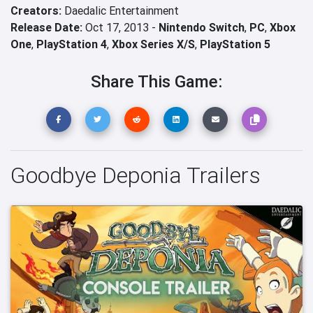
Creators:
Daedalic Entertainment
Release Date:
Oct 17, 2013 -
Nintendo Switch
,
PC
,
Xbox
One
,
PlayStation 4
,
Xbox Series X/S
,
PlayStation 5
Share This Game:
Goodbye Deponia Trailers