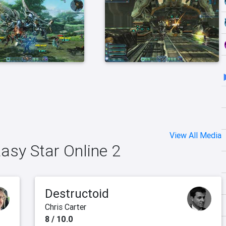
View All Media
tasy Star Online 2
Destructoid
Chris Carter
8 / 10.0