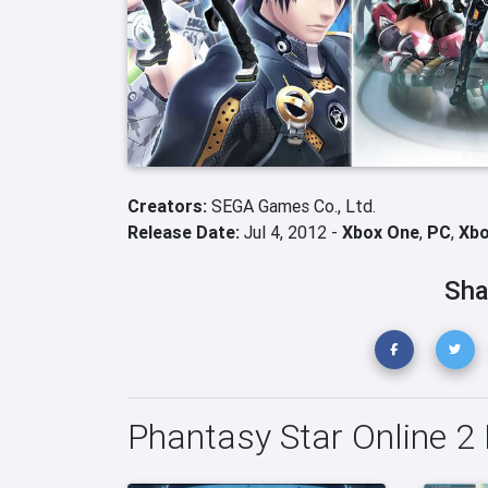
Creators:
SEGA Games Co., Ltd.
Release Date:
Jul 4, 2012 -
Xbox One
,
PC
,
Xbo
Sha
Phantasy Star Online 2