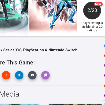
NEW
2/20
Player Rating
is
visible after 20
ratings
x Series X/S
,
PlayStation 4
,
Nintendo Switch
re This Game:
 Media