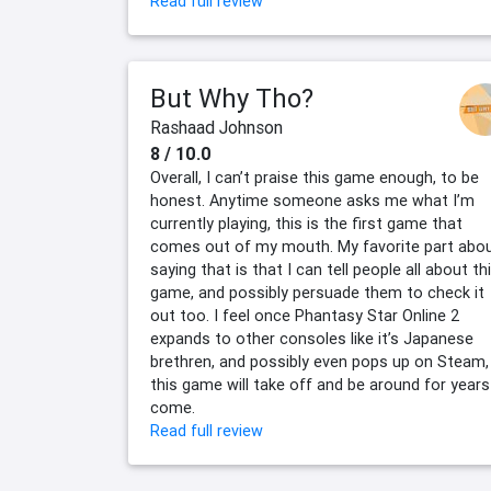
Read full review
But Why Tho?
Rashaad Johnson
8 / 10.0
Overall, I can’t praise this game enough, to be
honest. Anytime someone asks me what I’m
currently playing, this is the first game that
comes out of my mouth. My favorite part abo
saying that is that I can tell people all about th
game, and possibly persuade them to check it
out too. I feel once Phantasy Star Online 2
expands to other consoles like it’s Japanese
brethren, and possibly even pops up on Steam,
this game will take off and be around for years
come.
Read full review