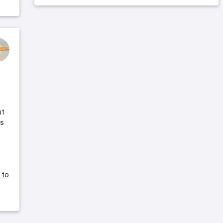
ut
is
 to