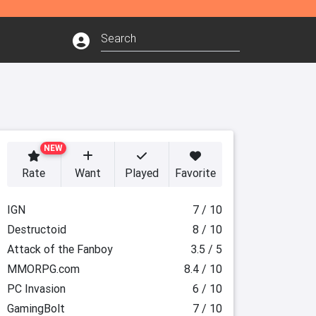
NEW
Rate
Want
Played
Favorite
IGN
7 / 10
Destructoid
8 / 10
Attack of the Fanboy
3.5 / 5
MMORPG.com
8.4 / 10
PC Invasion
6 / 10
GamingBolt
7 / 10