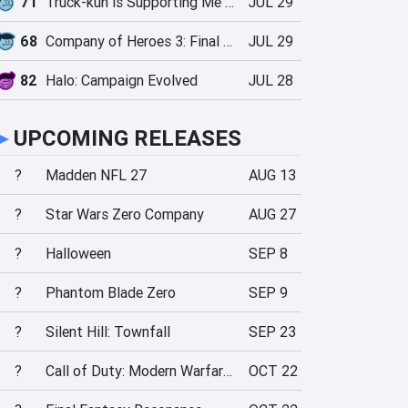
71
Truck-kun is Supporting Me from Another World?!
JUL 29
68
Company of Heroes 3: Final Stand
JUL 29
82
Halo: Campaign Evolved
JUL 28
►
UPCOMING RELEASES
?
Madden NFL 27
AUG 13
?
Star Wars Zero Company
AUG 27
?
Halloween
SEP 8
?
Phantom Blade Zero
SEP 9
?
Silent Hill: Townfall
SEP 23
?
Call of Duty: Modern Warfare 4
OCT 22