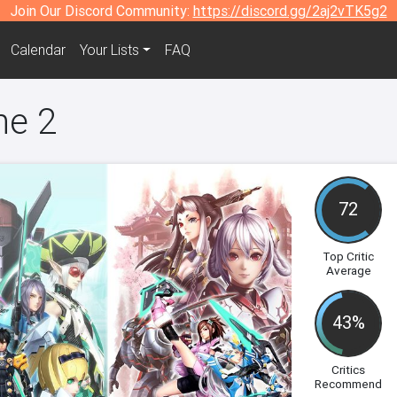
Join Our Discord Community:
https://discord.gg/2aj2vTK5g2
Calendar
Your Lists
FAQ
ne 2
72
Top Critic
Average
43%
Critics
Recommend