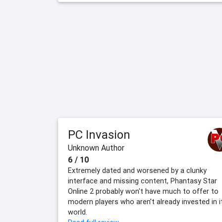
PC Invasion
Unknown Author
6 / 10
Extremely dated and worsened by a clunky
interface and missing content, Phantasy Star
Online 2 probably won't have much to offer to
modern players who aren't already invested in i
world.