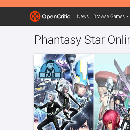
News
Browse
Games
Phantasy Star Onli