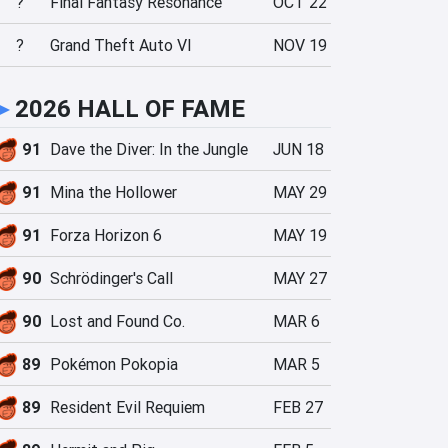
?
Final Fantasy Resonance
OCT 22
?
Grand Theft Auto VI
NOV 19
►
2026 HALL OF FAME
91
Dave the Diver: In the Jungle
JUN 18
91
Mina the Hollower
MAY 29
91
Forza Horizon 6
MAY 19
90
Schrödinger's Call
MAY 27
90
Lost and Found Co.
MAR 6
89
Pokémon Pokopia
MAR 5
89
Resident Evil Requiem
FEB 27