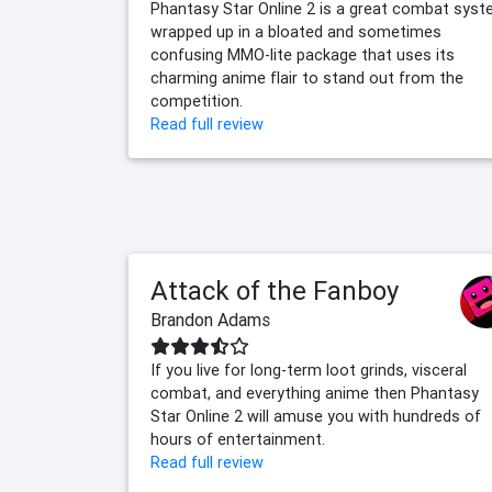
Phantasy Star Online 2 is a great combat sys
wrapped up in a bloated and sometimes
confusing MMO-lite package that uses its
charming anime flair to stand out from the
competition.
Read full review
Attack of the Fanboy
Brandon Adams
If you live for long-term loot grinds, visceral
combat, and everything anime then Phantasy
Star Online 2 will amuse you with hundreds of
hours of entertainment.
Read full review