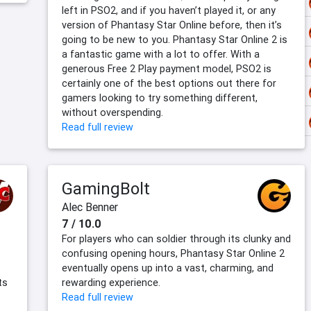
left in PSO2, and if you haven’t played it, or any
version of Phantasy Star Online before, then it’s
going to be new to you. Phantasy Star Online 2 is
a fantastic game with a lot to offer. With a
generous Free 2 Play payment model, PSO2 is
certainly one of the best options out there for
gamers looking to try something different,
without overspending.
Read full review
GamingBolt
Alec Benner
7 / 10.0
For players who can soldier through its clunky and
confusing opening hours, Phantasy Star Online 2
eventually opens up into a vast, charming, and
ts
rewarding experience.
Read full review