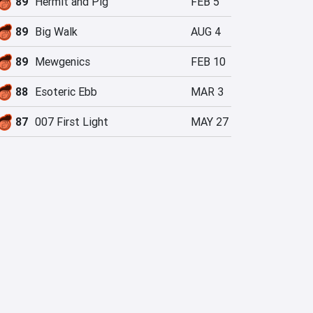
89
Hermit and Pig
FEB 5
89
Big Walk
AUG 4
89
Mewgenics
FEB 10
88
Esoteric Ebb
MAR 3
87
007 First Light
MAY 27