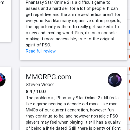
tem
Phantasy Star Online 2 is a difficult game to
assess and a hard sell for a lot of people. It can
get repetitive and the anime aesthetics aren't for
everyone. But like many expansive online projects,
the opportunity is there to really get sucked into
a new and exciting world. Plus, it's on a console,
making it more accessible; true to the original
spirit of PSO.
Read full review
MMORPG.com
Steven Weber
8.4 / 10.0
The problem is, Phantasy Star Online 2 still feels
like a game nearing a decade old mark. Like man
MMOs of our current generation, however fun
they continue to be, and however nostalgic PSO
players may feel when playing, it still has a quality
of being a little dated. Still, there is plenty of fight