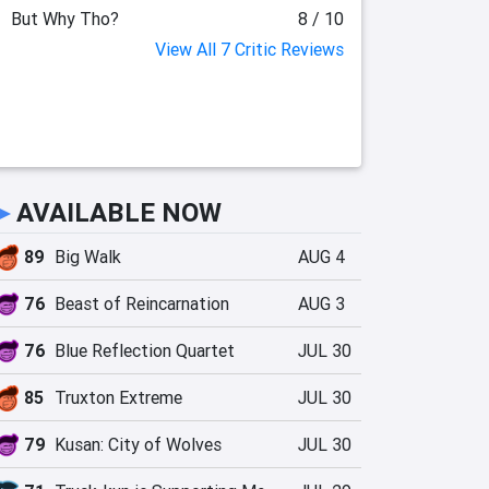
But Why Tho?
8 / 10
View All 7 Critic Reviews
►
AVAILABLE NOW
89
Big Walk
AUG 4
76
Beast of Reincarnation
AUG 3
76
Blue Reflection Quartet
JUL 30
85
Truxton Extreme
JUL 30
79
Kusan: City of Wolves
JUL 30