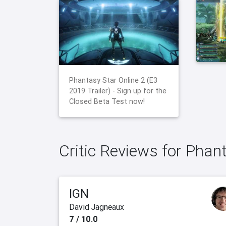
Phantasy Star Online 2 (E3
2019 Trailer) - Sign up for the
Closed Beta Test now!
Critic Reviews for Phan
IGN
David Jagneaux
7 / 10.0