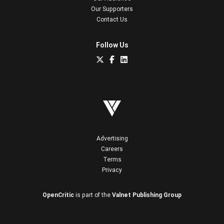
Our Supporters
Contact Us
Follow Us
Advertising
Careers
Terms
Privacy
OpenCritic
is part of the
Valnet Publishing Group