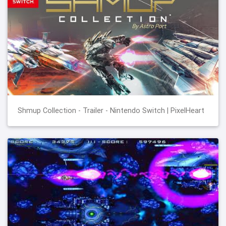
Shmup Collection - Trailer - Nintendo Switch | PixelHeart