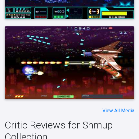
View All Media
Critic Reviews for Shmup
Collection