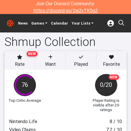
Join Our Discord Community:
https://discord.gg/2aj2vTK5g2
News
Games
Calendar
Your Lists
Shmup Collection
NEW
Rate
Want
Played
Favorite
NEW
76
0/20
Top Critic Average
Player Rating
is
visible after 20
ratings
Nintendo Life
8 / 10
Video Chums
7.2 / 10