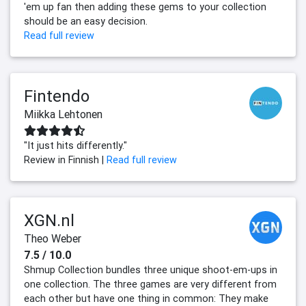
'em up fan then adding these gems to your collection
should be an easy decision.
Read full review
Fintendo
Miikka Lehtonen
"It just hits differently."
Review in Finnish |
Read full review
XGN.nl
Theo Weber
7.5 / 10.0
Shmup Collection bundles three unique shoot-em-ups in
one collection. The three games are very different from
each other but have one thing in common: They make