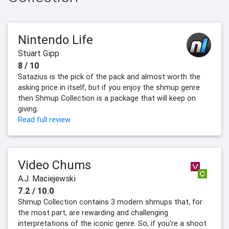
Nintendo Life
Stuart Gipp
8 / 10
Satazius is the pick of the pack and almost worth the
asking price in itself, but if you enjoy the shmup genre
then Shmup Collection is a package that will keep on
giving.
Read full review
Video Chums
A.J. Maciejewski
7.2 / 10.0
Shmup Collection contains 3 modern shmups that, for
the most part, are rewarding and challenging
interpretations of the iconic genre. So, if you're a shoot