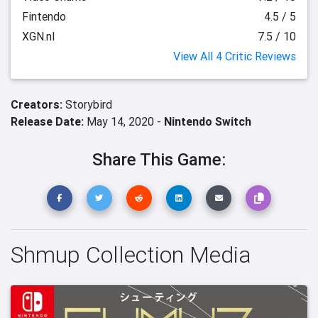
Fintendo
4.5 / 5
XGN.nl
7.5 / 10
View All 4 Critic Reviews
Creators:
Storybird
Release Date:
May 14, 2020 -
Nintendo Switch
Share This Game:
Shmup Collection Media