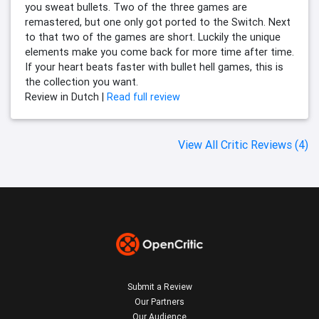
you sweat bullets. Two of the three games are
remastered, but one only got ported to the Switch. Next
to that two of the games are short. Luckily the unique
elements make you come back for more time after time.
If your heart beats faster with bullet hell games, this is
the collection you want.
Review in Dutch |
Read full review
View All Critic Reviews (4)
Submit a Review
Our Partners
Our Audience