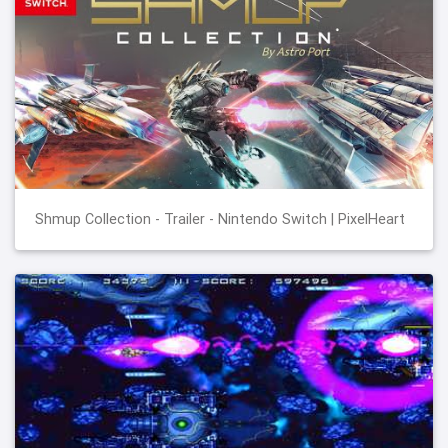
Shmup Collection - Trailer - Nintendo Switch | PixelHeart