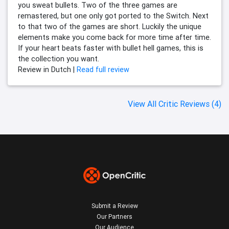
you sweat bullets. Two of the three games are
remastered, but one only got ported to the Switch. Next
to that two of the games are short. Luckily the unique
elements make you come back for more time after time.
If your heart beats faster with bullet hell games, this is
the collection you want.
Review in Dutch |
Read full review
View All Critic Reviews (4)
Submit a Review
Our Partners
Our Audience