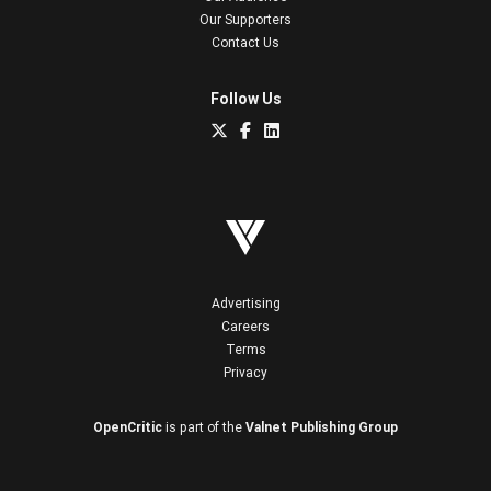
Our Supporters
Contact Us
Follow Us
Advertising
Careers
Terms
Privacy
OpenCritic
is part of the
Valnet Publishing Group