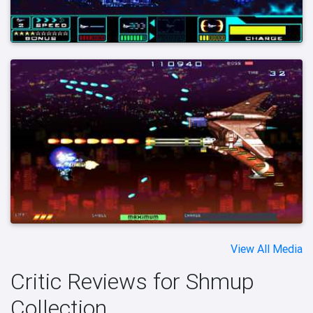
View All Media
Critic Reviews for Shmup
Collection