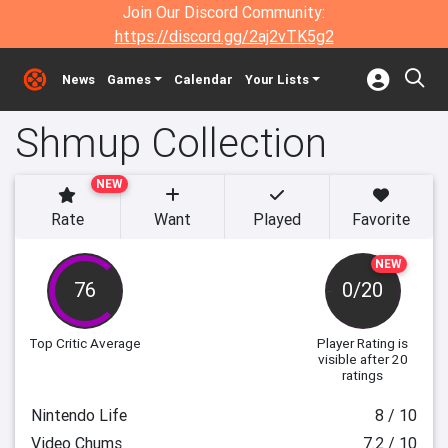
Join Our Discord Community:
https://discord.gg/2aj2vTK5g2
News
Games
Calendar
Your Lists
Shmup Collection
NEW
Rate
Want
Played
Favorite
NEW
76
0/20
Top Critic Average
Player Rating
is
visible after 20
ratings
Nintendo Life
8 / 10
Video Chums
7.2 / 10