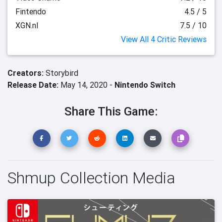
Fintendo
4.5 / 5
XGN.nl
7.5 / 10
View All 4 Critic Reviews
Creators:
Storybird
Release Date:
May 14, 2020 -
Nintendo Switch
Share This Game:
Shmup Collection Media