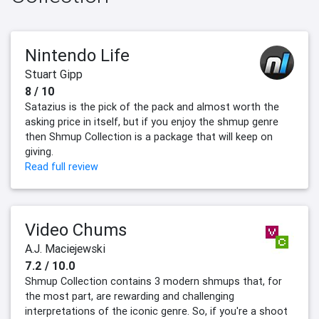
Nintendo Life
Stuart Gipp
8 / 10
Satazius is the pick of the pack and almost worth the
asking price in itself, but if you enjoy the shmup genre
then Shmup Collection is a package that will keep on
giving.
Read full review
Video Chums
A.J. Maciejewski
7.2 / 10.0
Shmup Collection contains 3 modern shmups that, for
the most part, are rewarding and challenging
interpretations of the iconic genre. So, if you're a shoot