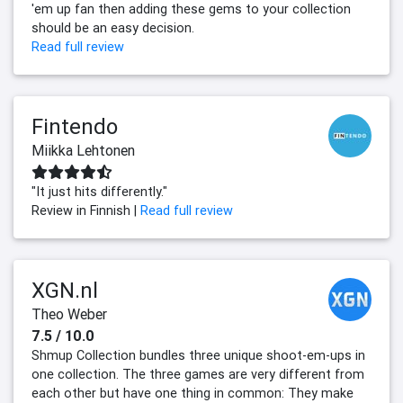
'em up fan then adding these gems to your collection
should be an easy decision.
Read full review
Fintendo
Miikka Lehtonen
"It just hits differently."
Review in Finnish |
Read full review
XGN.nl
Theo Weber
7.5 / 10.0
Shmup Collection bundles three unique shoot-em-ups in
one collection. The three games are very different from
each other but have one thing in common: They make