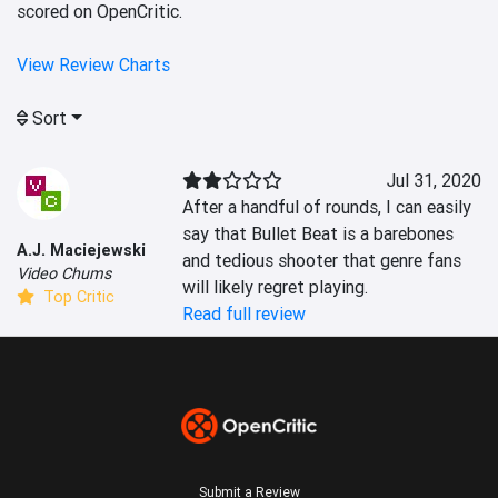
scored on OpenCritic.
View Review Charts
Sort
Jul 31, 2020
After a handful of rounds, I can easily 
say that Bullet Beat is a barebones 
A.J. Maciejewski
and tedious shooter that genre fans 
Video Chums
will likely regret playing.
Top Critic
Read full review
Submit a Review