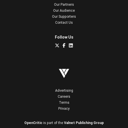
Our Partners
Our Audience
Our Supporters
Contact Us
Follow Us
Advertising
Careers
Terms
Privacy
OpenCritic
is part of the
Valnet Publishing Group