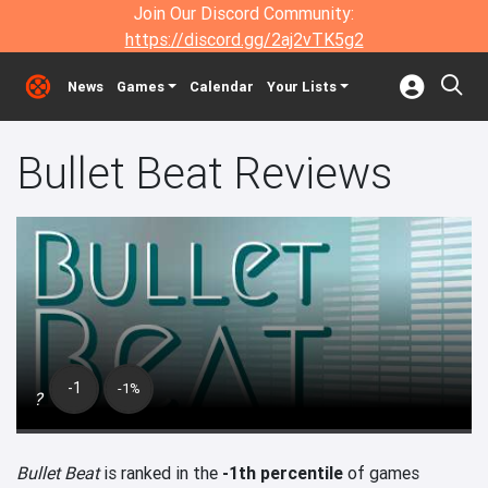
Join Our Discord Community:
https://discord.gg/2aj2vTK5g2
News
Games
Calendar
Your Lists
Bullet Beat Reviews
-1
-1%
?
Bullet Beat
is ranked in the
-1th percentile
of games