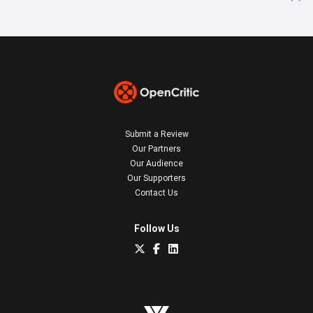
Submit a Review
Our Partners
Our Audience
Our Supporters
Contact Us
Follow Us