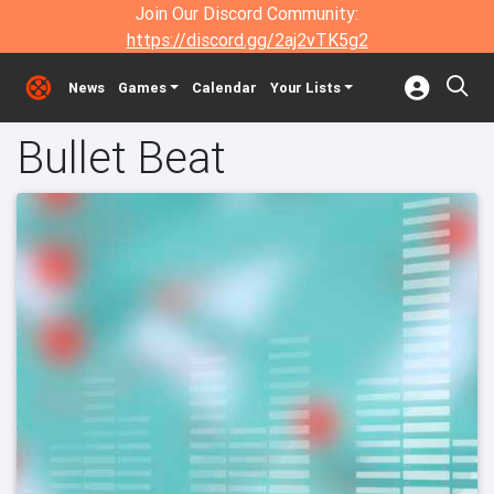
Join Our Discord Community:
https://discord.gg/2aj2vTK5g2
News
Games
Calendar
Your Lists
Bullet Beat