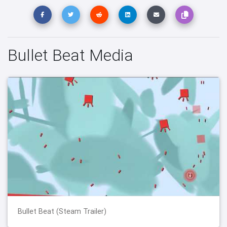
Bullet Beat Media
Bullet Beat (Steam Trailer)