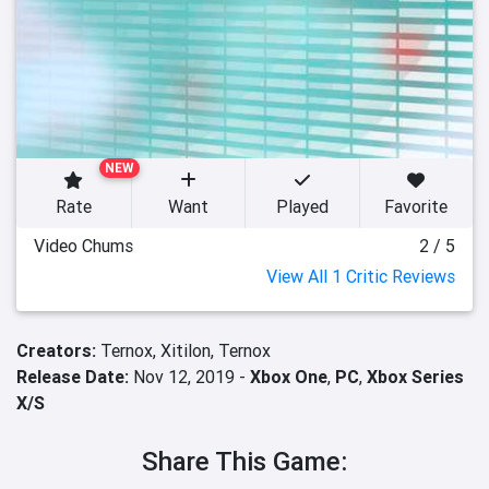
NEW
Rate
Want
Played
Favorite
Video Chums
2 / 5
View All 1 Critic Reviews
Creators:
Ternox,
Xitilon,
Ternox
Release Date:
Nov 12, 2019 -
Xbox One
,
PC
,
Xbox Series
X/S
Share This Game: