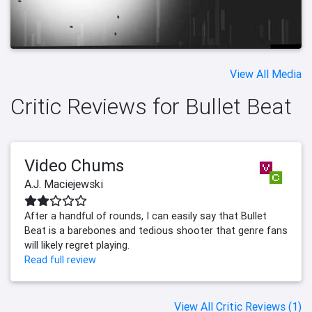
View All Media
Critic Reviews for Bullet Beat
Video Chums
A.J. Maciejewski
After a handful of rounds, I can easily say that Bullet
Beat is a barebones and tedious shooter that genre fans
will likely regret playing.
Read full review
View All Critic Reviews (1)