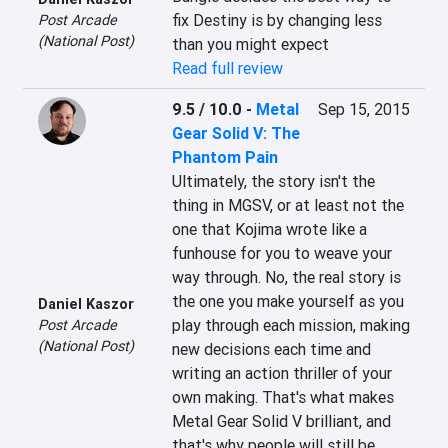
fix Destiny is by changing less 
Post Arcade
(National Post)
than you might expect
Read full review
9.5 / 10.0
-
Metal
Sep 15, 2015
Gear Solid V: The
Phantom Pain
Ultimately, the story isn't the 
thing in MGSV, or at least not the 
one that Kojima wrote like a 
funhouse for you to weave your 
way through. No, the real story is 
the one you make yourself as you 
Daniel Kaszor
play through each mission, making 
Post Arcade
(National Post)
new decisions each time and 
writing an action thriller of your 
own making. That's what makes 
Metal Gear Solid V brilliant, and 
that's why people will still be 