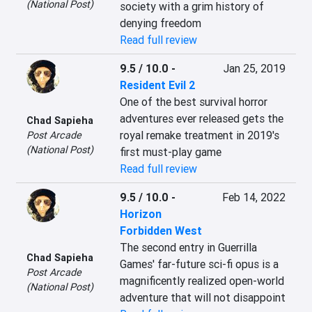
(National Post)
society with a grim history of 
denying freedom
Read full review
9.5 / 10.0
-
Jan 25, 2019
Resident Evil 2
One of the best survival horror 
adventures ever released gets the 
Chad Sapieha
royal remake treatment in 2019's 
Post Arcade
(National Post)
first must-play game
Read full review
9.5 / 10.0
-
Feb 14, 2022
Horizon
Forbidden West
The second entry in Guerrilla 
Chad Sapieha
Games' far-future sci-fi opus is a 
Post Arcade
magnificently realized open-world 
(National Post)
adventure that will not disappoint