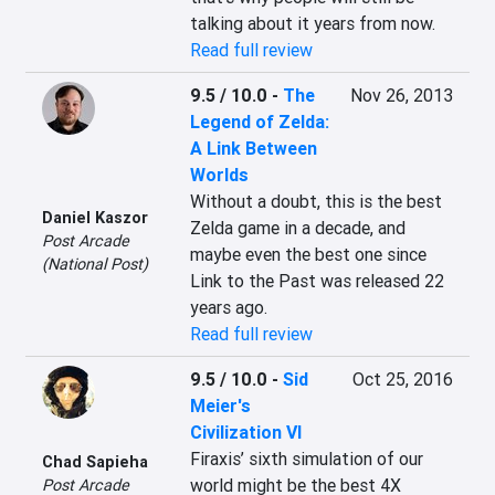
talking about it years from now.
Read full review
9.5 / 10.0
-
The
Nov 26, 2013
Legend of Zelda:
A Link Between
Worlds
Without a doubt, this is the best 
Daniel Kaszor
Zelda game in a decade, and 
Post Arcade
maybe even the best one since 
(National Post)
Link to the Past was released 22 
years ago.
Read full review
9.5 / 10.0
-
Sid
Oct 25, 2016
Meier's
Civilization VI
Firaxis’ sixth simulation of our 
Chad Sapieha
world might be the best 4X 
Post Arcade