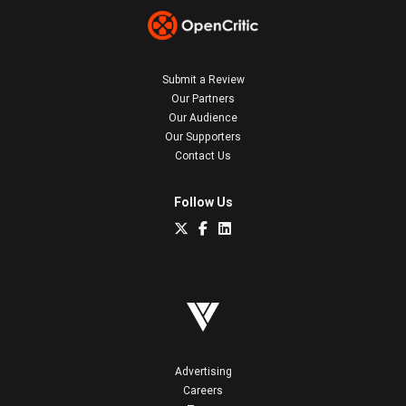
Submit a Review
Our Partners
Our Audience
Our Supporters
Contact Us
Follow Us
Advertising
Careers