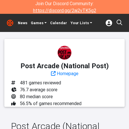
Join Our Discord Community:
https://discord.gg/2aj2vTK5g2
News
Games
Calendar
Your Lists
Post Arcade (National Post)
Homepage
481 games reviewed
76.7 average score
80 median score
56.5% of games recommended
Post Arcade (National