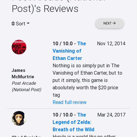
Post)'s Reviews
Sort
NEXT
10 / 10.0
-
The
Nov 12, 2014
Vanishing of
Ethan Carter
Nothing is so simply put in The 
James
Vanishing of Ethan Carter, but to 
McMurtrie
put it simply, this game is 
Post Arcade
absolutely worth the $20 price 
(National Post)
tag
Read full review
10 / 10.0
-
The
Mar 24, 2017
Legend of Zelda:
Breath of the Wild
Hyrule is a world like no other; 