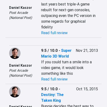
last years best triple-A game 
Daniel Kaszor
rebuilt for next-gen consoles, 
Post Arcade
outpacing even the PC version in 
(National Post)
some regards for graphical 
fidelity
Read full review
9.5 / 10.0
-
Super
Nov 21, 2013
Mario 3D World
If you could turn a smile into a 
Daniel Kaszor
video game, it would look 
Post Arcade
something like this
(National Post)
Read full review
9.5 / 10.0
-
Oct 15, 2015
Destiny: The
Taken King
Bungie decides the best way to 
Daniel Kaszor