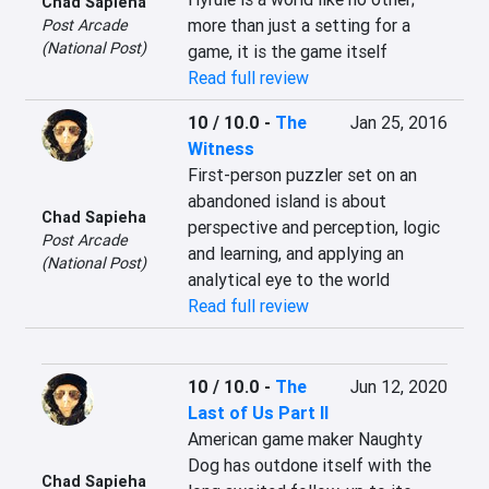
Chad Sapieha
more than just a setting for a 
Post Arcade
(National Post)
game, it is the game itself
Read full review
10 / 10.0
-
The
Jan 25, 2016
Witness
First-person puzzler set on an 
abandoned island is about 
Chad Sapieha
perspective and perception, logic 
Post Arcade
and learning, and applying an 
(National Post)
analytical eye to the world
Read full review
10 / 10.0
-
The
Jun 12, 2020
Last of Us Part II
American game maker Naughty 
Dog has outdone itself with the 
Chad Sapieha