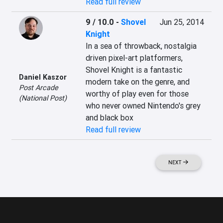
Read full review
9 / 10.0
-
Shovel
Jun 25, 2014
Knight
In a sea of throwback, nostalgia 
driven pixel-art platformers, 
Shovel Knight is a fantastic 
Daniel Kaszor
modern take on the genre, and 
Post Arcade
worthy of play even for those 
(National Post)
who never owned Nintendo's grey 
and black box
Read full review
NEXT