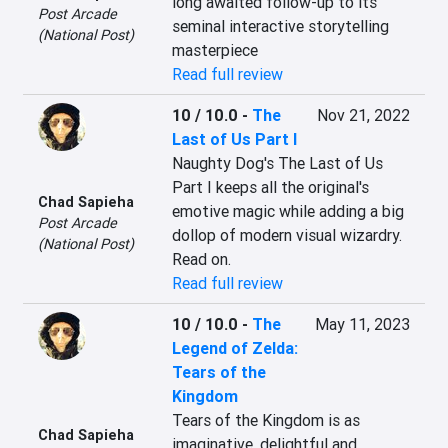
long awaited follow-up to its 
Post Arcade
seminal interactive storytelling 
(National Post)
masterpiece
Read full review
10 / 10.0
-
The
Nov 21, 2022
Last of Us Part I
Naughty Dog's The Last of Us 
Part I keeps all the original's 
Chad Sapieha
emotive magic while adding a big 
Post Arcade
dollop of modern visual wizardry. 
(National Post)
Read on.
Read full review
10 / 10.0
-
The
May 11, 2023
Legend of Zelda:
Tears of the
Kingdom
Tears of the Kingdom is as 
Chad Sapieha
imaginative, delightful and 