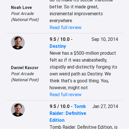
better. So it made great, 
Noah Love
incremental improvements 
Post Arcade
(National Post)
everywhere
Read full review
9.5 / 10.0
-
Sep 10, 2014
Destiny
Never has a $500-million product 
felt as if it was unabashedly, 
stupidly and distinctly forging its 
Daniel Kaszor
own weird path as Destiny. We 
Post Arcade
(National Post)
think that's a good thing. You, 
however, might not
Read full review
9.5 / 10.0
-
Tomb
Jan 27, 2014
Raider: Definitive
Edition
Tomb Raider: Definitive Edition, is 