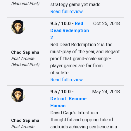
(National Post)
strategy game yet made
Read full review
9.5 / 10.0
-
Red
Oct 25, 2018
Dead Redemption
2
Red Dead Redemption 2 is the 
must-play of the year, and elegant 
Chad Sapieha
proof that grand-scale single-
Post Arcade
(National Post)
player games are far from 
obsolete
Read full review
9.5 / 10.0
-
May 24, 2018
Detroit: Become
Human
David Cage's latest is a 
thoughtful and gripping tale of 
Chad Sapieha
androids achieving sentience in a 
Post Arcade