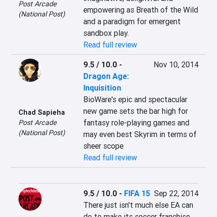
Post Arcade
empowering as Breath of the Wild 
(National Post)
and a paradigm for emergent 
sandbox play.
Read full review
9.5 / 10.0
-
Nov 10, 2014
Dragon Age:
Inquisition
BioWare's epic and spectacular 
new game sets the bar high for 
Chad Sapieha
fantasy role-playing games and 
Post Arcade
(National Post)
may even best Skyrim in terms of 
sheer scope
Read full review
9.5 / 10.0
-
FIFA 15
Sep 22, 2014
There just isn't much else EA can 
do to make its soccer franchise 