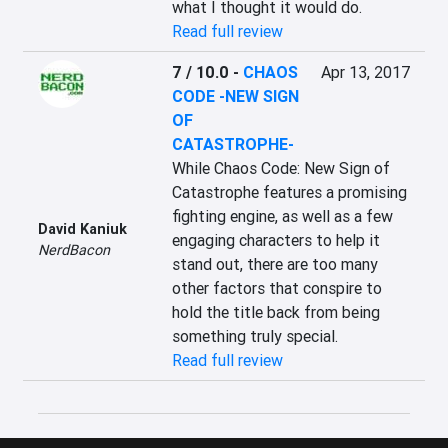
what I thought it would do.
Read full review
7 / 10.0
-
CHAOS
Apr 13, 2017
CODE -NEW SIGN
OF
CATASTROPHE-
While Chaos Code: New Sign of 
Catastrophe features a promising 
fighting engine, as well as a few 
David Kaniuk
engaging characters to help it 
NerdBacon
stand out, there are too many 
other factors that conspire to 
hold the title back from being 
something truly special.
Read full review