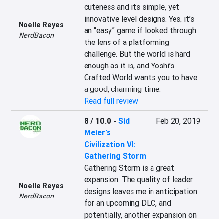
cuteness and its simple, yet 
innovative level designs. Yes, it’s 
Noelle Reyes
an “easy” game if looked through 
NerdBacon
the lens of a platforming 
challenge. But the world is hard 
enough as it is, and Yoshi’s 
Crafted World wants you to have 
a good, charming time.
Read full review
8 / 10.0
-
Sid
Feb 20, 2019
Meier's
Civilization VI:
Gathering Storm
Gathering Storm is a great 
expansion. The quality of leader 
Noelle Reyes
designs leaves me in anticipation 
NerdBacon
for an upcoming DLC, and 
potentially, another expansion on 