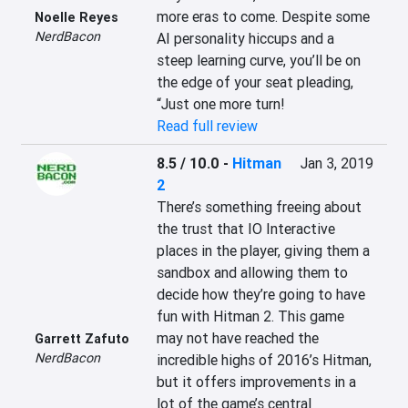
more eras to come. Despite some 
Noelle Reyes
NerdBacon
AI personality hiccups and a 
steep learning curve, you’ll be on 
the edge of your seat pleading, 
“Just one more turn!
Read full review
8.5 / 10.0
-
Hitman
Jan 3, 2019
2
There’s something freeing about 
the trust that IO Interactive 
places in the player, giving them a 
sandbox and allowing them to 
decide how they’re going to have 
fun with Hitman 2. This game 
may not have reached the 
Garrett Zafuto
NerdBacon
incredible highs of 2016’s Hitman, 
but it offers improvements in a 
lot of the game’s central 