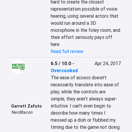
hard to create the closest 
representation possible of voice 
hearing, using several actors that 
would run around a 3D 
microphone in the foley room, and 
their effort seriously pays off 
here.
Read full review
6.5 / 10.0
-
Apr 24, 2017
Overcooked
The ease of access doesn’t 
necessarily translate into ease of 
play; while the controls are 
simple, they aren’t always super-
intuitive. I can’t even begin to 
Garrett Zafuto
NerdBacon
describe how many times I 
messed up a dish or flubbed my 
timing due to the game not doing 