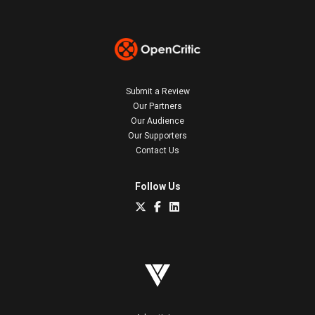
Submit a Review
Our Partners
Our Audience
Our Supporters
Contact Us
Follow Us