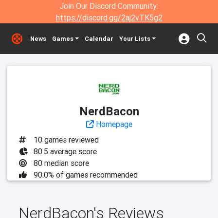
Join Our Discord Community:
https://discord.gg/2aj2vTK5g2
News
Games
Calendar
Your Lists
NerdBacon
Homepage
10 games reviewed
80.5 average score
80 median score
90.0% of games recommended
NerdBacon's Reviews