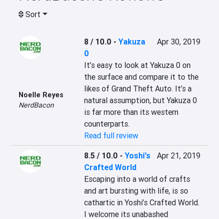
Sort
8 / 10.0
-
Yakuza
Apr 30, 2019
0
It’s easy to look at Yakuza 0 on 
the surface and compare it to the 
likes of Grand Theft Auto. It’s a 
Noelle Reyes
natural assumption, but Yakuza 0 
NerdBacon
is far more than its western 
counterparts.
Read full review
8.5 / 10.0
-
Yoshi's
Apr 21, 2019
Crafted World
Escaping into a world of crafts 
and art bursting with life, is so 
cathartic in Yoshi’s Crafted World. 
I welcome its unabashed 