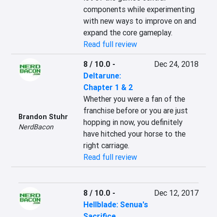
components while experimenting 
with new ways to improve on and 
expand the core gameplay.
Read full review
8 / 10.0
-
Dec 24, 2018
Deltarune:
Chapter 1 & 2
Whether you were a fan of the 
franchise before or you are just 
Brandon Stuhr
hopping in now, you definitely 
NerdBacon
have hitched your horse to the 
right carriage.
Read full review
8 / 10.0
-
Dec 12, 2017
Hellblade: Senua's
Sacrifice