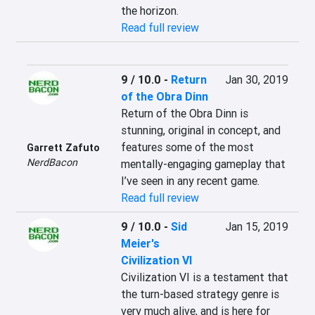
the horizon.
Read full review
9 / 10.0
-
Return
Jan 30, 2019
of the Obra Dinn
Return of the Obra Dinn is 
stunning, original in concept, and 
features some of the most 
Garrett Zafuto
NerdBacon
mentally-engaging gameplay that 
I’ve seen in any recent game.
Read full review
9 / 10.0
-
Sid
Jan 15, 2019
Meier's
Civilization VI
Civilization VI is a testament that 
the turn-based strategy genre is 
very much alive, and is here for 