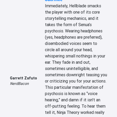
Immediately, Hellblade smacks 
the player with one of its core 
storytelling mechanics, and it 
takes the form of Senua’s 
psychosis. Wearing headphones 
(yes, headphones are preferred), 
disembodied voices seem to 
circle all around your head, 
whispering small nothings in your 
ear. They fade in and out, 
sometimes unintelligible, and 
sometimes downright teasing you 
Garrett Zafuto
or criticizing you for your actions. 
NerdBacon
This particular manifestation of 
psychosis is known as “voice 
hearing,” and damn if it isn’t an 
off-putting feeling. To hear them 
tell it, Ninja Theory worked really 