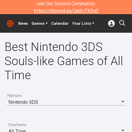
Join Our Discord Community:
https://discord.gg/2aj2vTK5g2
News
Games
Calendar
Your Lists
Best Nintendo 3DS
Souls-like Games of All
Time
Platform
Timeframe