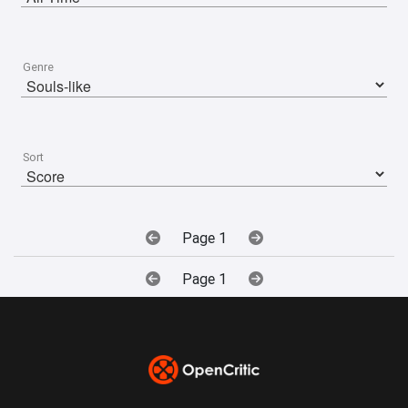
Genre
Sort
Page 1
Page 1