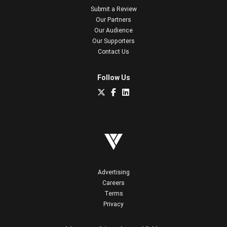
Submit a Review
Our Partners
Our Audience
Our Supporters
Contact Us
Follow Us
Advertising
Careers
Terms
Privacy