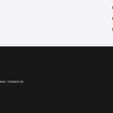
ters
Contact Us