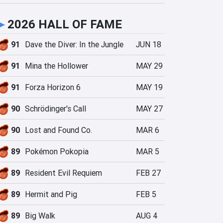
►
2026 HALL OF FAME
91
Dave the Diver: In the Jungle
JUN 18
91
Mina the Hollower
MAY 29
91
Forza Horizon 6
MAY 19
90
Schrödinger's Call
MAY 27
90
Lost and Found Co.
MAR 6
89
Pokémon Pokopia
MAR 5
89
Resident Evil Requiem
FEB 27
89
Hermit and Pig
FEB 5
89
Big Walk
AUG 4