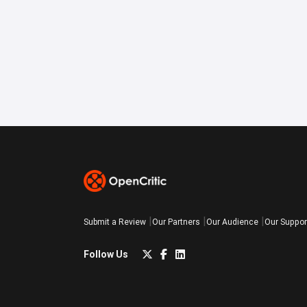
Submit a Review
Our Partners
Our Audience
Our Suppor
Follow Us