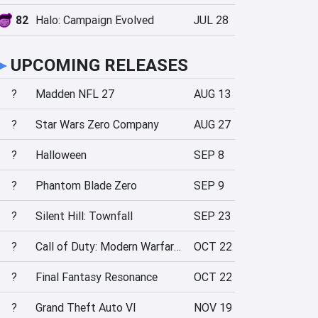
82
Halo: Campaign Evolved
JUL 28
►
UPCOMING RELEASES
?
Madden NFL 27
AUG 13
?
Star Wars Zero Company
AUG 27
?
Halloween
SEP 8
?
Phantom Blade Zero
SEP 9
?
Silent Hill: Townfall
SEP 23
?
Call of Duty: Modern Warfare 4
OCT 22
?
Final Fantasy Resonance
OCT 22
?
Grand Theft Auto VI
NOV 19