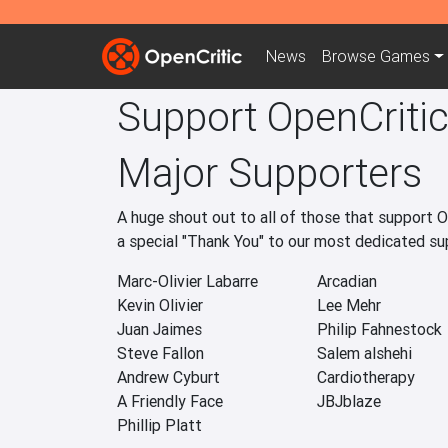
News
Browse
Games
Support OpenCriti
Major Supporters
A huge shout out to all of those that support 
a special "Thank You" to our most dedicated s
Marc-Olivier Labarre
Arcadian
Kevin Olivier
Lee Mehr
Juan Jaimes
Philip Fahnestock
Steve Fallon
Salem alshehi
Andrew Cyburt
Cardiotherapy
A Friendly Face
JBJblaze
Phillip Platt