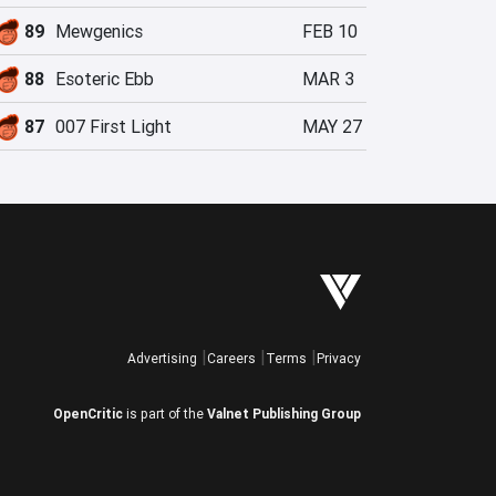
89
Mewgenics
FEB 10
88
Esoteric Ebb
MAR 3
87
007 First Light
MAY 27
Advertising
Careers
Terms
Privacy
OpenCritic
is part of the
Valnet Publishing Group