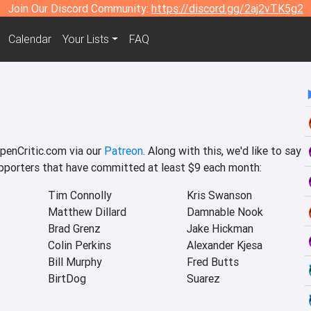
Join Our Discord Community:
https://discord.gg/2aj2vTK5g2
Calendar
Your Lists
FAQ
c
OpenCritic.com via our
Patreon
. Along with this, we'd like to say
upporters that have committed at least $9 each month:
Tim Connolly
Kris Swanson
Matthew Dillard
Damnable Nook
Brad Grenz
Jake Hickman
Colin Perkins
Alexander Kjesa
Bill Murphy
Fred Butts
BirtDog
Suarez