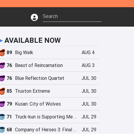
►
AVAILABLE NOW
89
Big Walk
AUG 4
76
Beast of Reincarnation
AUG 3
76
Blue Reflection Quartet
JUL 30
85
Truxton Extreme
JUL 30
79
Kusan: City of Wolves
JUL 30
71
Truck-kun is Supporting Me from Another World?!
JUL 29
68
Company of Heroes 3: Final Stand
JUL 29