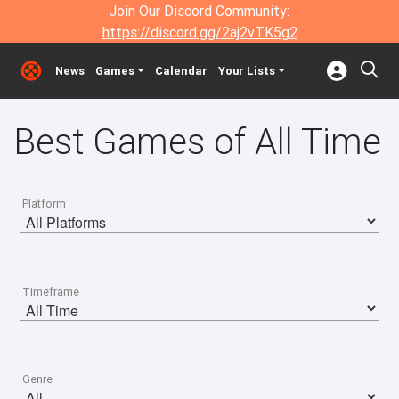
Join Our Discord Community:
https://discord.gg/2aj2vTK5g2
News
Games
Calendar
Your Lists
Best Games of All Time
Platform
Timeframe
Genre