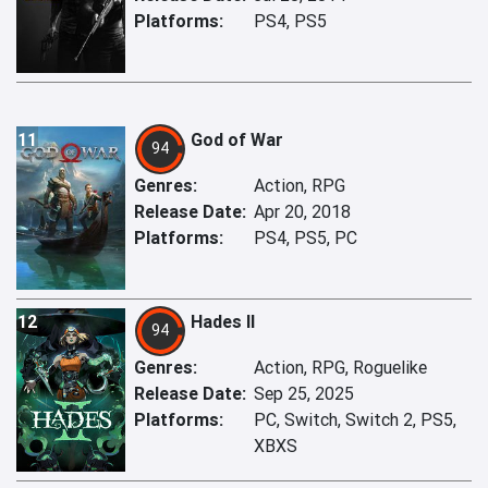
Platforms:
PS4, PS5
11
God of War
94
Genres:
Action, RPG
Release Date:
Apr 20, 2018
Platforms:
PS4, PS5, PC
12
Hades II
94
Genres:
Action, RPG, Roguelike
Release Date:
Sep 25, 2025
Platforms:
PC, Switch, Switch 2, PS5,
XBXS