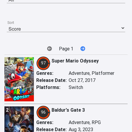
Sort
Page 1
1
Super Mario Odyssey
97
Genres:
Adventure, Platformer
Release Date:
Oct 27, 2017
Platforms:
Switch
2
Baldur's Gate 3
96
Genres:
Adventure, RPG
Release Date:
Aug 3, 2023