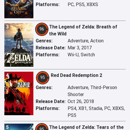
Platforms:
PC, PS5, XBXS
3
The Legend of Zelda: Breath of
96
the Wild
Genres:
Adventure, Action
Release Date:
Mar 3, 2017
Platforms:
Wii-U, Switch
4
Red Dead Redemption 2
95
Genres:
Adventure, Third-Person
Shooter
Release Date:
Oct 26, 2018
Platforms:
PS4, XB1, Stadia, PC, XBXS,
PS5
5
The Legend of Zelda: Tears of the
95