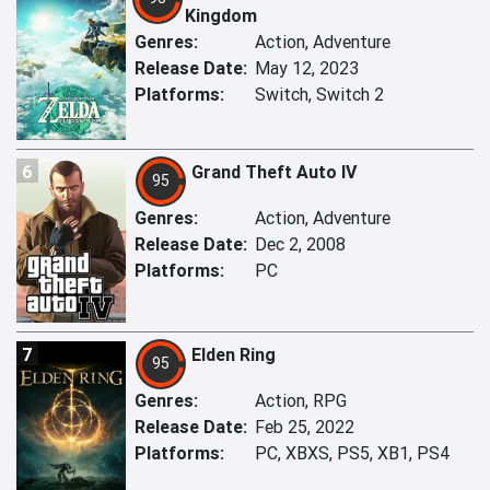
Kingdom
Genres:
Action, Adventure
Release Date:
May 12, 2023
Platforms:
Switch, Switch 2
6
Grand Theft Auto IV
95
Genres:
Action, Adventure
Release Date:
Dec 2, 2008
Platforms:
PC
7
Elden Ring
95
Genres:
Action, RPG
Release Date:
Feb 25, 2022
Platforms:
PC, XBXS, PS5, XB1, PS4