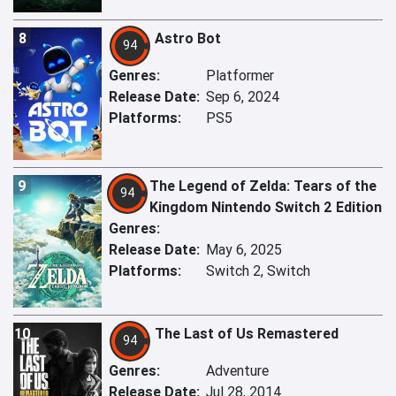
8
Astro Bot
94
Genres:
Platformer
Release Date:
Sep 6, 2024
Platforms:
PS5
9
The Legend of Zelda: Tears of the
94
Kingdom Nintendo Switch 2 Edition
Genres:
Release Date:
May 6, 2025
Platforms:
Switch 2, Switch
10
The Last of Us Remastered
94
Genres:
Adventure
Release Date:
Jul 28, 2014