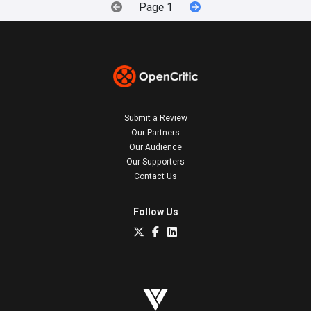
Page 1
Submit a Review
Our Partners
Our Audience
Our Supporters
Contact Us
Follow Us