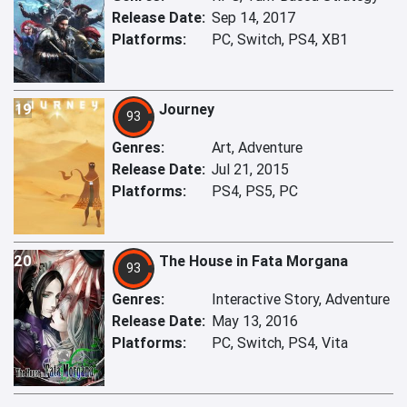
Release Date:
Sep 14, 2017
Platforms:
PC, Switch, PS4, XB1
19
Journey
93
Genres:
Art, Adventure
Release Date:
Jul 21, 2015
Platforms:
PS4, PS5, PC
20
The House in Fata Morgana
93
Genres:
Interactive Story, Adventure
Release Date:
May 13, 2016
Platforms:
PC, Switch, PS4, Vita