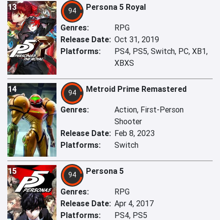
13
Persona 5 Royal
94
Genres:
RPG
Release Date:
Oct 31, 2019
Platforms:
PS4, PS5, Switch, PC, XB1,
XBXS
14
Metroid Prime Remastered
94
Genres:
Action, First-Person
Shooter
Release Date:
Feb 8, 2023
Platforms:
Switch
15
Persona 5
94
Genres:
RPG
Release Date:
Apr 4, 2017
Platforms:
PS4, PS5