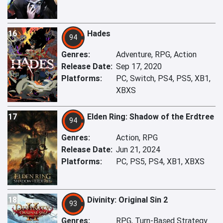
16
Hades
94
Genres:
Adventure, RPG, Action
Release Date:
Sep 17, 2020
Platforms:
PC, Switch, PS4, PS5, XB1,
XBXS
17
Elden Ring: Shadow of the Erdtree
94
Genres:
Action, RPG
Release Date:
Jun 21, 2024
Platforms:
PC, PS5, PS4, XB1, XBXS
18
Divinity: Original Sin 2
93
Genres:
RPG, Turn-Based Strategy