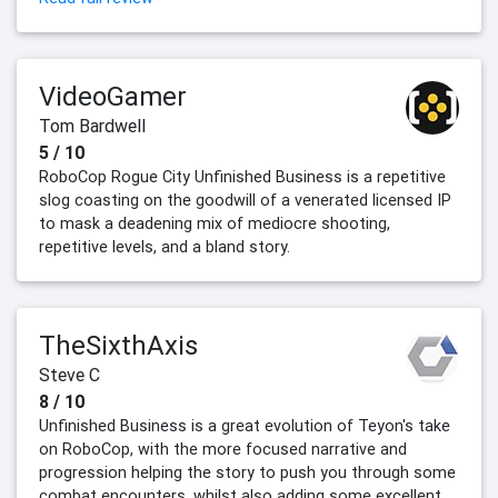
VideoGamer
Tom Bardwell
5 / 10
RoboCop Rogue City Unfinished Business is a repetitive
slog coasting on the goodwill of a venerated licensed IP
to mask a deadening mix of mediocre shooting,
repetitive levels, and a bland story.
TheSixthAxis
Steve C
8 / 10
Unfinished Business is a great evolution of Teyon's take
on RoboCop, with the more focused narrative and
progression helping the story to push you through some
combat encounters, whilst also adding some excellent