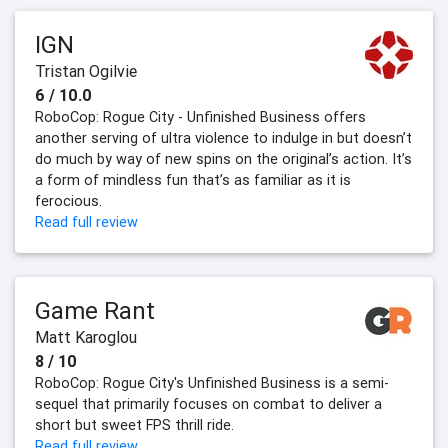
IGN
Tristan Ogilvie
6 / 10.0
RoboCop: Rogue City - Unfinished Business offers
another serving of ultra violence to indulge in but doesn’t
do much by way of new spins on the original’s action. It’s
a form of mindless fun that’s as familiar as it is
ferocious.
Read full review
Game Rant
Matt Karoglou
8 / 10
RoboCop: Rogue City's Unfinished Business is a semi-
sequel that primarily focuses on combat to deliver a
short but sweet FPS thrill ride.
Read full review