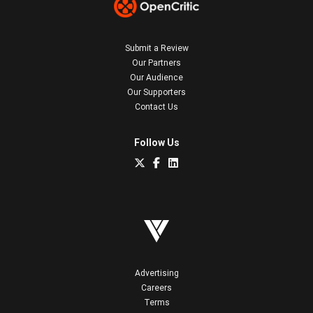
Submit a Review
Our Partners
Our Audience
Our Supporters
Contact Us
Follow Us
Advertising
Careers
Terms