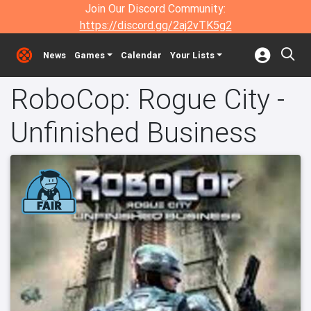
Join Our Discord Community:
https://discord.gg/2aj2vTK5g2
News
Games
Calendar
Your Lists
RoboCop: Rogue City -
Unfinished Business