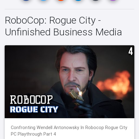
RoboCop: Rogue City -
Unfinished Business Media
Confronting Wendell Antonowsky In Robocop Rogue City
PC Playthrough Part 4