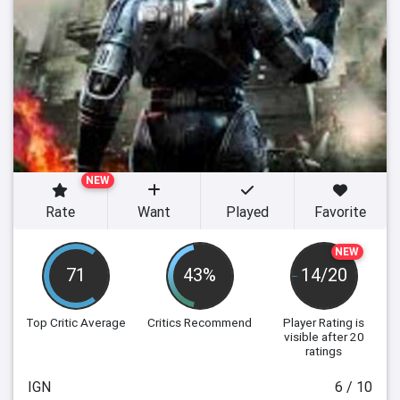
NEW
Rate
Want
Played
Favorite
NEW
71
43%
14/20
Top Critic Average
Critics Recommend
Player Rating
is
visible after 20
ratings
IGN
6 / 10