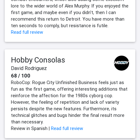
lore to the wider world of Alex Murphy. If you enjoyed the
first game, and maybe even if you didn't, then I can
recommend this return to Detroit. You have more than
ten seconds to comply, but resistance is futile.
Read full review
Hobby Consolas
David Rodriguez
68 / 100
RoboCop: Rogue City Unfinished Business feels just as
fun as the first game, offering interesting additions that
reinforce the affection for the 1980s cyborg cop.
However, the feeling of repetition and lack of variety
persists despite the new features. Furthermore, its
technical glitches and bugs hinder the final result more
than necessary.
Review in Spanish |
Read full review