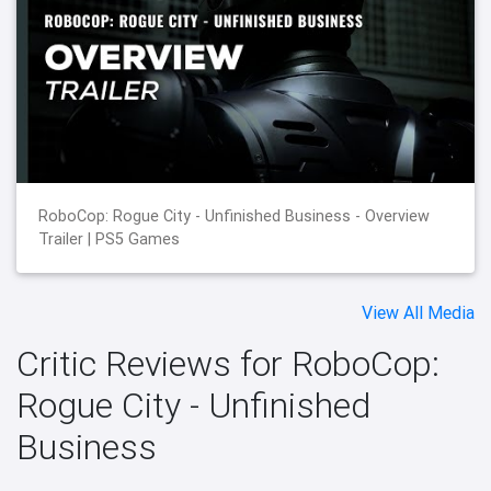
RoboCop: Rogue City - Unfinished Business - Overview
Trailer | PS5 Games
View All Media
Critic Reviews for RoboCop:
Rogue City - Unfinished
Business