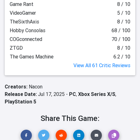
Game Rant
8 / 10
VideoGamer
5 / 10
TheSixthAxis
8 / 10
Hobby Consolas
68 / 100
COGconnected
70 / 100
ZTGD
8 / 10
The Games Machine
6.2 / 10
View All 61 Critic Reviews
Creators:
Nacon
Release Date:
Jul 17, 2025 -
PC
,
Xbox Series X/S
,
PlayStation 5
Share This Game: