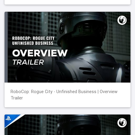
RoboCop: Rogue City - Unfinished Business | Overview
Trailer