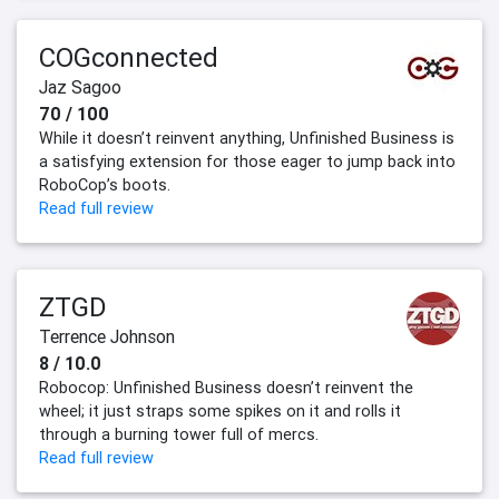
COGconnected
Jaz Sagoo
70 / 100
While it doesn’t reinvent anything, Unfinished Business is
a satisfying extension for those eager to jump back into
RoboCop’s boots.
Read full review
ZTGD
Terrence Johnson
8 / 10.0
Robocop: Unfinished Business doesn’t reinvent the
wheel; it just straps some spikes on it and rolls it
through a burning tower full of mercs.
Read full review