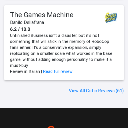
The Games Machine
Danilo Dellafrana
6.2 / 10.0
Unfinished Business isn't a disaster, but it's not
something that will stick in the memory of RoboCop
fans either. It's a conservative expansion, simply
replicating on a smaller scale what worked in the base
game, without adding enough personality to make it a
must-buy.
Review in Italian |
Read full review
View All Critic Reviews (61)