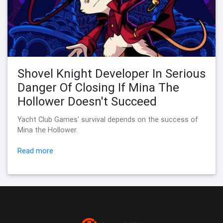
Shovel Knight Developer In Serious
Danger Of Closing If Mina The
Hollower Doesn't Succeed
Yacht Club Games' survival depends on the success of
Mina the Hollower.
Read more