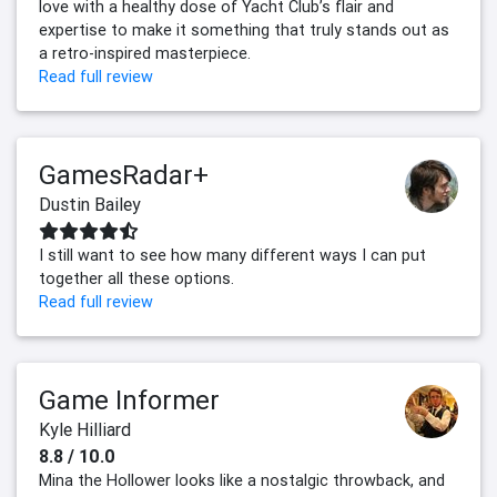
love with a healthy dose of Yacht Club’s flair and
expertise to make it something that truly stands out as
a retro-inspired masterpiece.
Read full review
GamesRadar+
Dustin Bailey
I still want to see how many different ways I can put
together all these options.
Read full review
Game Informer
Kyle Hilliard
8.8 / 10.0
Mina the Hollower looks like a nostalgic throwback, and