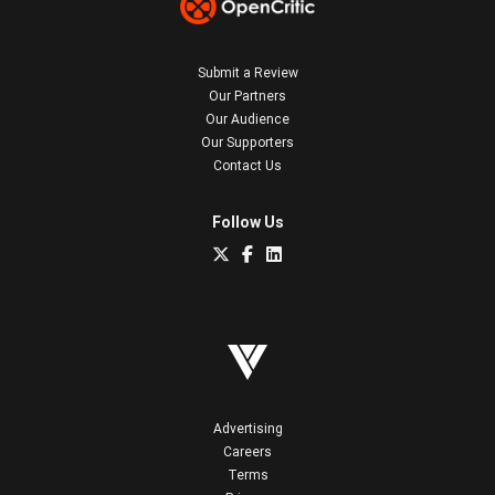
Submit a Review
Our Partners
Our Audience
Our Supporters
Contact Us
Follow Us
Advertising
Careers
Terms