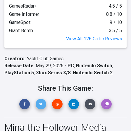
GamesRadar+
4.5 / 5
Game Informer
8.8 / 10
GameSpot
9 / 10
Giant Bomb
3.5 / 5
View All 126 Critic Reviews
Creators:
Yacht Club Games
Release Date:
May 29, 2026 -
PC
,
Nintendo Switch
,
PlayStation 5
,
Xbox Series X/S
,
Nintendo Switch 2
Share This Game:
Mina the Hollower Media