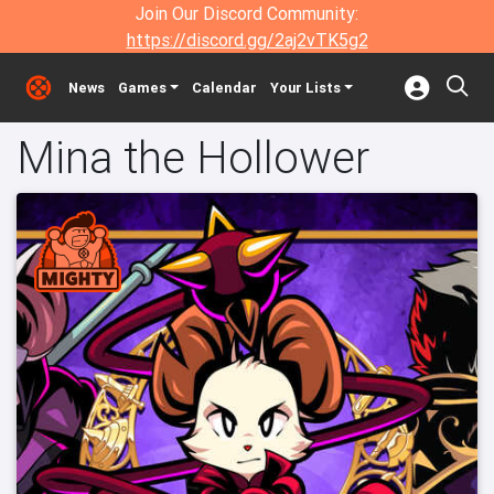
Join Our Discord Community:
https://discord.gg/2aj2vTK5g2
News
Games
Calendar
Your Lists
Mina the Hollower