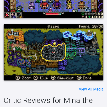
View All Media
Critic Reviews for Mina the