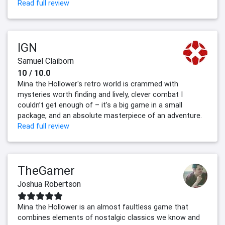
Read full review
IGN
Samuel Claiborn
10 / 10.0
Mina the Hollower's retro world is crammed with
mysteries worth finding and lively, clever combat I
couldn’t get enough of – it’s a big game in a small
package, and an absolute masterpiece of an adventure.
Read full review
TheGamer
Joshua Robertson
Mina the Hollower is an almost faultless game that
combines elements of nostalgic classics we know and