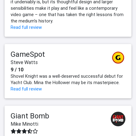
it undeniably is, but its thoughtful design and larger
sensibilities make it play and feel like a contemporary
video game – one that has taken the right lessons from
the medium’s history.
Read full review
GameSpot
Steve Watts
9 / 10
Shovel Knight was a well-deserved successful debut for
Yacht Club. Mina the Hollower may be its masterpiece.
Read full review
Giant Bomb
Mike Minotti