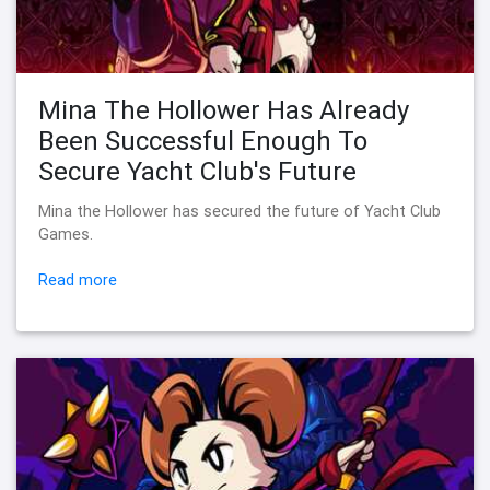
Mina The Hollower Has Already
Been Successful Enough To
Secure Yacht Club's Future
Mina the Hollower has secured the future of Yacht Club
Games.
Read more