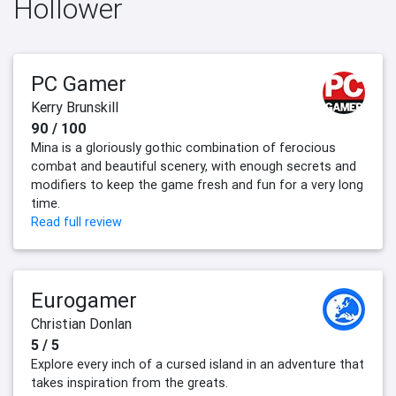
Hollower
PC Gamer
Kerry Brunskill
90 / 100
Mina is a gloriously gothic combination of ferocious
combat and beautiful scenery, with enough secrets and
modifiers to keep the game fresh and fun for a very long
time.
Read full review
Eurogamer
Christian Donlan
5 / 5
Explore every inch of a cursed island in an adventure that
takes inspiration from the greats.