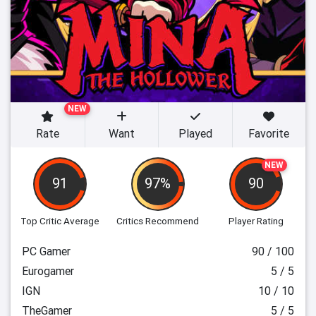
NEW
Rate
Want
Played
Favorite
NEW
91
97%
90
Top Critic Average
Critics Recommend
Player Rating
PC Gamer
90 / 100
Eurogamer
5 / 5
IGN
10 / 10
TheGamer
5 / 5