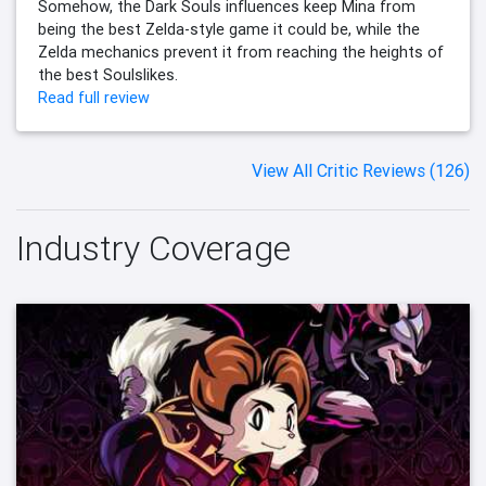
Somehow, the Dark Souls influences keep Mina from
being the best Zelda-style game it could be, while the
Zelda mechanics prevent it from reaching the heights of
the best Soulslikes.
Read full review
View All Critic Reviews (126)
Industry Coverage