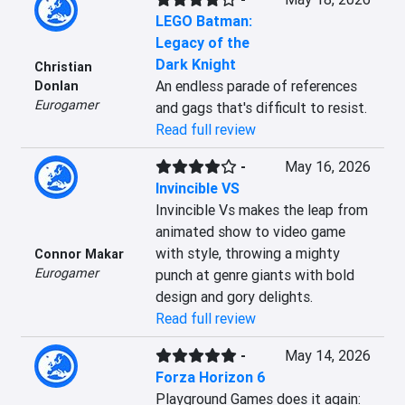
LEGO Batman:
Legacy of the
Dark Knight
Christian
An endless parade of references 
Donlan
Eurogamer
and gags that's difficult to resist.
Read full review
-
May 16, 2026
Invincible VS
Invincible Vs makes the leap from 
animated show to video game 
with style, throwing a mighty 
Connor Makar
Eurogamer
punch at genre giants with bold 
design and gory delights.
Read full review
-
May 14, 2026
Forza Horizon 6
Playground Games does it again: 