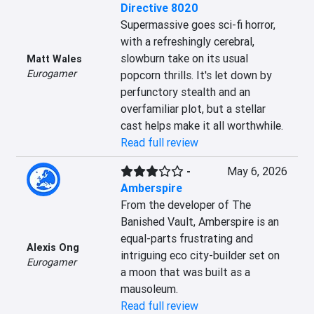
Directive 8020
Supermassive goes sci-fi horror, 
with a refreshingly cerebral, 
slowburn take on its usual 
Matt Wales
Eurogamer
popcorn thrills. It's let down by 
perfunctory stealth and an 
overfamiliar plot, but a stellar 
cast helps make it all worthwhile.
Read full review
-
May 6, 2026
Amberspire
From the developer of The 
Banished Vault, Amberspire is an 
equal-parts frustrating and 
Alexis Ong
intriguing eco city-builder set on 
Eurogamer
a moon that was built as a 
mausoleum.
Read full review