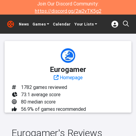
Join Our Discord Community:
https://discord.gg/2aj2vTK5g2
News
Games
Calendar
Your Lists
Eurogamer
Homepage
1782 games reviewed
73.1 average score
80 median score
56.9% of games recommended
Eurogamer's Reviews