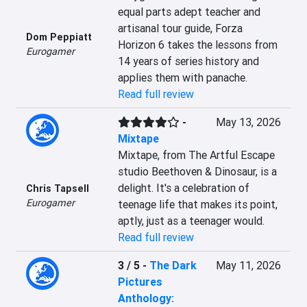
equal parts adept teacher and 
artisanal tour guide, Forza 
Dom Peppiatt
Horizon 6 takes the lessons from 
Eurogamer
14 years of series history and 
applies them with panache.
Read full review
-
May 13, 2026
Mixtape
Mixtape, from The Artful Escape 
studio Beethoven & Dinosaur, is a 
delight. It's a celebration of 
Chris Tapsell
Eurogamer
teenage life that makes its point, 
aptly, just as a teenager would.
Read full review
3 / 5
-
The Dark
May 11, 2026
Pictures
Anthology: