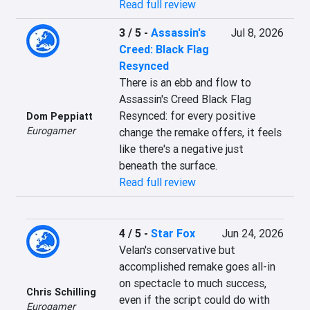
Read full review
3 / 5
-
Assassin's
Jul 8, 2026
Creed: Black Flag
Resynced
There is an ebb and flow to 
Assassin's Creed Black Flag 
Resynced: for every positive 
Dom Peppiatt
Eurogamer
change the remake offers, it feels 
like there's a negative just 
beneath the surface.
Read full review
4 / 5
-
Star Fox
Jun 24, 2026
Velan's conservative but 
accomplished remake goes all-in 
on spectacle to much success, 
Chris Schilling
even if the script could do with 
Eurogamer