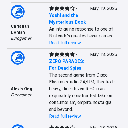
-
May 19, 2026
Yoshi and the
Mysterious Book
Christian
An intriguing response to one of 
Donlan
Nintendo's greatest ever games.
Eurogamer
Read full review
-
May 18, 2026
ZERO PARADES:
For Dead Spies
The second game from Disco 
Elysium studio ZA/UM, this text-
heavy, dice-driven RPG is an 
Alexis Ong
Eurogamer
exquisitely constructed take on 
consumerism, empire, nostalgia 
and beyond.
Read full review
-
May 18, 2026