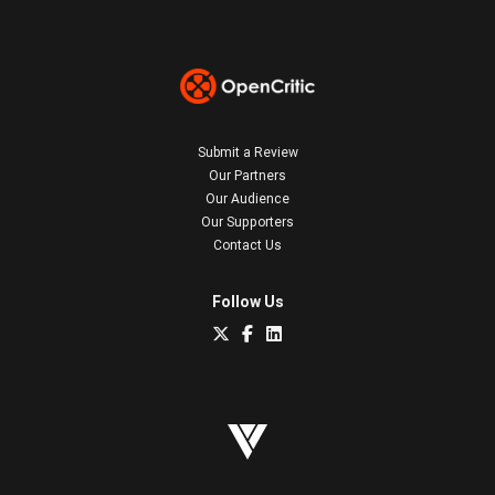
Submit a Review
Our Partners
Our Audience
Our Supporters
Contact Us
Follow Us