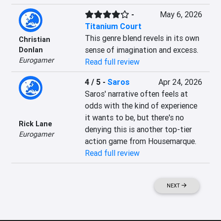
-
May 6, 2026
Titanium Court
This genre blend revels in its own 
Christian
sense of imagination and excess.
Donlan
Eurogamer
Read full review
4 / 5
-
Saros
Apr 24, 2026
Saros' narrative often feels at 
odds with the kind of experience 
it wants to be, but there's no 
Rick Lane
denying this is another top-tier 
Eurogamer
action game from Housemarque.
Read full review
NEXT