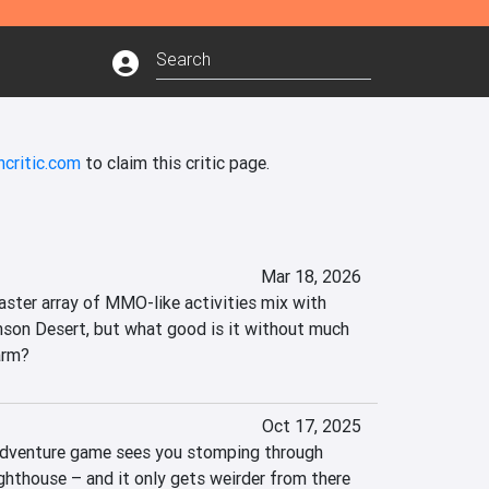
ncritic.com
to claim this critic page.
Mar 18, 2026
ster array of MMO-like activities mix with 
rimson Desert, but what good is it without much 
arm?
Oct 17, 2025
adventure game sees you stomping through 
lighthouse – and it only gets weirder from there