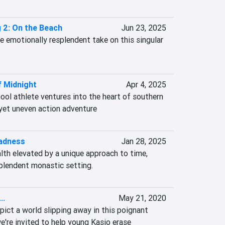
 2: On the Beach
Jun 23, 2025
re emotionally resplendent take on this singular 
f Midnight
Apr 4, 2025
ool athlete ventures into the heart of southern 
t yet uneven action adventure
adness
Jan 28, 2025
lth elevated by a unique approach to time, 
splendent monastic setting.
..
May 21, 2020
epict a world slipping away in this poignant 
're invited to help young Kasio erase