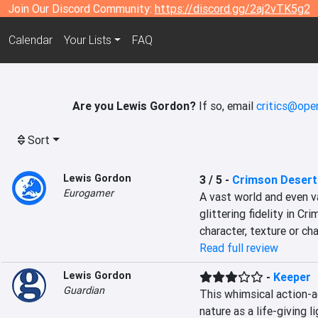
Join Our Discord Community:
https://discord.gg/2aj2vTK5g2
Calendar
Your Lists
FAQ
Are you Lewis Gordon?
If so, email
critics@ope
Sort
Lewis Gordon
3 / 5
-
Crimson Desert
Eurogamer
A vast world and even va
glittering fidelity in C
character, texture or ch
Read full review
Lewis Gordon
-
Keeper
Guardian
This whimsical action-
nature as a life-giving 