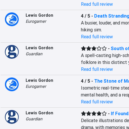
Read full review
Lewis Gordon
4 / 5
-
Death Stranding
Eurogamer
A busier, louder, and mo
hiking sim.
Read full review
Lewis Gordon
-
South o
Guardian
A spell-casting high-sch
folklore in this distinc
Read full review
Lewis Gordon
4 / 5
-
The Stone of M
Eurogamer
Isometric real-time stea
mental health, and a re
Read full review
Lewis Gordon
-
If Found.
Guardian
Delicate illustrations d
drama, with memories we