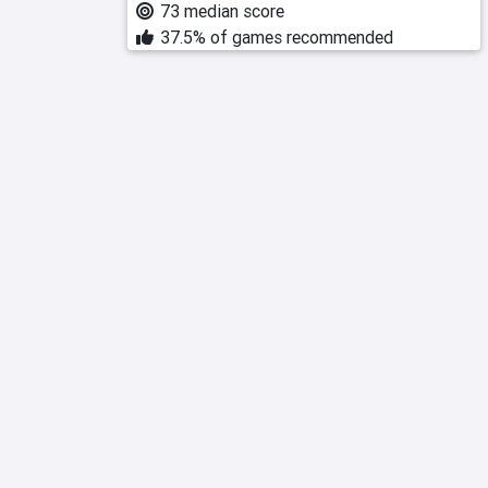
73 median score
37.5% of games recommended