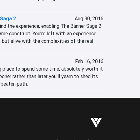
 Saga 2
Aug 30, 2016
bind the experience; enabling The Banner Saga 2 
me construct. You're left with an experience 
, but alive with the complexities of the real 
Feb 16, 2016
ing place to spend some time, absolutely worth it 
ooner rather than later you'll yearn to shed its 
 beaten path.