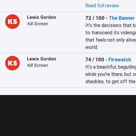
Read full review
Lewis Gordon
72 / 100
-
The Banner
Kill Screen
It's the decisions that 
to transcend its videoga
that feels not only alive
world.
Lewis Gordon
74 / 100
-
Firewatch
Kill Screen
It's a beautiful, beguil
while you're there, but s
shackles, to get off the