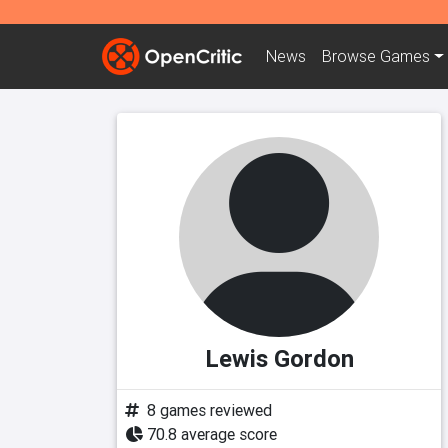
News
Browse
Games
Lewis Gordon
8 games reviewed
70.8 average score