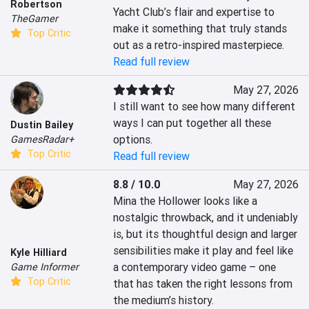
Robertson
Yacht Club’s flair and expertise to 
TheGamer
make it something that truly stands 
Top Critic
out as a retro-inspired masterpiece.
Read full review
May 27, 2026
I still want to see how many different 
ways I can put together all these 
Dustin Bailey
options.
GamesRadar+
Top Critic
Read full review
8.8 / 10.0
May 27, 2026
Mina the Hollower looks like a 
nostalgic throwback, and it undeniably 
is, but its thoughtful design and larger 
sensibilities make it play and feel like 
Kyle Hilliard
a contemporary video game – one 
Game Informer
Top Critic
that has taken the right lessons from 
the medium’s history.