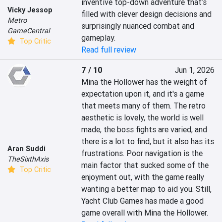
inventive top-down adventure that’s 
Vicky Jessop
filled with clever design decisions and 
Metro
surprisingly nuanced combat and 
GameCentral
gameplay.
Top Critic
Read full review
7 / 10
Jun 1, 2026
Mina the Hollower has the weight of 
expectation upon it, and it's a game 
that meets many of them. The retro 
aesthetic is lovely, the world is well 
made, the boss fights are varied, and 
there is a lot to find, but it also has its 
Aran Suddi
frustrations. Poor navigation is the 
TheSixthAxis
main factor that sucked some of the 
Top Critic
enjoyment out, with the game really 
wanting a better map to aid you. Still, 
Yacht Club Games has made a good 
game overall with Mina the Hollower.