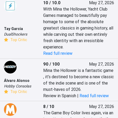
10 / 10.0
May 27, 2026
With Mina the Hollower, Yacht Club 
Games managed to beautifully pay 
homage to some of the absolute 
greatest classics in gaming history, all 
Tay Garcia
while carving out their own entirely 
DualShockers
Top Critic
fresh identity with an irresistible 
experience.
Read full review
90 / 100
May 27, 2026
Mina the Hollower is a fantastic game 
, it's destined to become a new classic 
Álvaro Alonso
of the indie scene and is one of the 
Hobby Consolas
must-haves of 2026.
Top Critic
Review in Spanish |
Read full review
8 / 10
May 27, 2026
The Game Boy Color lives again, via an 