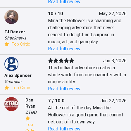
Read full review
10 / 10
May 27, 2026
Mina the Hollower is a charming and 
challenging adventure that never 
TJ Denzer
ceased to delight and surprise in 
Shacknews
music, art, and gameplay.
Top Critic
Read full review
Jun 3, 2026
This brilliant adventure creates a 
whole world from one character with a 
Alex Spencer
unique ability
Guardian
Top Critic
Read full review
Dan
7 / 10.0
Jun 22, 2026
Ryan
At the end of the day Mina the 
ZTGD
Hollower is a good game that cannot 
get out of its own way.
Top
Read full review
Critic