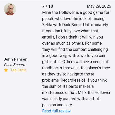
7 / 10
May 29, 2026
Mina the Hollower is a good game for 
people who love the idea of mixing 
Zelda with Dark Souls. Unfortunately, 
if you don't fully love what that 
entails, I don't think it will win you 
over as much as others. For some, 
they will find the combat challenging 
in a good way, with a world you can 
John Hansen
get lost in. Others will see a series of 
Push Square
roadblocks thrown in the player's face 
Top Critic
as they try to navigate those 
problems. Regardless of if you think 
the sum of its parts makes a 
masterpiece or not, Mina the Hollower 
was clearly crafted with a lot of 
passion and care.
Read full review