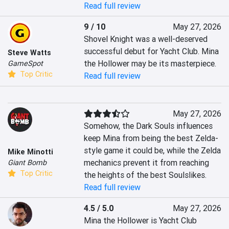
Read full review
9 / 10
May 27, 2026
Shovel Knight was a well-deserved 
successful debut for Yacht Club. Mina 
Steve Watts
the Hollower may be its masterpiece.
GameSpot
Top Critic
Read full review
May 27, 2026
Somehow, the Dark Souls influences 
keep Mina from being the best Zelda-
style game it could be, while the Zelda 
Mike Minotti
mechanics prevent it from reaching 
Giant Bomb
Top Critic
the heights of the best Soulslikes.
Read full review
4.5 / 5.0
May 27, 2026
Mina the Hollower is Yacht Club 