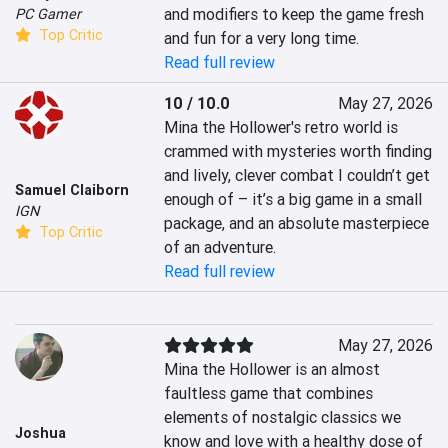
and modifiers to keep the game fresh 
PC Gamer
Top Critic
and fun for a very long time.
Read full review
10 / 10.0
May 27, 2026
Mina the Hollower's retro world is 
crammed with mysteries worth finding 
and lively, clever combat I couldn’t get 
Samuel Claiborn
enough of – it’s a big game in a small 
IGN
package, and an absolute masterpiece 
Top Critic
of an adventure.
Read full review
May 27, 2026
Mina the Hollower is an almost 
faultless game that combines 
elements of nostalgic classics we 
Joshua
know and love with a healthy dose of 