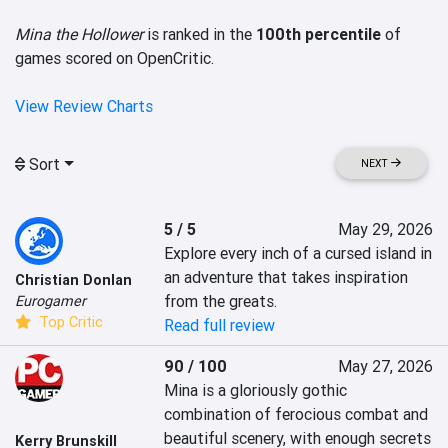
Mina the Hollower
is ranked in the
100th percentile
of
games scored on OpenCritic.
View Review Charts
Sort
NEXT
5 / 5
May 29, 2026
Explore every inch of a cursed island in 
an adventure that takes inspiration 
Christian Donlan
from the greats.
Eurogamer
Top Critic
Read full review
90 / 100
May 27, 2026
Mina is a gloriously gothic 
combination of ferocious combat and 
beautiful scenery, with enough secrets 
Kerry Brunskill