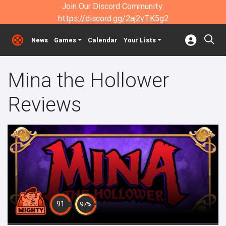
Join Our Discord Community:
https://discord.gg/2aj2vTK5g2
News
Games
Calendar
Your Lists
Mina the Hollower
Reviews
91
97%