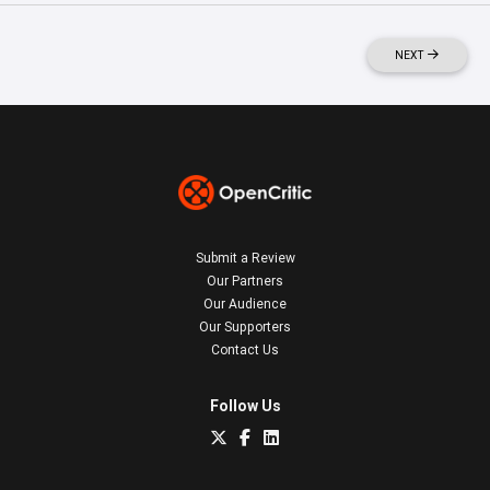
NEXT
Submit a Review
Our Partners
Our Audience
Our Supporters
Contact Us
Follow Us