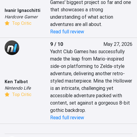
Games' biggest project so far and one 
that showcases a strong 
Ivanir Ignacchitti
understanding of what action 
Hardcore Gamer
Top Critic
adventures are all about.
Read full review
9 / 10
May 27, 2026
Yacht Club Games has successfully 
made the leap from Mario-inspired 
side-on platforming to Zelda-style 
adventure, delivering another retro-
styled masterpiece. Mina the Hollower 
Ken Talbot
is an intricate, challenging yet 
Nintendo Life
Top Critic
accessible adventure packed with 
content, set against a gorgeous 8-bit 
gothic backdrop.
Read full review