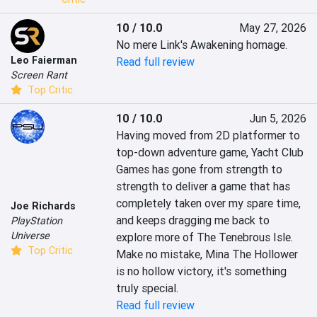
10 / 10.0
May 27, 2026
No mere Link's Awakening homage.
Leo Faierman
Read full review
Screen Rant
Top Critic
10 / 10.0
Jun 5, 2026
Having moved from 2D platformer to 
top-down adventure game, Yacht Club 
Games has gone from strength to 
strength to deliver a game that has 
completely taken over my spare time, 
Joe Richards
and keeps dragging me back to 
PlayStation
Universe
explore more of The Tenebrous Isle. 
Top Critic
Make no mistake, Mina The Hollower 
is no hollow victory, it's something 
truly special.
Read full review