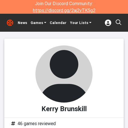
Join Our Discord Community:
https://discord.gg/2aj2vTK5g2
News
Games
Calendar
Your Lists
Kerry Brunskill
46 games reviewed