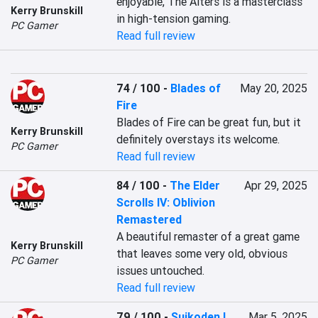
enjoyable, The Alters is a masterclass 
Kerry Brunskill
in high-tension gaming.
PC Gamer
Read full review
74 / 100
-
Blades of
May 20, 2025
Fire
Blades of Fire can be great fun, but it 
Kerry Brunskill
definitely overstays its welcome.
PC Gamer
Read full review
84 / 100
-
The Elder
Apr 29, 2025
Scrolls IV: Oblivion
Remastered
A beautiful remaster of a great game 
Kerry Brunskill
that leaves some very old, obvious 
PC Gamer
issues untouched.
Read full review
79 / 100
-
Suikoden I
Mar 5, 2025