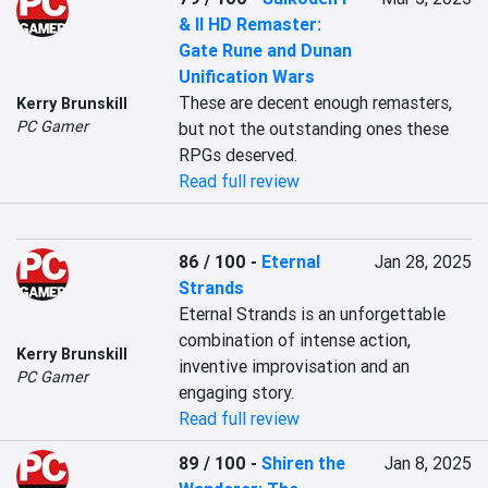
& II HD Remaster:
Gate Rune and Dunan
Unification Wars
These are decent enough remasters, 
Kerry Brunskill
PC Gamer
but not the outstanding ones these 
RPGs deserved.
Read full review
86 / 100
-
Eternal
Jan 28, 2025
Strands
Eternal Strands is an unforgettable 
combination of intense action, 
Kerry Brunskill
inventive improvisation and an 
PC Gamer
engaging story.
Read full review
89 / 100
-
Shiren the
Jan 8, 2025