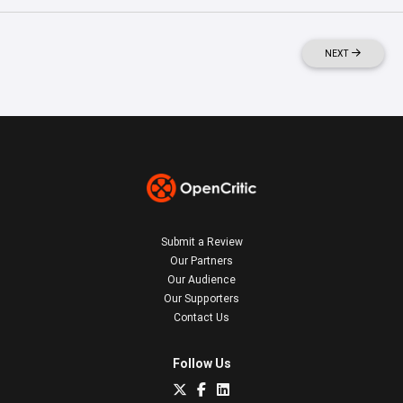
NEXT
Submit a Review
Our Partners
Our Audience
Our Supporters
Contact Us
Follow Us