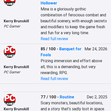
Hollower
Mina is a gloriously gothic 
combination of ferocious combat and 
beautiful scenery, with enough secrets 
Kerry Brunskill
PC Gamer
and modifiers to keep the game fresh 
and fun for a very long time.
Read full review
85 / 100
-
Banquet for
Mar 24, 2026
Fools
Prizing immersion and effort above 
all, this is a demanding, but very 
Kerry Brunskill
PC Gamer
rewarding, RPG.
Read full review
77 / 100
-
Routine
Dec 2, 2025
Scary monsters, beautiful locations, 
and a story that's sadly lost in space.
Kerry Brunskill