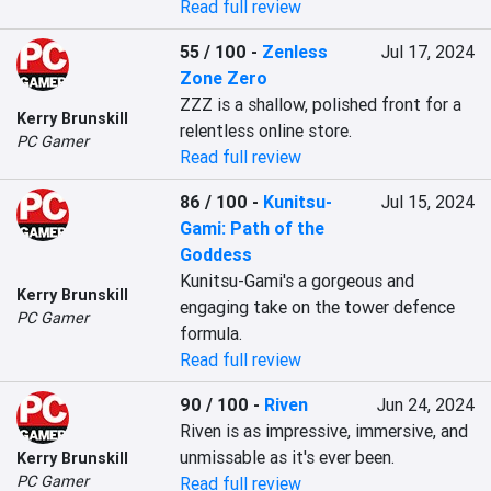
Read full review
55 / 100
-
Zenless
Jul 17, 2024
Zone Zero
ZZZ is a shallow, polished front for a 
Kerry Brunskill
relentless online store.
PC Gamer
Read full review
86 / 100
-
Kunitsu-
Jul 15, 2024
Gami: Path of the
Goddess
Kunitsu-Gami's a gorgeous and 
Kerry Brunskill
engaging take on the tower defence 
PC Gamer
formula.
Read full review
90 / 100
-
Riven
Jun 24, 2024
Riven is as impressive, immersive, and 
unmissable as it's ever been.
Kerry Brunskill
PC Gamer
Read full review