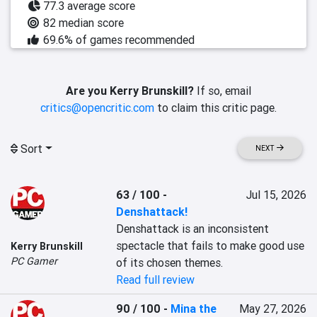
77.3 average score
82 median score
69.6% of games recommended
Are you Kerry Brunskill?
If so, email
critics@opencritic.com
to claim this critic page.
Sort
NEXT
63 / 100
-
Jul 15, 2026
Denshattack!
Denshattack is an inconsistent 
spectacle that fails to make good use 
Kerry Brunskill
PC Gamer
of its chosen themes.
Read full review
90 / 100
-
Mina the
May 27, 2026