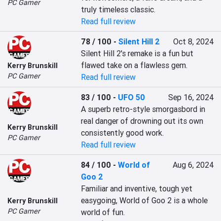
PC Gamer
truly timeless classic.
Read full review
78 / 100
-
Silent Hill 2
Oct 8, 2024
Silent Hill 2's remake is a fun but 
flawed take on a flawless gem.
Kerry Brunskill
PC Gamer
Read full review
83 / 100
-
UFO 50
Sep 16, 2024
A superb retro-style smorgasbord in 
real danger of drowning out its own 
Kerry Brunskill
consistently good work.
PC Gamer
Read full review
84 / 100
-
World of
Aug 6, 2024
Goo 2
Familiar and inventive, tough yet 
easygoing, World of Goo 2 is a whole 
Kerry Brunskill
PC Gamer
world of fun.