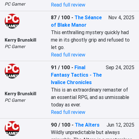
PC Gamer
Read full review
87 / 100
-
The Séance
Nov 4, 2025
of Blake Manor
This enthralling mystery quickly had 
me in its ghostly grip and refused to 
Kerry Brunskill
PC Gamer
let go.
Read full review
91 / 100
-
Final
Sep 24, 2025
Fantasy Tactics - The
Ivalice Chronicles
This is an extraordinary remaster of 
Kerry Brunskill
an essential RPG, and as unmissable 
PC Gamer
today as ever.
Read full review
90 / 100
-
The Alters
Jun 12, 2025
Wildly unpredictable but always 