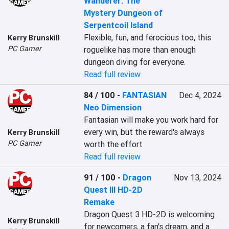
Wanderer: The
Mystery Dungeon of
Serpentcoil Island
Flexible, fun, and ferocious too, this 
Kerry Brunskill
PC Gamer
roguelike has more than enough 
dungeon diving for everyone.
Read full review
84 / 100
-
FANTASIAN
Dec 4, 2024
Neo Dimension
Fantasian will make you work hard for 
every win, but the reward's always 
Kerry Brunskill
PC Gamer
worth the effort
Read full review
91 / 100
-
Dragon
Nov 13, 2024
Quest III HD-2D
Remake
Dragon Quest 3 HD-2D is welcoming 
Kerry Brunskill
for newcomers, a fan's dream, and a 