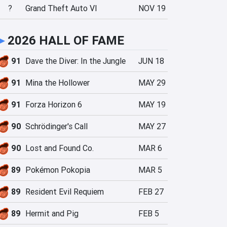
?
Grand Theft Auto VI
NOV 19
►
2026 HALL OF FAME
91
Dave the Diver: In the Jungle
JUN 18
91
Mina the Hollower
MAY 29
91
Forza Horizon 6
MAY 19
90
Schrödinger's Call
MAY 27
90
Lost and Found Co.
MAR 6
89
Pokémon Pokopia
MAR 5
89
Resident Evil Requiem
FEB 27
89
Hermit and Pig
FEB 5