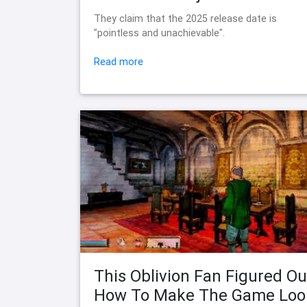
They claim that the 2025 release date is
"pointless and unachievable".
Read more
This Oblivion Fan Figured Ou
How To Make The Game Loo