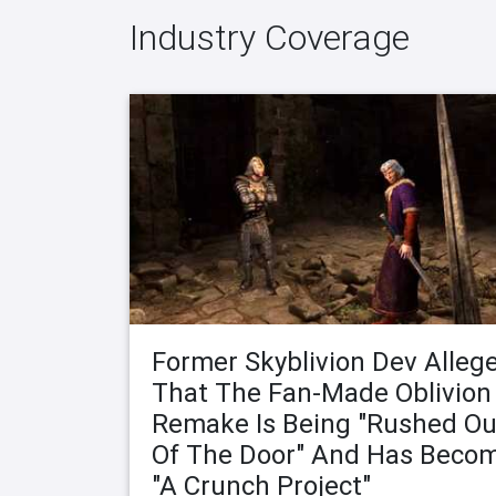
Industry Coverage
Former Skyblivion Dev Alleg
That The Fan-Made Oblivion
Remake Is Being "Rushed Ou
Of The Door" And Has Beco
"A Crunch Project"