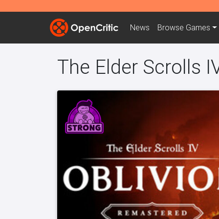
News
Browse
Games
The Elder Scrolls 