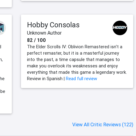
Hobby Consolas
Unknown Author
82 / 100
d
The Elder Scrolls IV: Oblivion Remastered isn't a
perfect remaster, but it is a masterful journey
n,
into the past, a time capsule that manages to
make you overlook its weaknesses and enjoy
everything that made this game a legendary work.
the
Review in Spanish |
Read full review
 be
View All Critic Reviews (122)