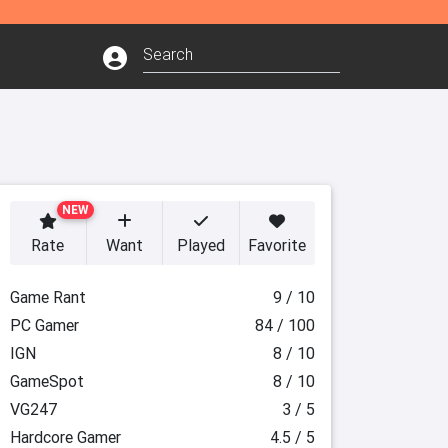
NEW
Rate
Want
Played
Favorite
Game Rant
9 / 10
PC Gamer
84 / 100
IGN
8 / 10
GameSpot
8 / 10
VG247
3 / 5
Hardcore Gamer
4.5 / 5