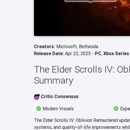
Creators:
Microsoft,
Bethesda
Release Date:
Apr 22, 2025 -
PC
,
Xbox Series
The Elder Scrolls IV: O
Summary
Critic Consensus
Modern Visuals
Expa
The Elder Scrolls IV: Oblivion Remastered upda
systems, and quality-of-life improvements while