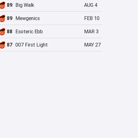
89
Big Walk
AUG 4
89
Mewgenics
FEB 10
88
Esoteric Ebb
MAR 3
87
007 First Light
MAY 27