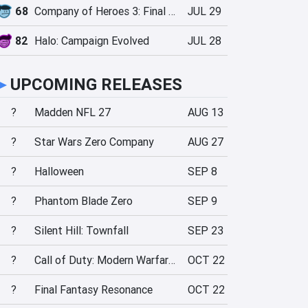
68
Company of Heroes 3: Final Stand
JUL 29
82
Halo: Campaign Evolved
JUL 28
►
UPCOMING RELEASES
?
Madden NFL 27
AUG 13
?
Star Wars Zero Company
AUG 27
?
Halloween
SEP 8
?
Phantom Blade Zero
SEP 9
?
Silent Hill: Townfall
SEP 23
?
Call of Duty: Modern Warfare 4
OCT 22
?
Final Fantasy Resonance
OCT 22