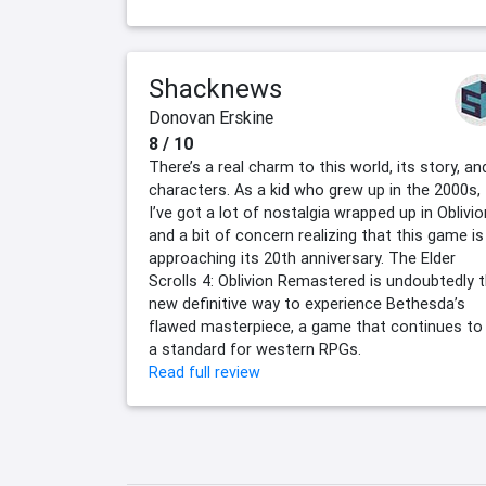
Shacknews
Donovan Erskine
8 / 10
There’s a real charm to this world, its story, an
characters. As a kid who grew up in the 2000s,
I’ve got a lot of nostalgia wrapped up in Oblivio
and a bit of concern realizing that this game is
approaching its 20th anniversary. The Elder
Scrolls 4: Oblivion Remastered is undoubtedly 
new definitive way to experience Bethesda’s
flawed masterpiece, a game that continues to
a standard for western RPGs.
Read full review