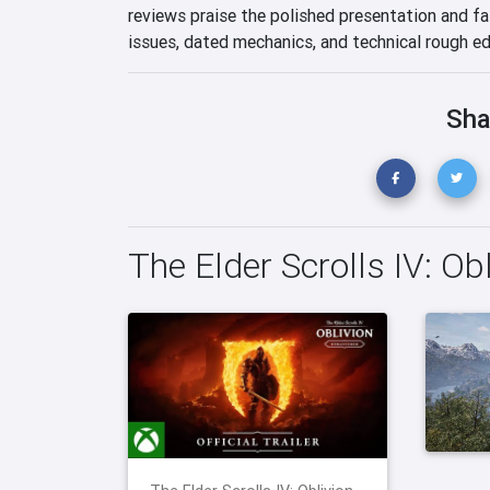
reviews praise the polished presentation and fa
issues, dated mechanics, and technical rough ed
Sha
The Elder Scrolls IV: O