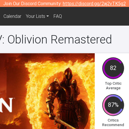
Join Our Discord Community:
https://discord.gg/2aj2vTK5g2
Calendar
Your Lists
FAQ
IV: Oblivion Remastered
82
Top Critic
Average
87%
Critics
Recommend