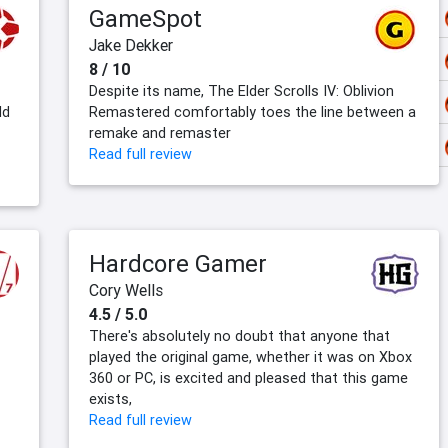
GameSpot
Jake Dekker
8 / 10
Despite its name, The Elder Scrolls IV: Oblivion
ld
Remastered comfortably toes the line between a
remake and remaster
Read full review
Hardcore Gamer
Cory Wells
4.5 / 5.0
There's absolutely no doubt that anyone that
played the original game, whether it was on Xbox
360 or PC, is excited and pleased that this game
exists,
Read full review