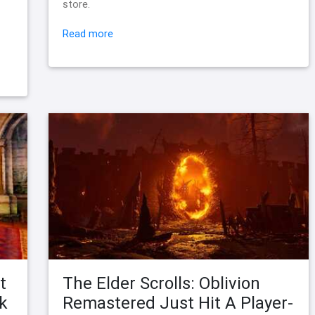
store.
Read more
t
The Elder Scrolls: Oblivion
k
Remastered Just Hit A Player-