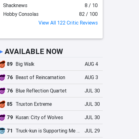
Shacknews
8 / 10
Hobby Consolas
82 / 100
View All 122 Critic Reviews
►
AVAILABLE NOW
89
Big Walk
AUG 4
76
Beast of Reincarnation
AUG 3
76
Blue Reflection Quartet
JUL 30
85
Truxton Extreme
JUL 30
79
Kusan: City of Wolves
JUL 30
71
Truck-kun is Supporting Me from Another World?!
JUL 29