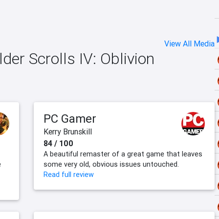
View All Media
der Scrolls IV: Oblivion
PC Gamer
Kerry Brunskill
84 / 100
A beautiful remaster of a great game that leaves
e
some very old, obvious issues untouched.
Read full review