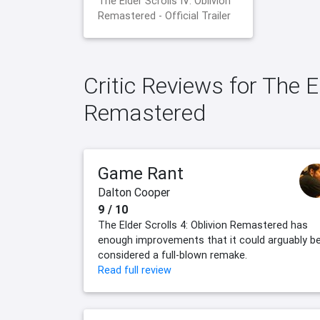
The Elder Scrolls IV: Oblivion
Remastered - Official Trailer
Critic Reviews for The El
Remastered
Game Rant
Dalton Cooper
9 / 10
The Elder Scrolls 4: Oblivion Remastered has
enough improvements that it could arguably b
considered a full-blown remake.
Read full review