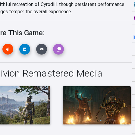
ithful recreation of Cyrodiil, though persistent performance
ges temper the overall experience.
re This Game:
blivion Remastered Media