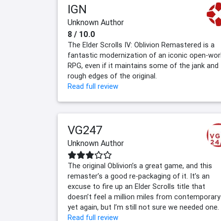
IGN
Unknown Author
8 / 10.0
The Elder Scrolls IV: Oblivion Remastered is a
fantastic modernization of an iconic open-wor
RPG, even if it maintains some of the jank and
rough edges of the original.
Read full review
VG247
Unknown Author
The original Oblivion’s a great game, and this
remaster’s a good re-packaging of it. It’s an
excuse to fire up an Elder Scrolls title that
doesn’t feel a million miles from contemporary
yet again, but I’m still not sure we needed one.
Read full review