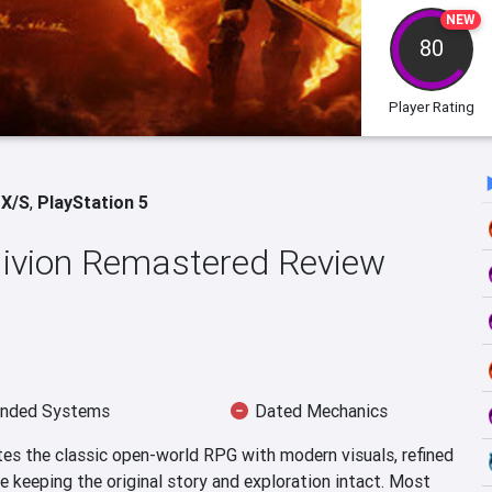
NEW
80
Player Rating
 X/S
,
PlayStation 5
blivion Remastered Review
nded Systems
Dated Mechanics
tes the classic open-world RPG with modern visuals, refined
 keeping the original story and exploration intact. Most