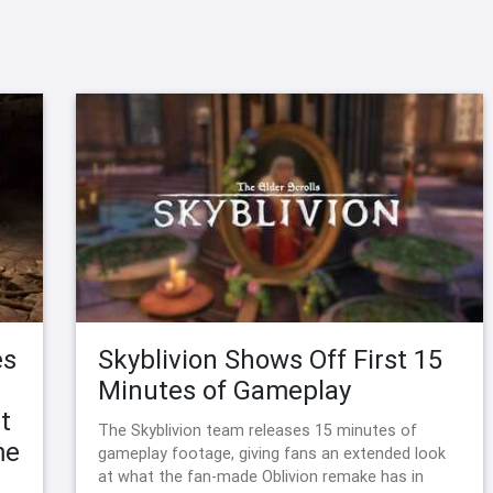
es
Skyblivion Shows Off First 15
Minutes of Gameplay
t
The Skyblivion team releases 15 minutes of
me
gameplay footage, giving fans an extended look
at what the fan-made Oblivion remake has in