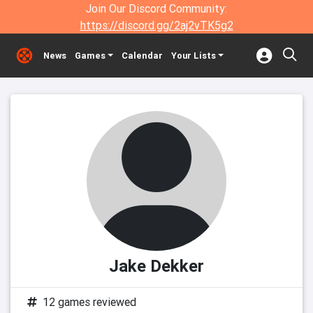
Join Our Discord Community:
https://discord.gg/2aj2vTK5g2
News
Games
Calendar
Your Lists
Jake Dekker
12 games reviewed