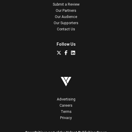
Submit a Review
Our Partners
Our Audience
Our Supporters
Contact Us
Follow Us
Advertising
Careers
Terms
Privacy