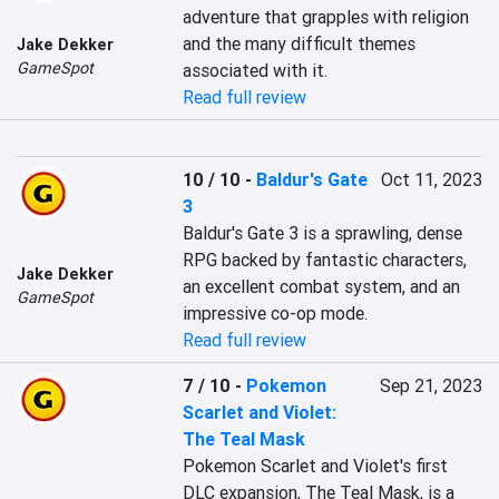
adventure that grapples with religion 
and the many difficult themes 
Jake Dekker
GameSpot
associated with it.
Read full review
10 / 10
-
Baldur's Gate
Oct 11, 2023
3
Baldur's Gate 3 is a sprawling, dense 
RPG backed by fantastic characters, 
Jake Dekker
an excellent combat system, and an 
GameSpot
impressive co-op mode.
Read full review
7 / 10
-
Pokemon
Sep 21, 2023
Scarlet and Violet:
The Teal Mask
Pokemon Scarlet and Violet's first 
DLC expansion, The Teal Mask, is a 