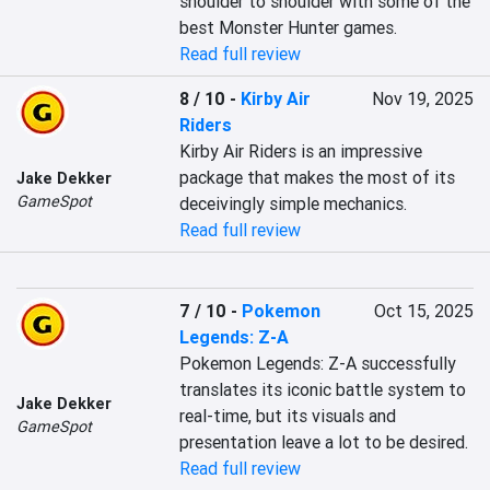
shoulder to shoulder with some of the 
best Monster Hunter games.
Read full review
8 / 10
-
Kirby Air
Nov 19, 2025
Riders
Kirby Air Riders is an impressive 
package that makes the most of its 
Jake Dekker
GameSpot
deceivingly simple mechanics.
Read full review
7 / 10
-
Pokemon
Oct 15, 2025
Legends: Z-A
Pokemon Legends: Z-A successfully 
translates its iconic battle system to 
Jake Dekker
real-time, but its visuals and 
GameSpot
presentation leave a lot to be desired.
Read full review