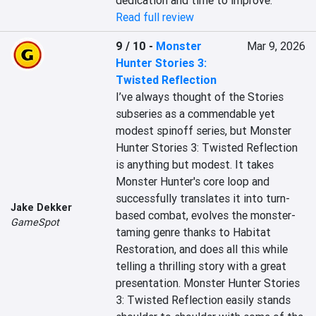
dedication and time to improve.
Read full review
9 / 10
-
Monster
Mar 9, 2026
Hunter Stories 3:
Twisted Reflection
I’ve always thought of the Stories 
subseries as a commendable yet 
modest spinoff series, but Monster 
Hunter Stories 3: Twisted Reflection 
is anything but modest. It takes 
Monster Hunter's core loop and 
successfully translates it into turn-
Jake Dekker
based combat, evolves the monster-
GameSpot
taming genre thanks to Habitat 
Restoration, and does all this while 
telling a thrilling story with a great 
presentation. Monster Hunter Stories 
3: Twisted Reflection easily stands 