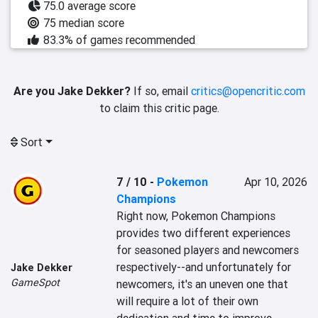
75.0 average score
75 median score
83.3% of games recommended
Are you Jake Dekker?
If so, email
critics@opencritic.com
to claim this critic page.
Sort
7 / 10
-
Pokemon
Apr 10, 2026
Champions
Right now, Pokemon Champions 
provides two different experiences 
for seasoned players and newcomers 
respectively--and unfortunately for 
Jake Dekker
GameSpot
newcomers, it's an uneven one that 
will require a lot of their own 