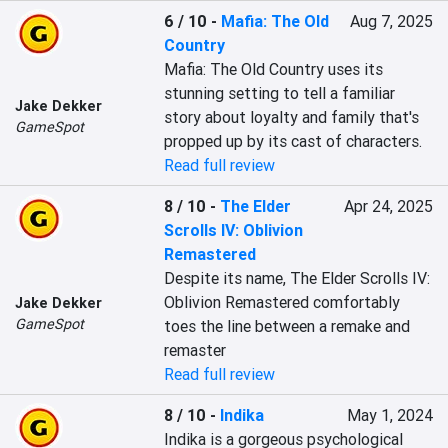
6 / 10
-
Mafia: The Old
Aug 7, 2025
Country
Mafia: The Old Country uses its 
stunning setting to tell a familiar 
Jake Dekker
story about loyalty and family that's 
GameSpot
propped up by its cast of characters.
Read full review
8 / 10
-
The Elder
Apr 24, 2025
Scrolls IV: Oblivion
Remastered
Despite its name, The Elder Scrolls IV: 
Oblivion Remastered comfortably 
Jake Dekker
GameSpot
toes the line between a remake and 
remaster
Read full review
8 / 10
-
Indika
May 1, 2024
Indika is a gorgeous psychological 