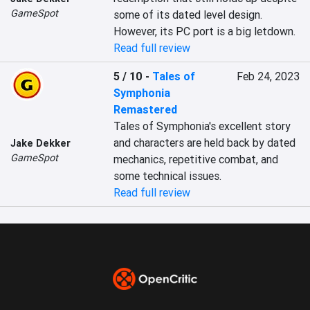
GameSpot
some of its dated level design. 
However, its PC port is a big letdown.
Read full review
5 / 10
-
Tales of
Feb 24, 2023
Symphonia
Remastered
Tales of Symphonia's excellent story 
and characters are held back by dated 
Jake Dekker
GameSpot
mechanics, repetitive combat, and 
some technical issues.
Read full review