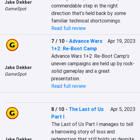
Jake Dekker
commendable step in the right 
GameSpot
direction that's held back by some 
familiar technical shortcomings.
Read full review
7 / 10
-
Advance Wars
Apr 19, 2023
1+2: Re-Boot Camp
Advance Wars 1+2: Re-Boot Camp's 
uneven campaigns are held up by rock-
Jake Dekker
solid gameplay and a great 
GameSpot
presentation.
Read full review
8 / 10
-
The Last of Us
Apr 5, 2023
Part I
The Last of Us Part I manages to tell 
a harrowing story of loss and 
redemption that still holds up despite 
Jake Dekker