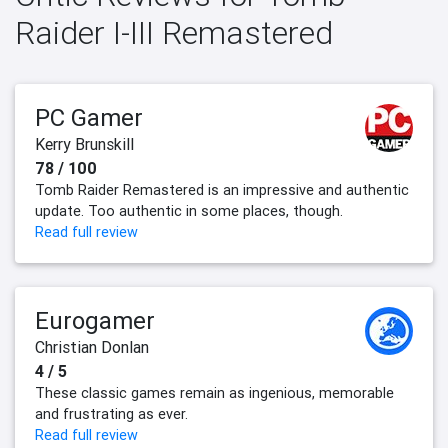
Raider I-III Remastered
PC Gamer
Kerry Brunskill
78 / 100
Tomb Raider Remastered is an impressive and authentic
update. Too authentic in some places, though.
Read full review
Eurogamer
Christian Donlan
4 / 5
These classic games remain as ingenious, memorable
and frustrating as ever.
Read full review