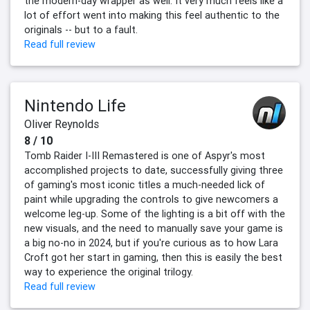
the modern-day wrapper as well. It very much feels like a
lot of effort went into making this feel authentic to the
originals -- but to a fault.
Read full review
Nintendo Life
Oliver Reynolds
8 / 10
Tomb Raider I-III Remastered is one of Aspyr's most
accomplished projects to date, successfully giving three
of gaming's most iconic titles a much-needed lick of
paint while upgrading the controls to give newcomers a
welcome leg-up. Some of the lighting is a bit off with the
new visuals, and the need to manually save your game is
a big no-no in 2024, but if you're curious as to how Lara
Croft got her start in gaming, then this is easily the best
way to experience the original trilogy.
Read full review