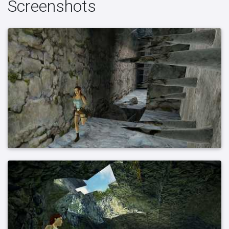
Screenshots