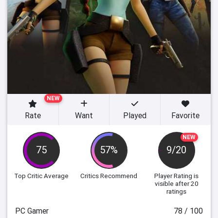
NEW
Rate
Want
Played
Favorite
NEW
75
57%
9/20
Top Critic Average
Critics Recommend
Player Rating
is
visible after 20
ratings
PC Gamer
78 / 100