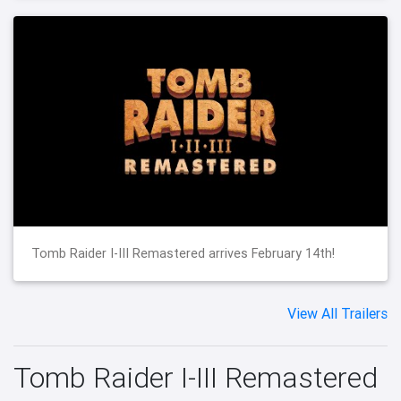
Tomb Raider I-III Remastered arrives February 14th!
View All Trailers
Tomb Raider I-III Remastered