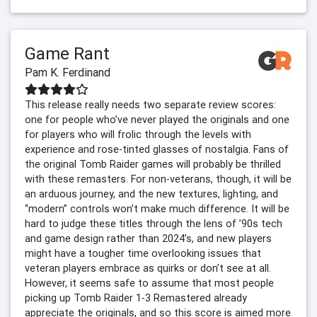
Game Rant
Pam K. Ferdinand
This release really needs two separate review scores:
one for people who’ve never played the originals and one
for players who will frolic through the levels with
experience and rose-tinted glasses of nostalgia. Fans of
the original Tomb Raider games will probably be thrilled
with these remasters. For non-veterans, though, it will be
an arduous journey, and the new textures, lighting, and
“modern” controls won’t make much difference. It will be
hard to judge these titles through the lens of ’90s tech
and game design rather than 2024’s, and new players
might have a tougher time overlooking issues that
veteran players embrace as quirks or don’t see at all.
However, it seems safe to assume that most people
picking up Tomb Raider 1-3 Remastered already
appreciate the originals, and so this score is aimed more