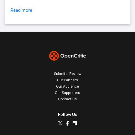
Read more
Submit a Review
Our Partners
Our Audience
Our Supporters
Contact Us
Follow Us