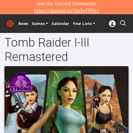
Join Our Discord Community:
https://discord.gg/2aj2vTK5g2
News
Games
Calendar
Your Lists
Tomb Raider I-III
Remastered