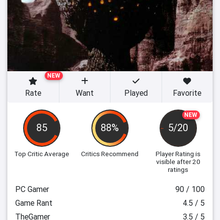
NEW
Rate
Want
Played
Favorite
NEW
85
88%
5/20
Top Critic Average
Critics Recommend
Player Rating
is
visible after 20
ratings
PC Gamer
90 / 100
Game Rant
4.5 / 5
TheGamer
3.5 / 5