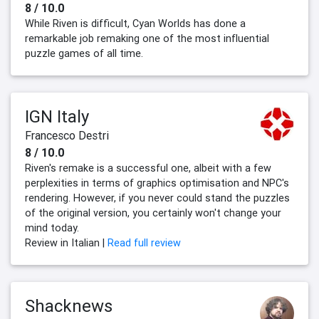
8 / 10.0
While Riven is difficult, Cyan Worlds has done a
remarkable job remaking one of the most influential
puzzle games of all time.
IGN Italy
Francesco Destri
8 / 10.0
Riven's remake is a successful one, albeit with a few
perplexities in terms of graphics optimisation and NPC's
rendering. However, if you never could stand the puzzles
of the original version, you certainly won't change your
mind today.
Review in Italian |
Read full review
Shacknews