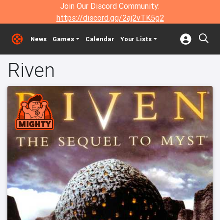
Join Our Discord Community:
https://discord.gg/2aj2vTK5g2
News
Games
Calendar
Your Lists
Riven