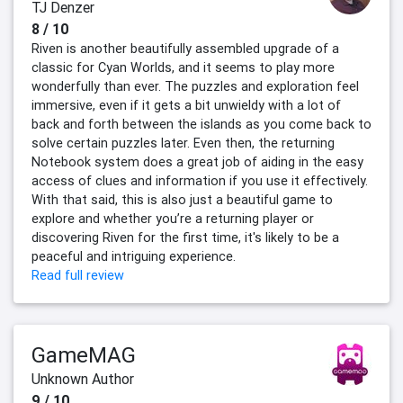
TJ Denzer
8 / 10
Riven is another beautifully assembled upgrade of a
classic for Cyan Worlds, and it seems to play more
wonderfully than ever. The puzzles and exploration feel
immersive, even if it gets a bit unwieldy with a lot of
back and forth between the islands as you come back to
solve certain puzzles later. Even then, the returning
Notebook system does a great job of aiding in the easy
access of clues and information if you use it effectively.
With that said, this is also just a beautiful game to
explore and whether you’re a returning player or
discovering Riven for the first time, it's likely to be a
peaceful and intriguing experience.
Read full review
GameMAG
Unknown Author
9 / 10