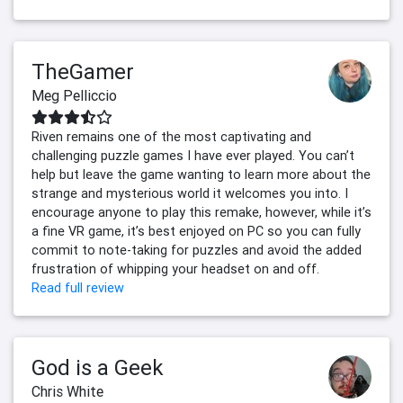
TheGamer
Meg Pelliccio
Riven remains one of the most captivating and
challenging puzzle games I have ever played. You can’t
help but leave the game wanting to learn more about the
strange and mysterious world it welcomes you into. I
encourage anyone to play this remake, however, while it’s
a fine VR game, it’s best enjoyed on PC so you can fully
commit to note-taking for puzzles and avoid the added
frustration of whipping your headset on and off.
Read full review
God is a Geek
Chris White