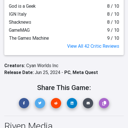
God is a Geek
8 / 10
IGN Italy
8 / 10
Shacknews
8 / 10
GameMAG
9 / 10
The Games Machine
9 / 10
View All 42 Critic Reviews
Creators:
Cyan Worlds Inc
Release Date:
Jun 25, 2024 -
PC
,
Meta Quest
Share This Game:
Riven Media