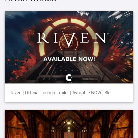
Riven | Official Launch Trailer | Available NOW | 4k