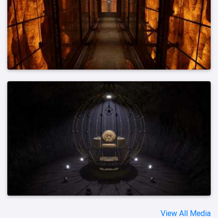
View All Media