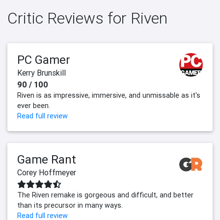
Critic Reviews for Riven
PC Gamer
Kerry Brunskill
90 / 100
Riven is as impressive, immersive, and unmissable as it's
ever been.
Read full review
Game Rant
Corey Hoffmeyer
The Riven remake is gorgeous and difficult, and better
than its precursor in many ways.
Read full review