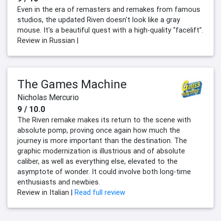
Even in the era of remasters and remakes from famous
studios, the updated Riven doesn't look like a gray
mouse. It's a beautiful quest with a high-quality "facelift".
Review in Russian |
The Games Machine
Nicholas Mercurio
9 / 10.0
The Riven remake makes its return to the scene with
absolute pomp, proving once again how much the
journey is more important than the destination. The
graphic modernization is illustrious and of absolute
caliber, as well as everything else, elevated to the
asymptote of wonder. It could involve both long-time
enthusiasts and newbies.
Review in Italian |
Read full review