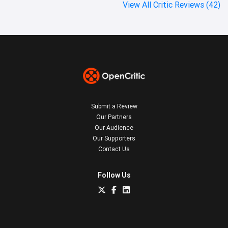
View All Critic Reviews (42)
Submit a Review
Our Partners
Our Audience
Our Supporters
Contact Us
Follow Us