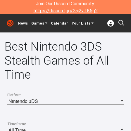
Join Our Discord Community:
https://discord.gg/2aj2vTK5g2
News
Games
Calendar
Your Lists
Best Nintendo 3DS
Stealth Games of All
Time
Platform
Timeframe