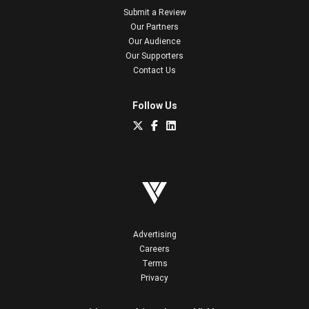
Submit a Review
Our Partners
Our Audience
Our Supporters
Contact Us
Follow Us
Advertising
Careers
Terms
Privacy