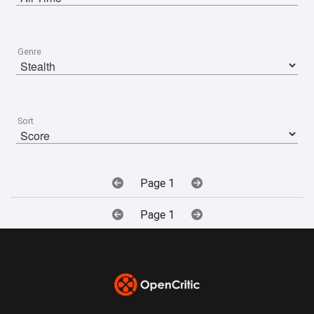
Genre
Sort
Page 1
Page 1