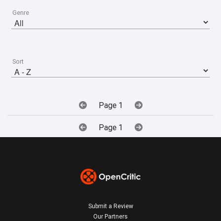
Genre
Sort
Page 1
Page 1
Submit a Review
Our Partners