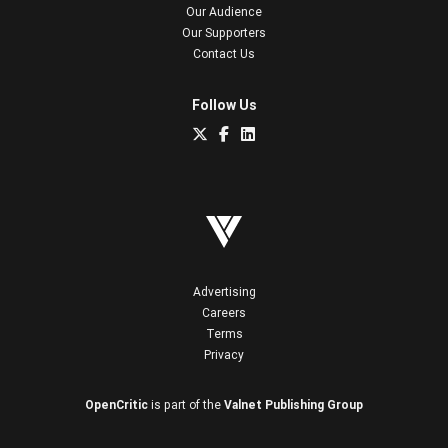
Our Audience
Our Supporters
Contact Us
Follow Us
Advertising
Careers
Terms
Privacy
OpenCritic
is part of the
Valnet Publishing Group