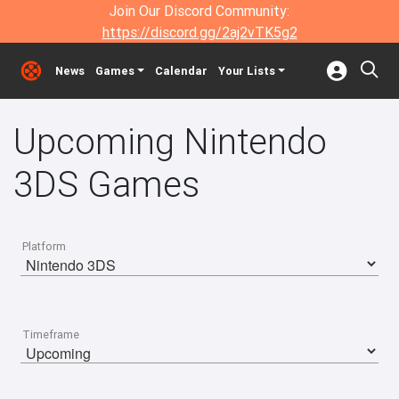
Join Our Discord Community:
https://discord.gg/2aj2vTK5g2
News
Games
Calendar
Your Lists
Upcoming Nintendo
3DS Games
Platform
Timeframe