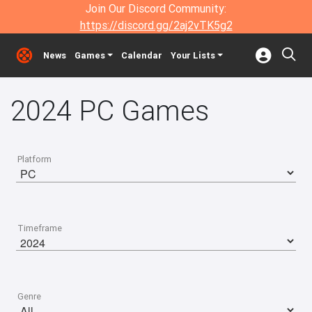
Join Our Discord Community:
https://discord.gg/2aj2vTK5g2
News
Games
Calendar
Your Lists
2024 PC Games
Platform
Timeframe
Genre