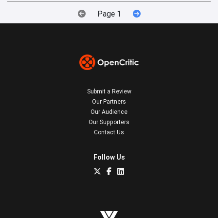
Page 1
Submit a Review
Our Partners
Our Audience
Our Supporters
Contact Us
Follow Us