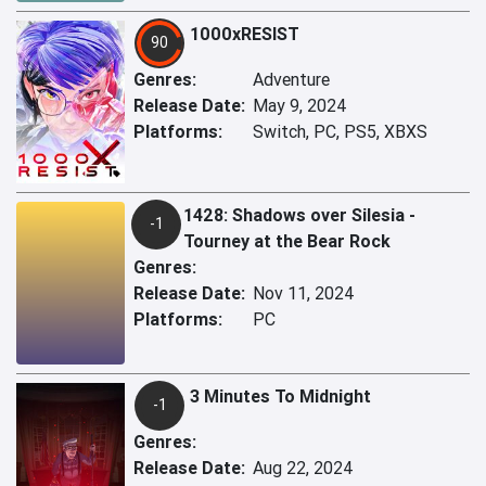
1000xRESIST
90
Genres:
Adventure
Release Date:
May 9, 2024
Platforms:
Switch, PC, PS5, XBXS
1428: Shadows over Silesia -
-1
Tourney at the Bear Rock
Genres:
Release Date:
Nov 11, 2024
Platforms:
PC
3 Minutes To Midnight
-1
Genres:
Release Date:
Aug 22, 2024