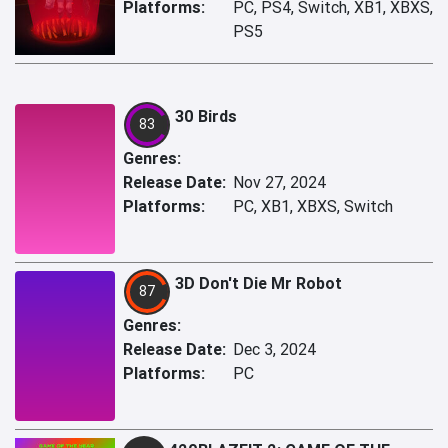
Platforms:
PC, PS4, Switch, XB1, XBXS,
PS5
30 Birds
83
Genres:
Release Date:
Nov 27, 2024
Platforms:
PC, XB1, XBXS, Switch
3D Don't Die Mr Robot
87
Genres:
Release Date:
Dec 3, 2024
Platforms:
PC