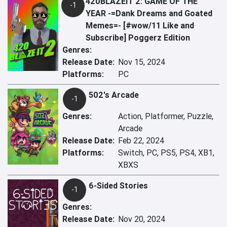
420BLAZEIT 2: GAME OF THE
-1
YEAR -=Dank Dreams and Goated
Memes=- [#wow/11 Like and
Subscribe] Poggerz Edition
Genres:
Release Date:
Nov 15, 2024
Platforms:
PC
502's Arcade
-1
Genres:
Action, Platformer, Puzzle,
Arcade
Release Date:
Feb 22, 2024
Platforms:
Switch, PC, PS5, PS4, XB1,
XBXS
6-Sided Stories
-1
Genres:
Release Date:
Nov 20, 2024