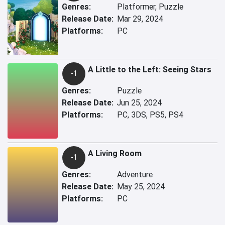
Genres:
Platformer, Puzzle
Release Date:
Mar 29, 2024
Platforms:
PC
A Little to the Left: Seeing Stars
-1
Genres:
Puzzle
Release Date:
Jun 25, 2024
Platforms:
PC, 3DS, PS5, PS4
A Living Room
-1
Genres:
Adventure
Release Date:
May 25, 2024
Platforms:
PC