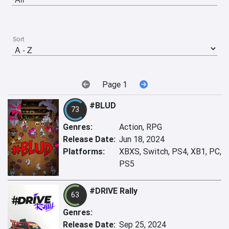
Sort
Page 1
#BLUD
73
Genres:
Action, RPG
Release Date:
Jun 18, 2024
Platforms:
XBXS, Switch, PS4, XB1, PC,
PS5
#DRIVE Rally
63
Genres:
Release Date:
Sep 25, 2024