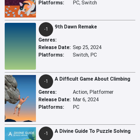
Platforms:
PC, Switch
9th Dawn Remake
-1
Genres:
Release Date:
Sep 25, 2024
Platforms:
Switch, PC
A Difficult Game About Climbing
-1
Genres:
Action, Platformer
Release Date:
Mar 6, 2024
Platforms:
PC
A Divine Guide To Puzzle Solving
-1