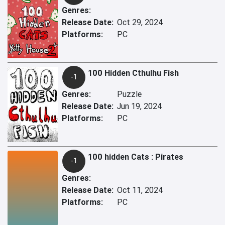
Genres:
Release Date:
Oct 29, 2024
Platforms:
PC
100 Hidden Cthulhu Fish
-1
Genres:
Puzzle
Release Date:
Jun 19, 2024
Platforms:
PC
100 hidden Cats : Pirates
-1
Genres:
Release Date:
Oct 11, 2024
Platforms:
PC