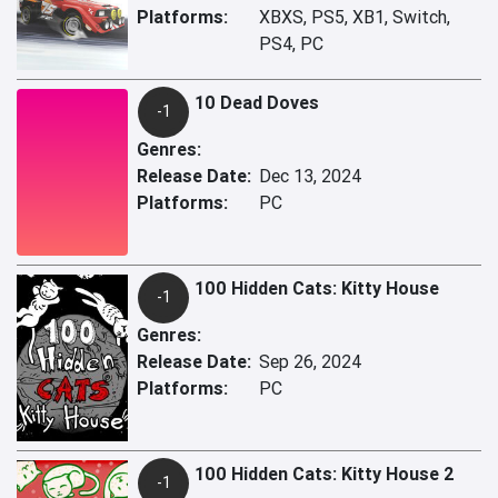
Platforms:
XBXS, PS5, XB1, Switch,
PS4, PC
10 Dead Doves
-1
Genres:
Release Date:
Dec 13, 2024
Platforms:
PC
100 Hidden Cats: Kitty House
-1
Genres:
Release Date:
Sep 26, 2024
Platforms:
PC
100 Hidden Cats: Kitty House 2
-1