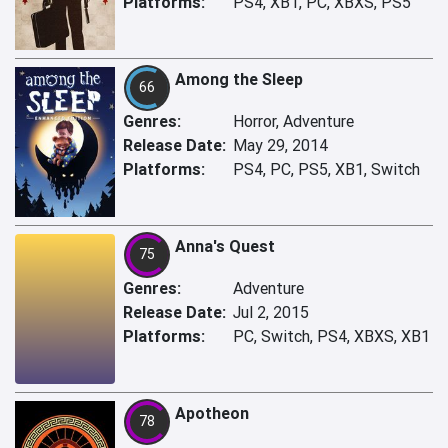
Platforms:
PS4, XB1, PC, XBXS, PS5
Among the Sleep
66
Genres:
Horror, Adventure
Release Date:
May 29, 2014
Platforms:
PS4, PC, PS5, XB1, Switch
Anna's Quest
75
Genres:
Adventure
Release Date:
Jul 2, 2015
Platforms:
PC, Switch, PS4, XBXS, XB1
Apotheon
78