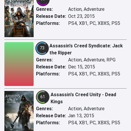
Genres:
Action, Adventure
Release Date:
Oct 23, 2015
Platforms:
PS4, XB1, PC, XBXS, PS5
Assassin's Creed Syndicate: Jack
73
the Ripper
Genres:
Action, Adventure, RPG
Release Date:
Dec 15, 2015
Platforms:
PS4, XB1, PC, XBXS, PS5
Assassin's Creed Unity - Dead
61
Kings
Genres:
Action, Adventure
Release Date:
Jan 13, 2015
Platforms:
PS4, XB1, PC, XBXS, PS5