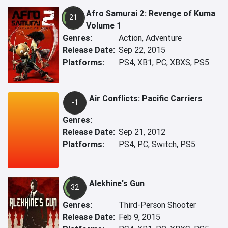
Afro Samurai 2: Revenge of Kuma
21
Volume 1
Genres:
Action, Adventure
Release Date:
Sep 22, 2015
Platforms:
PS4, XB1, PC, XBXS, PS5
Air Conflicts: Pacific Carriers
-1
Genres:
Release Date:
Sep 21, 2012
Platforms:
PS4, PC, Switch, PS5
Alekhine's Gun
32
Genres:
Third-Person Shooter
Release Date:
Feb 9, 2015