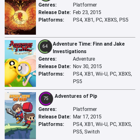
Genres:
Platformer
Release Date:
Feb 23, 2015
Platforms:
PS4, XB1, PC, XBXS, PS5
Adventure Time: Finn and Jake
64
Investigations
Genres:
Adventure
Release Date:
Nov 30, 2015
Platforms:
PS4, XB1, Wii-U, PC, XBXS,
PS5
Adventures of Pip
75
Genres:
Platformer
Release Date:
Mar 17, 2015
Platforms:
PS4, XB1, Wii-U, PC, XBXS,
PS5, Switch