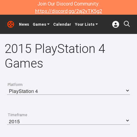
Join Our Discord Community:
https://discord.gg/2aj2vTK5g2
News
Games
Calendar
Your Lists
2015 PlayStation 4
Games
Platform
Timeframe