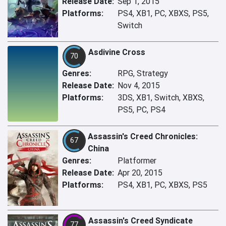
Release Date:
Sep 1, 2015
Platforms:
PS4, XB1, PC, XBXS, PS5,
Switch
Asdivine Cross
70
Genres:
RPG, Strategy
Release Date:
Nov 4, 2015
Platforms:
3DS, XB1, Switch, XBXS,
PS5, PC, PS4
Assassin's Creed Chronicles:
67
China
Genres:
Platformer
Release Date:
Apr 20, 2015
Platforms:
PS4, XB1, PC, XBXS, PS5
Assassin's Creed Syndicate
77