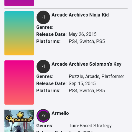
Arcade Archives Ninja-Kid
-1
Genres:
Release Date:
May 26, 2015
Platforms:
PS4, Switch, PS5
Arcade Archives Solomon's Key
-1
Genres:
Puzzle, Arcade, Platformer
Release Date:
Sep 15, 2015
Platforms:
PS4, Switch, PS5
Armello
79
Genres:
Turn-Based Strategy