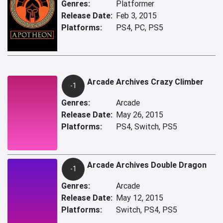
Genres:
Platformer
Release Date:
Feb 3, 2015
Platforms:
PS4, PC, PS5
Arcade Archives Crazy Climber
-1
Genres:
Arcade
Release Date:
May 26, 2015
Platforms:
PS4, Switch, PS5
Arcade Archives Double Dragon
-1
Genres:
Arcade
Release Date:
May 12, 2015
Platforms:
Switch, PS4, PS5