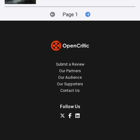
Page 1
Submit a Review
Our Partners
Our Audience
Our Supporters
Contact Us
Follow Us