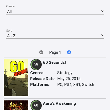
Genre
Sort
Page 1
60 Seconds!
58
Genres:
Strategy
Release Date:
May 25, 2015
Platforms:
PC, PS4, XB1, Switch
Aaru's Awakening
60