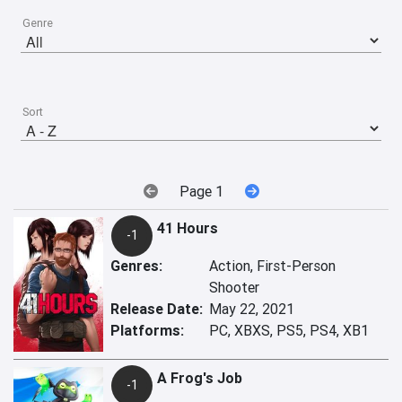
Genre
Sort
Page 1
41 Hours
-1
Genres:
Action, First-Person
Shooter
Release Date:
May 22, 2021
Platforms:
PC, XBXS, PS5, PS4, XB1
A Frog's Job
-1