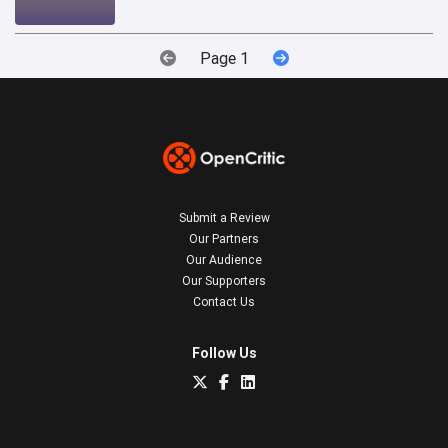
Page 1
Submit a Review
Our Partners
Our Audience
Our Supporters
Contact Us
Follow Us