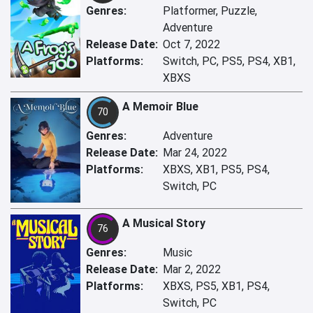
Genres:
Platformer, Puzzle,
Adventure
Release Date:
Oct 7, 2022
Platforms:
Switch, PC, PS5, PS4, XB1,
XBXS
A Memoir Blue
70
Genres:
Adventure
Release Date:
Mar 24, 2022
Platforms:
XBXS, XB1, PS5, PS4,
Switch, PC
A Musical Story
76
Genres:
Music
Release Date:
Mar 2, 2022
Platforms:
XBXS, PS5, XB1, PS4,
Switch, PC