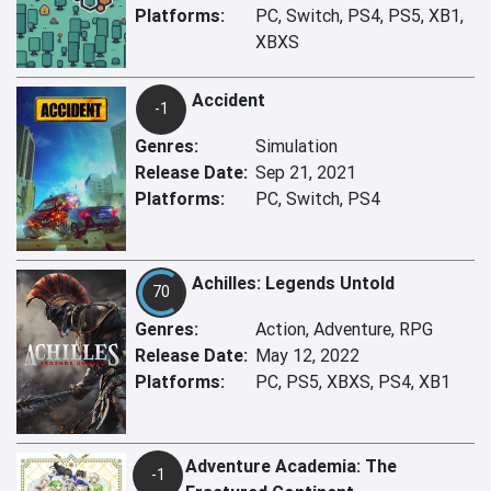
Platforms:
PC, Switch, PS4, PS5, XB1,
XBXS
Accident
-1
Genres:
Simulation
Release Date:
Sep 21, 2021
Platforms:
PC, Switch, PS4
Achilles: Legends Untold
70
Genres:
Action, Adventure, RPG
Release Date:
May 12, 2022
Platforms:
PC, PS5, XBXS, PS4, XB1
Adventure Academia: The
-1