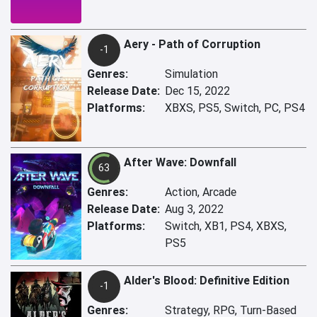
Aery - Path of Corruption
-1
Genres:
Simulation
Release Date:
Dec 15, 2022
Platforms:
XBXS, PS5, Switch, PC, PS4
After Wave: Downfall
63
Genres:
Action, Arcade
Release Date:
Aug 3, 2022
Platforms:
Switch, XB1, PS4, XBXS,
PS5
Alder's Blood: Definitive Edition
-1
Genres:
Strategy, RPG, Turn-Based