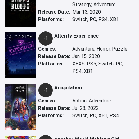
Strategy, Adventure
Release Date:
Mar 13, 2020
Platforms:
Switch, PC, PS4, XB1
Alterity Experience
-1
Genres:
Adventure, Horror, Puzzle
Release Date:
Jan 15, 2020
Platforms:
XBXS, PS5, Switch, PC,
PS4, XB1
Aniquilation
-1
Genres:
Action, Adventure
Release Date:
Jul 28, 2022
Platforms:
Switch, PC, XB1, PS4