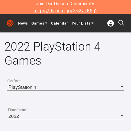
Join Our Discord Community:
https://discord.gg/2aj2vTK5g2
News
Games
Calendar
Your Lists
2022 PlayStation 4
Games
Platform
Timeframe