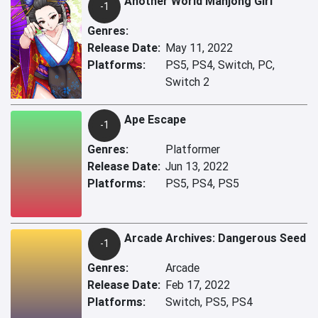
Another World Mahjong Girl
-1
Genres:
Release Date:
May 11, 2022
Platforms:
PS5, PS4, Switch, PC,
Switch 2
Ape Escape
-1
Genres:
Platformer
Release Date:
Jun 13, 2022
Platforms:
PS5, PS4, PS5
Arcade Archives: Dangerous Seed
-1
Genres:
Arcade
Release Date:
Feb 17, 2022
Platforms:
Switch, PS5, PS4