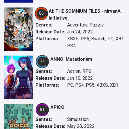
AI: THE SOMNIUM FILES - nirvanA
86
Initiative
Genres:
Adventure, Puzzle
Release Date:
Jun 24, 2022
Platforms:
XBXS, PS5, Switch, PC, XB1,
PS4
ANNO: Mutationem
74
Genres:
Action, RPG
Release Date:
Jan 10, 2022
Platforms:
PC, PS4, PS5, XBXS, XB1
APICO
81
Genres:
Simulation
Release Date:
May 20, 2022