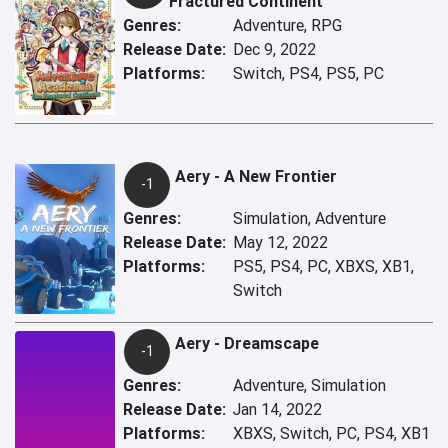
Fractured Continent
Genres:
Adventure, RPG
Release Date:
Dec 9, 2022
Platforms:
Switch, PS4, PS5, PC
Aery - A New Frontier
-1
Genres:
Simulation, Adventure
Release Date:
May 12, 2022
Platforms:
PS5, PS4, PC, XBXS, XB1,
Switch
Aery - Dreamscape
-1
Genres:
Adventure, Simulation
Release Date:
Jan 14, 2022
Platforms:
XBXS, Switch, PC, PS4, XB1