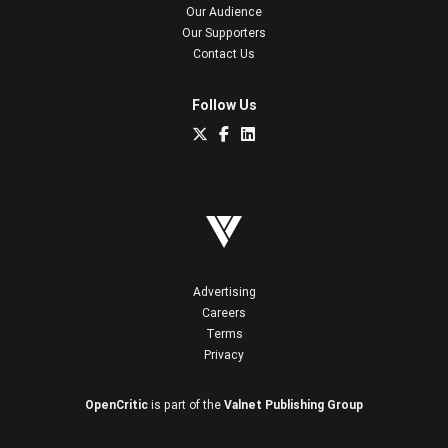
Our Audience
Our Supporters
Contact Us
Follow Us
Advertising
Careers
Terms
Privacy
OpenCritic
is part of the
Valnet Publishing Group