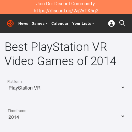
Join Our Discord Community:
https://discord.gg/2aj2vTK5g2
News
Games
Calendar
Your Lists
Best PlayStation VR
Video Games of 2014
Platform
Timeframe