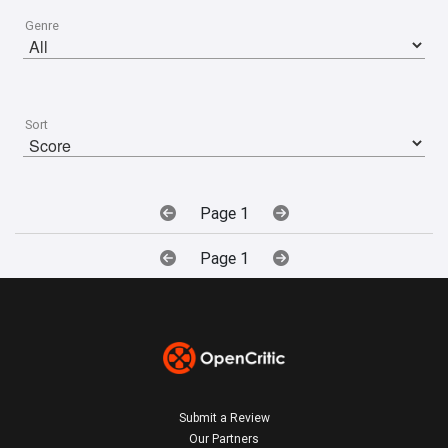
Genre
Sort
Page 1
Page 1
Submit a Review
Our Partners