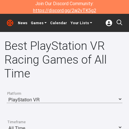
Join Our Discord Community:
https://discord.gg/2aj2vTK5g2
News
Games
Calendar
Your Lists
Best PlayStation VR
Racing Games of All
Time
Platform
Timeframe