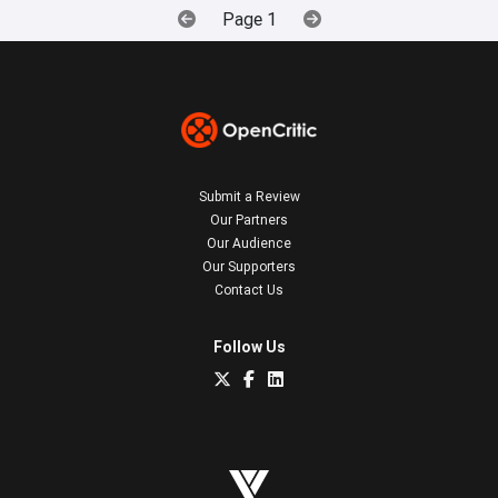
Page 1
Submit a Review
Our Partners
Our Audience
Our Supporters
Contact Us
Follow Us