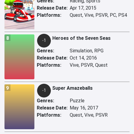
Genres:
Racing, Sports
Release Date:
Apr 17, 2015
Platforms:
Quest, Vive, PSVR, PC, PS4
8
Heroes of the Seven Seas
-1
Genres:
Simulation, RPG
Release Date:
Oct 14, 2016
Platforms:
Vive, PSVR, Quest
9
Super Amazeballs
-1
Genres:
Puzzle
Release Date:
May 16, 2017
Platforms:
Quest, Vive, PSVR