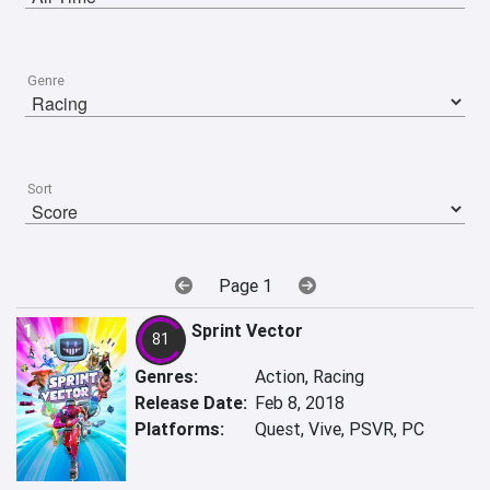
Genre
Sort
Page 1
1
Sprint Vector
81
Genres:
Action, Racing
Release Date:
Feb 8, 2018
Platforms:
Quest, Vive, PSVR, PC