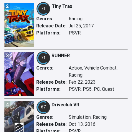
2
Tiny Trax
71
Genres:
Racing
Release Date:
Jul 25, 2017
Platforms:
PSVR
3
RUNNER
71
Genres:
Action, Vehicle Combat,
Racing
Release Date:
Feb 22, 2023
Platforms:
PSVR, PS5, PC, Quest
4
Driveclub VR
67
Genres:
Simulation, Racing
Release Date:
Oct 13, 2016
Platforms:
PSVR