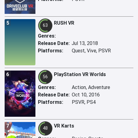
5
RUSH VR
63
Genres:
Release Date:
Jul 13, 2018
Platforms:
Quest, Vive, PSVR
6
PlayStation VR Worlds
56
Genres:
Action, Adventure
Release Date:
Oct 10, 2016
Platforms:
PSVR, PS4
7
VR Karts
48