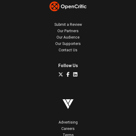
Submit a Review
Our Partners
Our Audience
Our Supporters
Contact Us
Follow Us
Advertising
Careers
Terms