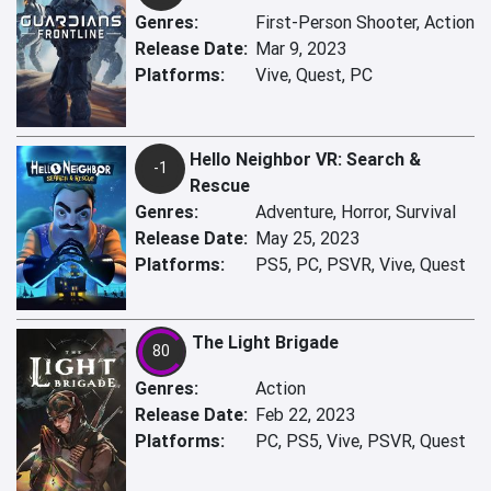
Genres:
First-Person Shooter, Action
Release Date:
Mar 9, 2023
Platforms:
Vive, Quest, PC
Hello Neighbor VR: Search &
-1
Rescue
Genres:
Adventure, Horror, Survival
Release Date:
May 25, 2023
Platforms:
PS5, PC, PSVR, Vive, Quest
The Light Brigade
80
Genres:
Action
Release Date:
Feb 22, 2023
Platforms:
PC, PS5, Vive, PSVR, Quest