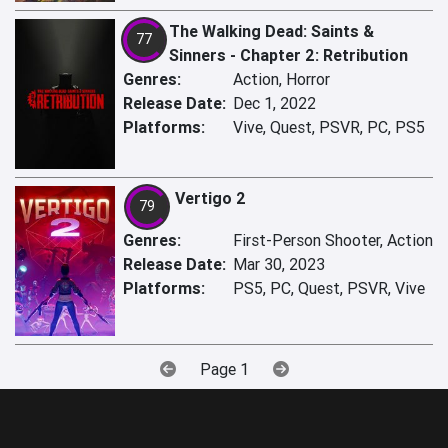
The Walking Dead: Saints &
77
Sinners - Chapter 2: Retribution
Genres:
Action, Horror
Release Date:
Dec 1, 2022
Platforms:
Vive, Quest, PSVR, PC, PS5
Vertigo 2
79
Genres:
First-Person Shooter, Action
Release Date:
Mar 30, 2023
Platforms:
PS5, PC, Quest, PSVR, Vive
Page 1