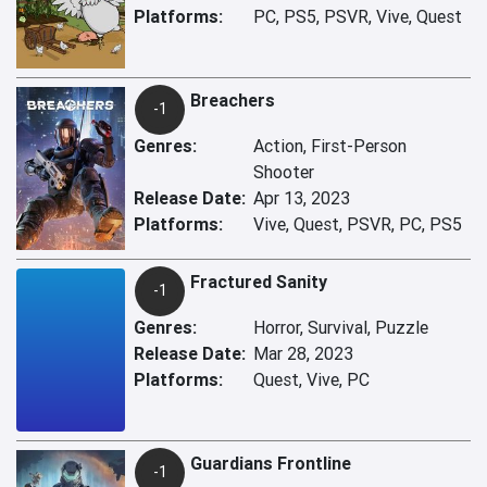
Platforms:
PC, PS5, PSVR, Vive, Quest
Breachers
-1
Genres:
Action, First-Person
Shooter
Release Date:
Apr 13, 2023
Platforms:
Vive, Quest, PSVR, PC, PS5
Fractured Sanity
-1
Genres:
Horror, Survival, Puzzle
Release Date:
Mar 28, 2023
Platforms:
Quest, Vive, PC
Guardians Frontline
-1