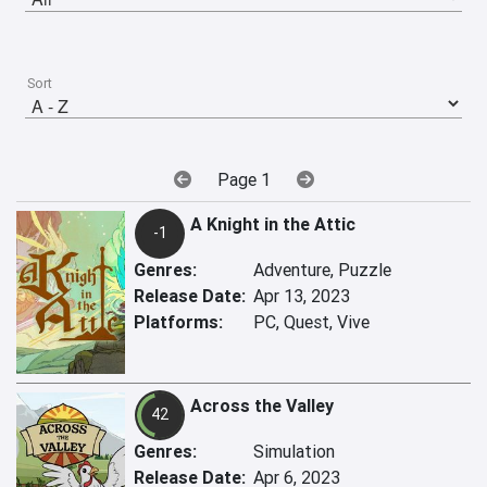
Sort
Page 1
A Knight in the Attic
-1
Genres:
Adventure, Puzzle
Release Date:
Apr 13, 2023
Platforms:
PC, Quest, Vive
Across the Valley
42
Genres:
Simulation
Release Date:
Apr 6, 2023