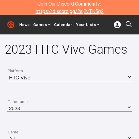
Join Our Discord Community:
https://discord.gg/2aj2vTK5g2
News
Games
Calendar
Your Lists
2023 HTC Vive Games
Platform
Timeframe
Genre