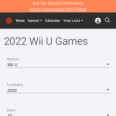
Join Our Discord Community:
https://discord.gg/2aj2vTK5g2
News
Games
Calendar
Your Lists
2022 Wii U Games
Platform
Timeframe
Genre