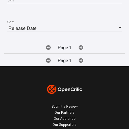
Sort
Page 1
Page 1
Submit a Review
Our Partners
Our Audience
Our Supporters