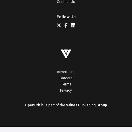
Contact Us
Follow Us
Advertising
Careers
Terms
Privacy
OpenCritic
is part of the
Valnet Publishing Group