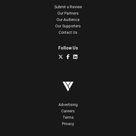
Submit a Review
Our Partners
Our Audience
Our Supporters
Contact Us
Follow Us
Advertising
Careers
Terms
Privacy