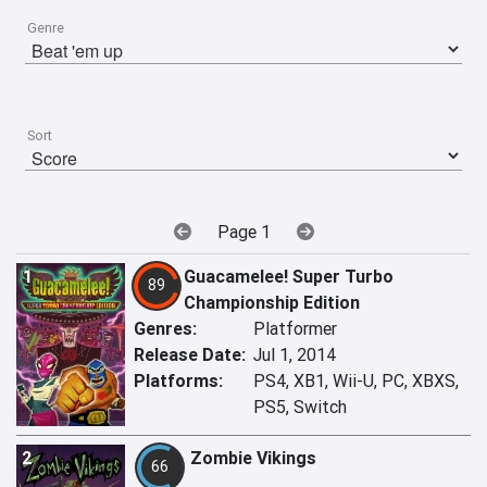
Genre
Sort
Page 1
1
Guacamelee! Super Turbo
89
Championship Edition
Genres:
Platformer
Release Date:
Jul 1, 2014
Platforms:
PS4, XB1, Wii-U, PC, XBXS,
PS5, Switch
2
Zombie Vikings
66