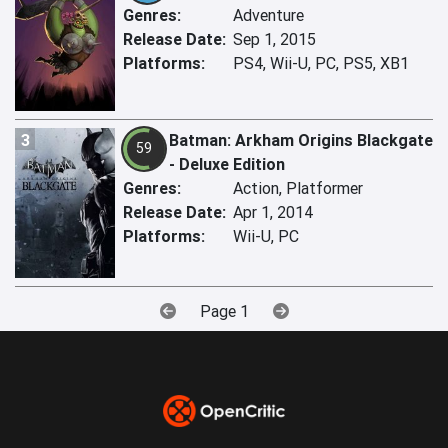
Genres:
Adventure
Release Date:
Sep 1, 2015
Platforms:
PS4, Wii-U, PC, PS5, XB1
3
Batman: Arkham Origins Blackgate
59
- Deluxe Edition
Genres:
Action, Platformer
Release Date:
Apr 1, 2014
Platforms:
Wii-U, PC
Page 1