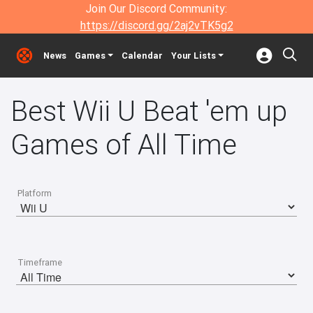
Join Our Discord Community:
https://discord.gg/2aj2vTK5g2
News
Games
Calendar
Your Lists
Best Wii U Beat 'em up
Games of All Time
Platform
Timeframe