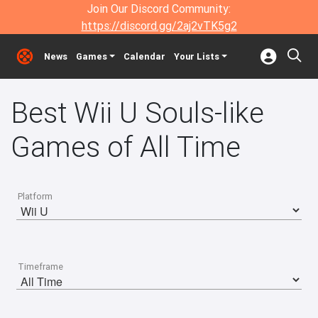
Join Our Discord Community:
https://discord.gg/2aj2vTK5g2
News
Games
Calendar
Your Lists
Best Wii U Souls-like
Games of All Time
Platform
Timeframe