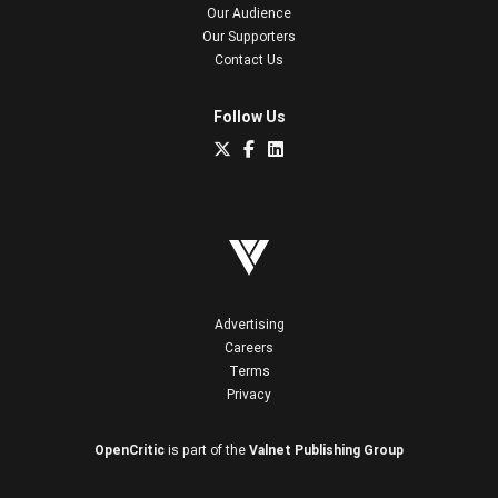
Our Audience
Our Supporters
Contact Us
Follow Us
Advertising
Careers
Terms
Privacy
OpenCritic
is part of the
Valnet Publishing Group