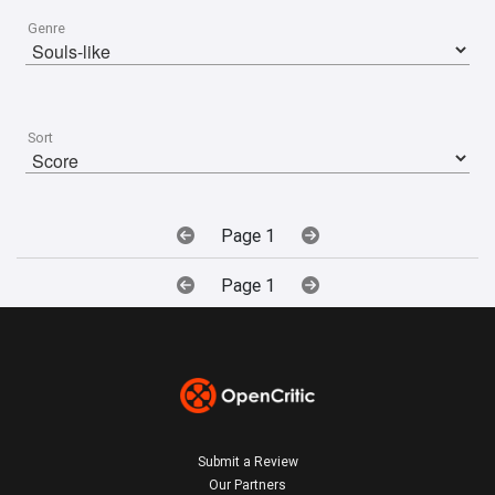
Genre
Sort
Page 1
Page 1
Submit a Review
Our Partners