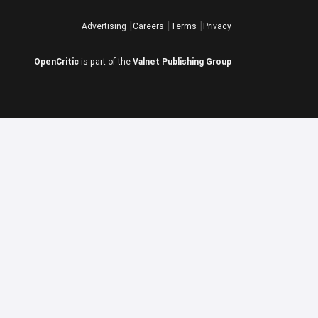
Advertising
Careers
Terms
Privacy
OpenCritic
is part of the
Valnet Publishing Group