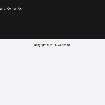
ters
Contact Us
Copyright © 2026 Valnet Inc.