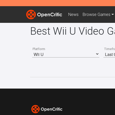
News
Browse
Games
Best Wii U Video 
Platform
Timefr