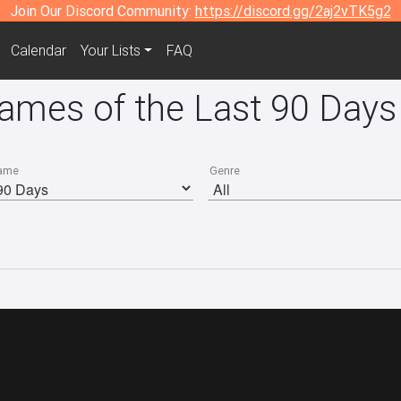
Join Our Discord Community:
https://discord.gg/2aj2vTK5g2
Calendar
Your Lists
FAQ
Games of the Last 90 Days
ame
Genre