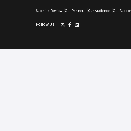
Submit a Review
Our Partners
Our Audience
Our Suppor
Follow Us