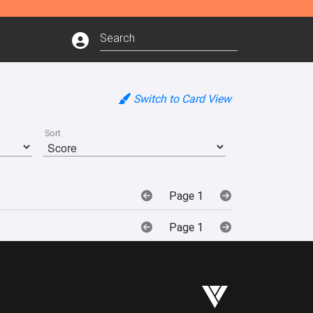
Switch to Card View
Sort
Page 1
Page 1