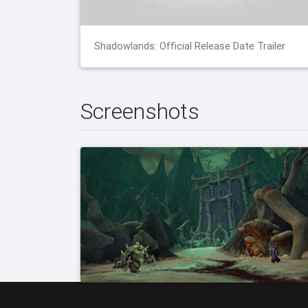
Shadowlands: Official Release Date Trailer
Screenshots