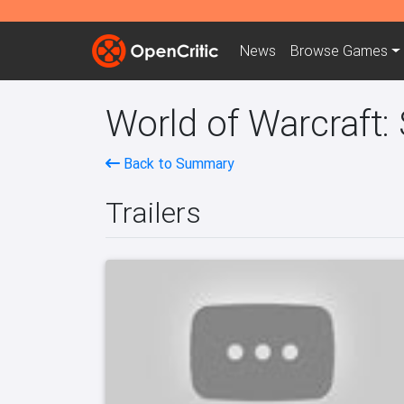
News
Browse
Games
World of Warcraft:
Back to Summary
Trailers