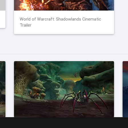
World of Warcraft: Shadowlands Cinematic
Trailer