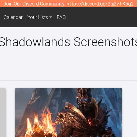
Join Our Discord Community:
https://discord.gg/2aj2vTK5g2
Calendar
Your Lists
FAQ
 Shadowlands Screenshots