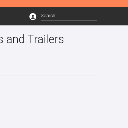
 and Trailers