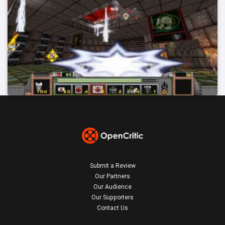
Submit a Review
Our Partners
Our Audience
Our Supporters
Contact Us