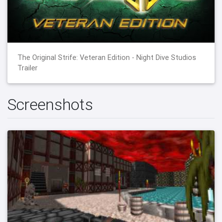
The Original Strife: Veteran Edition - Night Dive Studios
Trailer
Screenshots