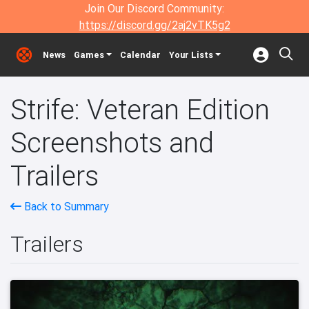
Join Our Discord Community:
https://discord.gg/2aj2vTK5g2
News
Games
Calendar
Your Lists
Strife: Veteran Edition
Screenshots and
Trailers
Back to Summary
Trailers