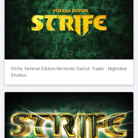
Strife: Veteran Edition Nintendo Switch Trailer - Nightdive
Studios