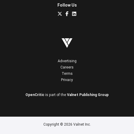
Follow Us
Advertising
Careers
Terms
Privacy
OpenCritic
is part of the
Valnet Publishing Group
Copyright © 2026 Valnet Inc.