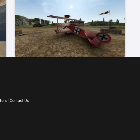
ters
Contact Us