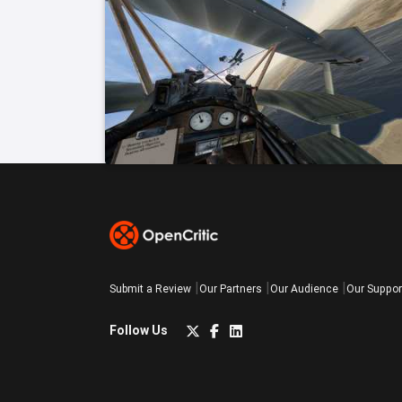
Submit a Review
Our Partners
Our Audience
Our Suppor
Follow Us