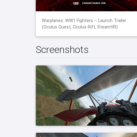
Warplanes: WW1 Fighters – Launch Trailer
(Oculus Quest, Oculus Rift, SteamVR)
Screenshots