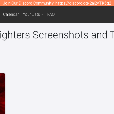
Join Our Discord Community:
https://discord.gg/2aj2vTK5g2
Calendar
Your Lists
FAQ
ghters Screenshots and T