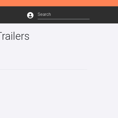
railers