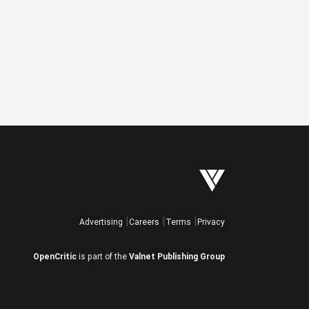
Advertising
Careers
Terms
Privacy
OpenCritic
is part of the
Valnet Publishing Group