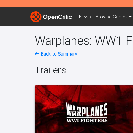
News
Browse
Games
Warplanes: WW1 Fi
Back to Summary
Trailers